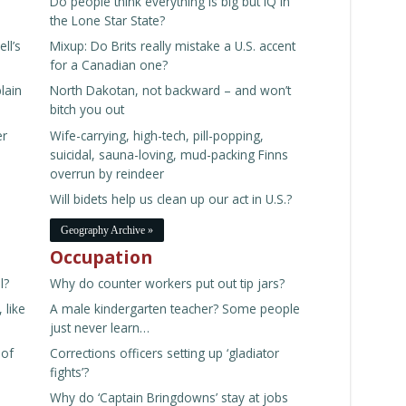
Do people think everything is big but IQ in
ne
the Lone Star State?
ll’s
Mixup: Do Brits really mistake a U.S. accent
for a Canadian one?
lain
North Dakotan, not backward – and won’t
bitch you out
er
Wife-carrying, high-tech, pill-popping,
suicidal, sauna-loving, mud-packing Finns
overrun by reindeer
Will bidets help us clean up our act in U.S.?
Geography Archive »
Occupation
l?
Why do counter workers put out tip jars?
 like
A male kindergarten teacher? Some people
just never learn…
 of
Corrections officers setting up ‘gladiator
fights’?
Why do ‘Captain Bringdowns’ stay at jobs