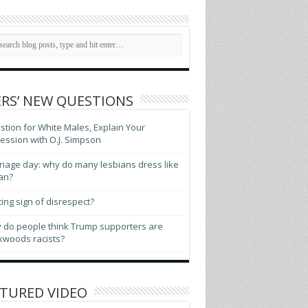
RS’ NEW QUESTIONS
tion for White Males, Explain Your
ssion with O.J. Simpson
iage day: why do many lesbians dress like
an?
ting sign of disrespect?
 do people think Trump supporters are
kwoods racists?
TURED VIDEO