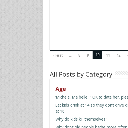
10
« First
...
8
9
11
12
All Posts by Category
Age
‘Michele, Ma belle…’ OK to date her, ple
Let kids drink at 14 so they don’t drive 
at 16
Why do kids kill themselves?
Why don’t old people bathe more often