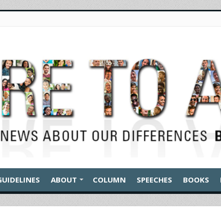
GUIDELINES
ABOUT
COLUMN
SPEECHES
BOOKS