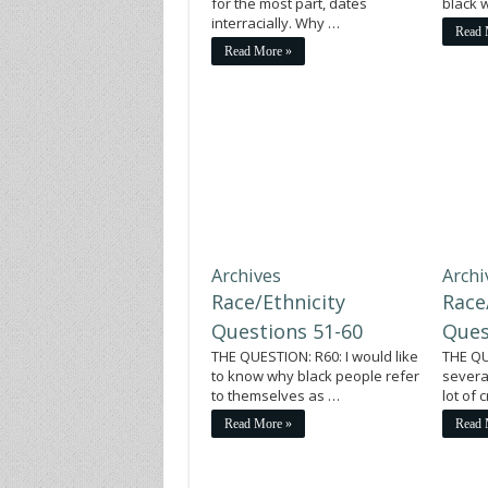
for the most part, dates
black
interracially. Why …
Read 
Read More »
Archives
Archi
Race/Ethnicity
Race
Questions 51-60
Ques
THE QUESTION: R60: I would like
THE QU
to know why black people refer
severa
to themselves as …
lot of
Read More »
Read 