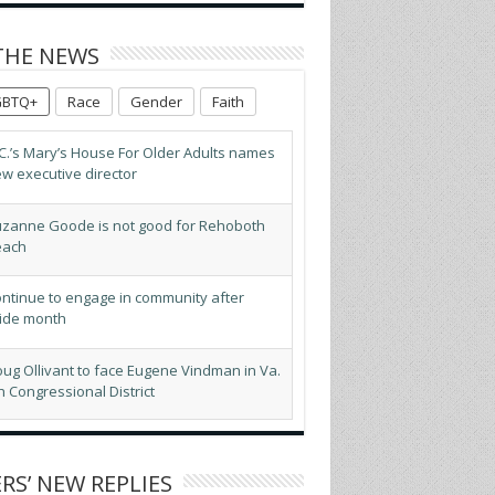
THE NEWS
GBTQ+
Race
Gender
Faith
zanne Goode is not good for Rehoboth
each
ntinue to engage in community after
ide month
ug Ollivant to face Eugene Vindman in Va.
h Congressional District
BTQ advocates optimistic about D.C.’s
pected new mayor
ogressives score victory as El-Sayed wins
ch. Senate primary
RS’ NEW REPLIES