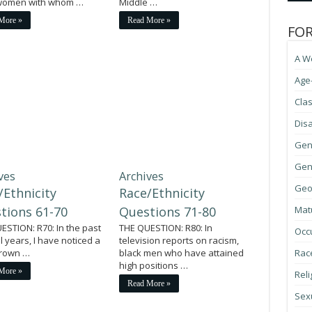
 women with whom …
Middle …
More »
Read More »
FO
A W
Age
Cla
Disa
Gen
Gene
ves
Archives
Geo
/Ethnicity
Race/Ethnicity
tions 61-70
Questions 71-80
Mat
ESTION: R70: In the past
THE QUESTION: R80: In
Occ
l years, I have noticed a
television reports on racism,
 crown …
black men who have attained
Race
high positions …
More »
Reli
Read More »
Sexu