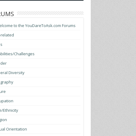
RUMS
elcome to the YouDareToAsk.com Forums
-related
ss
bilities/Challenges
der
ral Diversity
graphy
ure
upation
/Ethnicity
gion
al Orientation