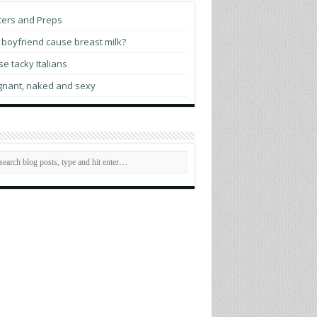
tch prime minister opens World Pride
ters and Preps
man Rights Conference
boyfriend cause breast milk?
e tacky Italians
gnant, naked and sexy
ttigieg indicates he may run for president
 2028
membering Elliot Leonard, generous
sionary who helped LGBTQ communities
rive
 evening with Madonna
C.’s Mary’s House For Older Adults names