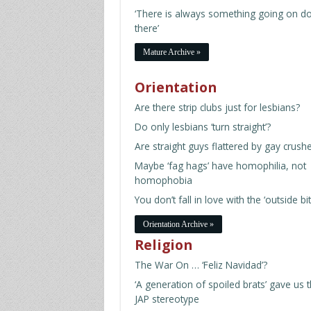
‘There is always something going on d
there’
Mature Archive »
Orientation
Are there strip clubs just for lesbians?
Do only lesbians ‘turn straight’?
Are straight guys flattered by gay crush
Maybe ‘fag hags’ have homophilia, not
homophobia
You don’t fall in love with the ‘outside bit
Orientation Archive »
Religion
The War On … ‘Feliz Navidad’?
‘A generation of spoiled brats’ gave us 
JAP stereotype