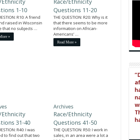
/Ethnicity
Race/Ethnicity
tions 1-10
Questions 11-20
ESTION: R10: A friend
THE QUESTION: R20: Why is it
nd raised in Wisconsin
that there seems to be more
me that no subjects …
information on African-
Americans’ …
More »
Read More »
D
a
h
na
wr
ves
Archives
Th
/Ethnicity
Race/Ethnicity
h
tions 31-40
Questions 41-50
ESTION: R40: I was
THE QUESTION: R50: I work in
d to find out that two
sales, in an area were a lot a