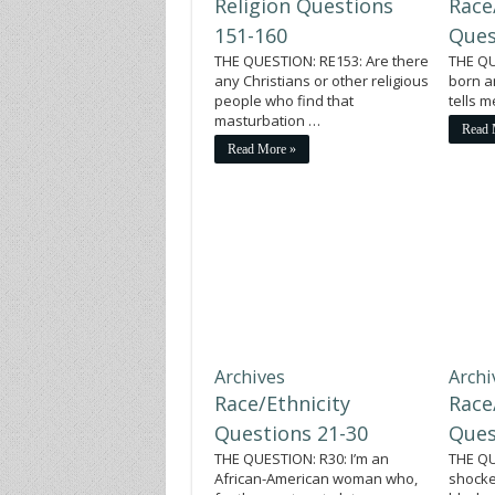
Religion Questions
Race
151-160
Ques
THE QUESTION: RE153: Are there
THE QU
any Christians or other religious
born a
people who find that
tells 
masturbation …
Read 
Read More »
Archives
Archi
Race/Ethnicity
Race
Questions 21-30
Ques
THE QUESTION: R30: I’m an
THE QU
African-American woman who,
shocke