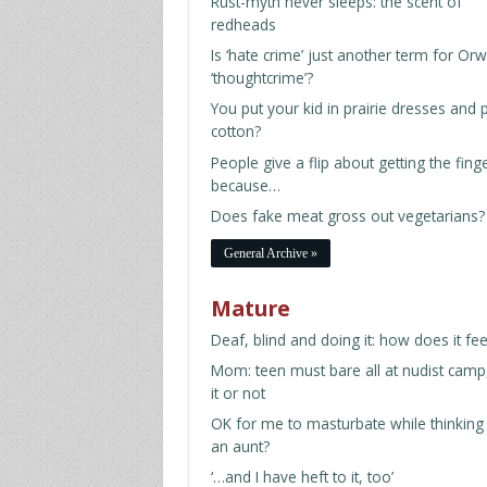
Rust-myth never sleeps: the scent of
redheads
Is ‘hate crime’ just another term for Orwe
‘thoughtcrime’?
You put your kid in prairie dresses and p
cotton?
People give a flip about getting the fing
because…
Does fake meat gross out vegetarians?
General Archive »
Mature
Deaf, blind and doing it: how does it fee
Mom: teen must bare all at nudist camp,
it or not
OK for me to masturbate while thinking
an aunt?
‘…and I have heft to it, too’