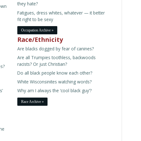
they hate?
own
Fatigues, dress whites, whatever — it better
fit right to be sexy
Occupation Archive »
Race/Ethnicity
Are blacks dogged by fear of canines?
Are all Trumpies toothless, backwoods
racists? Or just Christian?
es?
Do all black people know each other?
White Wisconsinites watching words?
s’
Why am I always the ‘cool black guy’?
Race Archive »
the