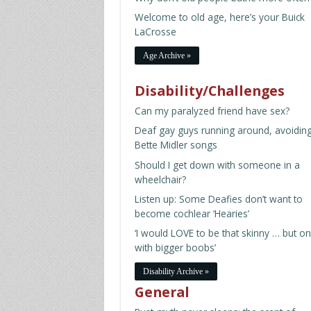
Welcome to old age, here’s your Buick
LaCrosse
Age Archive »
Disability/Challenges
Can my paralyzed friend have sex?
Deaf gay guys running around, avoidin
Bette Midler songs
Should I get down with someone in a
wheelchair?
Listen up: Some Deafies don’t want to
become cochlear ‘Hearies’
‘I would LOVE to be that skinny … but on
with bigger boobs’
Disability Archive »
General