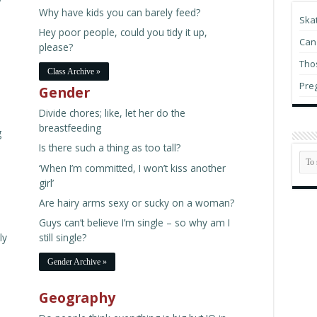
Why have kids you can barely feed?
Du
Ska
Hu
Hey poor people, could you tidy it up,
Can 
please?
Thos
Class Archive »
Pre
Gender
Divide chores; like, let her do the
Bu
in
breastfeeding
g
Is there such a thing as too tall?
Re
‘When I’m committed, I won’t kiss another
vi
girl’
th
Are hairy arms sexy or sucky on a woman?
My
Guys can’t believe I’m single – so why am I
ly
still single?
Gender Archive »
Geography
D.