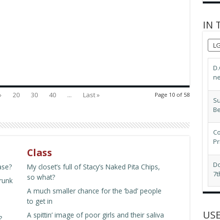
IN 
L
Su
B
»
20
30
40
...
Last »
Page 10 of 58
Co
Pr
Do
7t
Class
LG
ase?
My closet’s full of Stacy’s Naked Pita Chips,
ex
so what?
drunk
A much smaller chance for the ‘bad’ people
Pr
to get in
Mi
USE
A spittin’ image of poor girls and their saliva
?