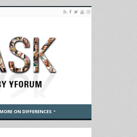
MORE ON DIFFERENCES