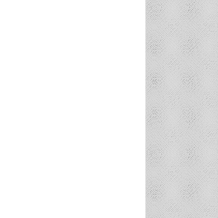
w executive director