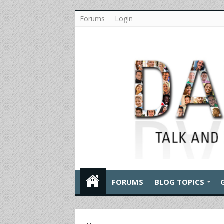
Forums
Login
FORUMS
BLOG TOPICS