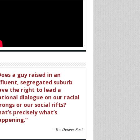
oes a guy raised in an
ffluent, segregated suburb
ave the right to lead a
tional dialogue on our racial
ongs or our social rifts?
at’s precisely what’s
appening.
The Denver Post