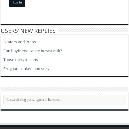
Log In
USERS’ NEW REPLIES
Skaters and Preps
Can boyfriend cause breast milk?
Those tacky Italians
Pregnant, naked and sexy