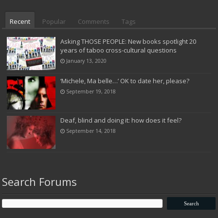
Recent
Popular
Comments
Tags
Asking THOSE PEOPLE: New books spotlight 20
years of taboo cross-cultural questions
January 13, 2020
‘Michele, Ma belle…’ OK to date her, please?
September 19, 2018
Deaf, blind and doing it: how does it feel?
September 14, 2018
Search Forums