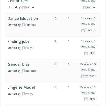
Celebrities
months ago
Started by:
JustinA.
JustinA.
Dance Education
0
1
14 years, 5
months ago
Started by:
HunterD
HunterD
Finding jobs.
2
1
14 years, 5
months ago
Started by:
HollyP
HollyP
Gendar bias
0
1
15 years, 10
months ago
Started by:
marenar
marenar
Lingerie Model
0
1
15 years, 11
months ago
Started by:
HollyC
HollyC