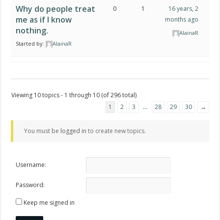
Why do people treat
0
1
16 years, 2
me as if I know
months ago
nothing.
AlainaR
Started by:
AlainaR
Viewing 10 topics - 1 through 10 (of 296 total)
1
2
3
…
28
29
30
→
You must be
logged in
to create new topics.
Username:
Password:
Keep me signed in