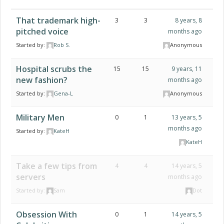
That trademark high-
3
3
8 years, 8
pitched voice
months ago
Started by:
Rob S.
Anonymous
Hospital scrubs the
15
15
9 years, 11
new fashion?
months ago
Started by:
Gena-L
Anonymous
Military Men
0
1
13 years, 5
months ago
Started by:
KateH
KateH
Take a few tips from
4
4
14 years, 5
servers
months ago
Started by:
Sam
Dot
Obsession With
0
1
14 years, 5