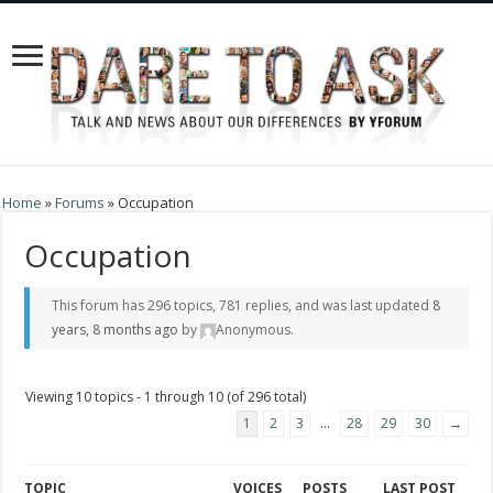
Home
»
Forums
»
Occupation
Occupation
This forum has 296 topics, 781 replies, and was last updated
8
years, 8 months ago
by
Anonymous
.
Viewing 10 topics - 1 through 10 (of 296 total)
1
2
3
…
28
29
30
→
TOPIC
VOICES
POSTS
LAST POST