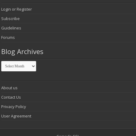
Login or Register
Subscribe
Guidelines
Forums
Blog Archives
Blog
Archives
About us
Contact Us
Privacy Policy
User Agreement