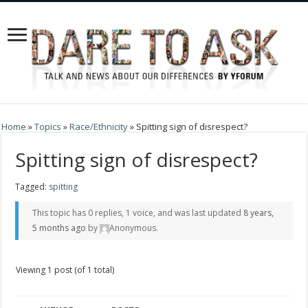
Home
»
Topics
»
Race/Ethnicity
»
Spitting sign of disrespect?
Spitting sign of disrespect?
Tagged:
spitting
This topic has 0 replies, 1 voice, and was last updated
8 years,
5 months ago
by
Anonymous
.
Viewing 1 post (of 1 total)