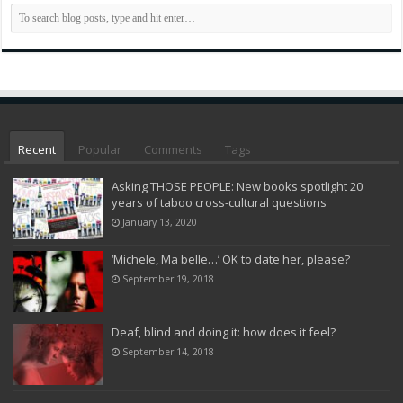
Recent
Popular
Comments
Tags
Asking THOSE PEOPLE: New books spotlight 20
years of taboo cross-cultural questions
January 13, 2020
‘Michele, Ma belle…’ OK to date her, please?
September 19, 2018
Deaf, blind and doing it: how does it feel?
September 14, 2018