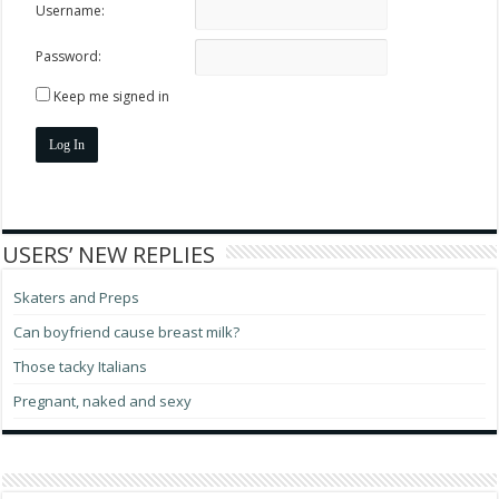
Username:
Password:
Keep me signed in
Log In
USERS’ NEW REPLIES
Skaters and Preps
Can boyfriend cause breast milk?
Those tacky Italians
Pregnant, naked and sexy