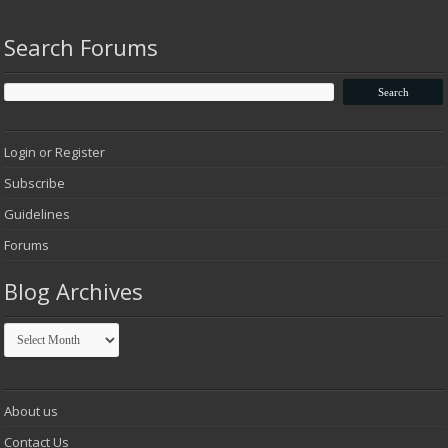
Search Forums
Login or Register
Subscribe
Guidelines
Forums
Blog Archives
Blog
Archives
About us
Contact Us