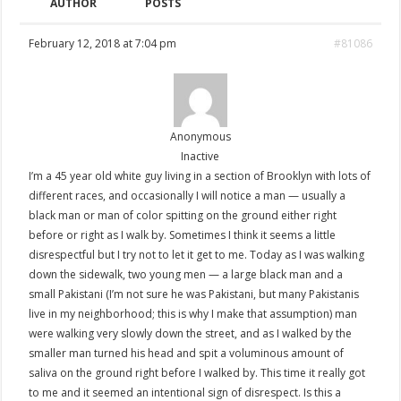
AUTHOR
POSTS
February 12, 2018 at 7:04 pm
#81086
Anonymous
Inactive
I’m a 45 year old white guy living in a section of Brooklyn with lots of
different races, and occasionally I will notice a man — usually a
black man or man of color spitting on the ground either right
before or right as I walk by. Sometimes I think it seems a little
disrespectful but I try not to let it get to me. Today as I was walking
down the sidewalk, two young men — a large black man and a
small Pakistani (I’m not sure he was Pakistani, but many Pakistanis
live in my neighborhood; this is why I make that assumption) man
were walking very slowly down the street, and as I walked by the
smaller man turned his head and spit a voluminous amount of
saliva on the ground right before I walked by. This time it really got
to me and it seemed an intentional sign of disrespect. Is this a