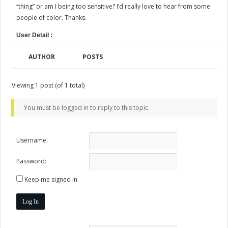
“thing” or am I being too sensitive? I’d really love to hear from some
people of color. Thanks.
User Detail :
AUTHOR
POSTS
Viewing 1 post (of 1 total)
You must be logged in to reply to this topic.
Username:
Password:
Keep me signed in
Log In