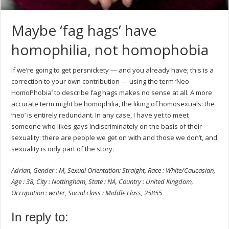
Maybe ‘fag hags’ have
homophilia, not homophobia
If we’re going to get persnickety — and you already have; this is a
correction to your own contribution — using the term ‘Neo
HomoPhobia’ to describe fag hags makes no sense at all. A more
accurate term might be homophilia, the liking of homosexuals: the
‘neo’ is entirely redundant. In any case, I have yet to meet
someone who likes gays indiscriminately on the basis of their
sexuality: there are people we get on with and those we don’t, and
sexuality is only part of the story.
Adrian, Gender : M, Sexual Orientation: Straight, Race : White/Caucasian,
Age : 38, City : Nottingham, State : NA, Country : United Kingdom,
Occupation : writer, Social class : Middle class, 25855
In reply to: