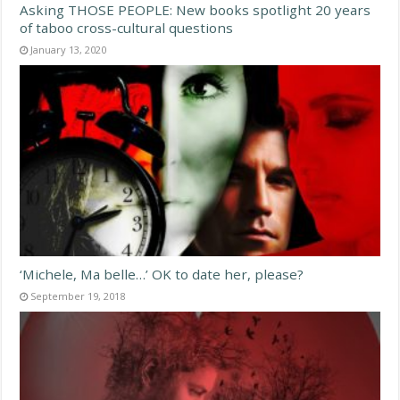
Asking THOSE PEOPLE: New books spotlight 20 years
of taboo cross-cultural questions
January 13, 2020
‘Michele, Ma belle…’ OK to date her, please?
September 19, 2018