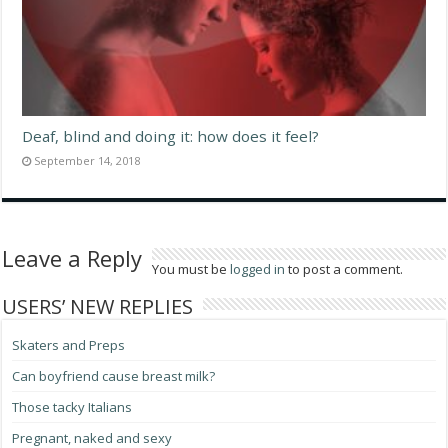
Deaf, blind and doing it: how does it feel?
September 14, 2018
Leave a Reply
You must be
logged in
to post a comment.
USERS’ NEW REPLIES
Skaters and Preps
Can boyfriend cause breast milk?
Those tacky Italians
Pregnant, naked and sexy