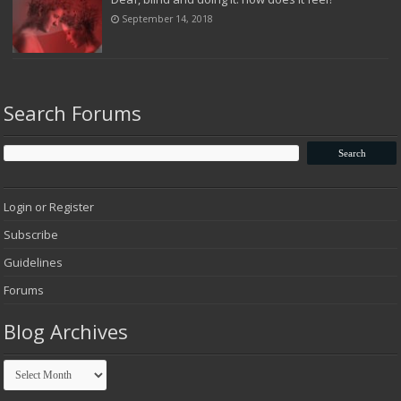
September 14, 2018
Search Forums
Login or Register
Subscribe
Guidelines
Forums
Blog Archives
Blog
Archives