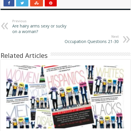
homosexual people
around since history
began to be written down
and kept track of. There
Previous
Are hairy arms sexy or sucky
are also gay animal
on a woman?
groups…
Next
Occupation Questions 21-30
Related Articles