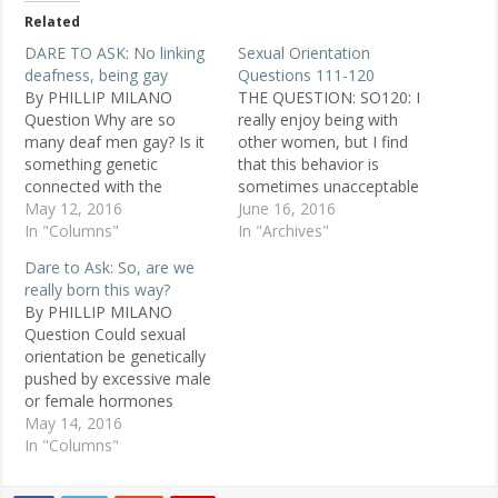
Related
DARE TO ASK: No linking
Sexual Orientation
deafness, being gay
Questions 111-120
By PHILLIP MILANO
THE QUESTION: SO120: I
Question Why are so
really enjoy being with
many deaf men gay? Is it
other women, but I find
something genetic
that this behavior is
connected with the
sometimes unacceptable
disability? Or does it come
May 12, 2016
to others. To people who
June 16, 2016
from early experiences at
In "Columns"
are offended by this: What
In "Archives"
boarding schools for the
is it, specifically, that
Dare to Ask: So, are we
deaf? Scott, 46, straight,
offends you about a
really born this way?
Denver Replies Being a
woman loving another
By PHILLIP MILANO
Deafie myself, I know a
woman, or makes you
Question Could sexual
lot of deaf gays and
feel uncomfortable?
orientation be genetically
lesbians.…
POSTED JAN. 21, 1999…
pushed by excessive male
or female hormones
during pregnancy? Rod,
May 14, 2016
50, straight, Jacksonville
In "Columns"
Replies It could be
hormonal, but we've had