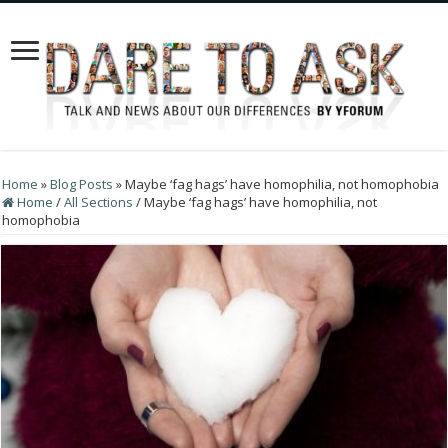
Home
»
Blog Posts
»
Maybe ‘fag hags’ have homophilia, not homophobia
Home
/
All Sections
/
Maybe ‘fag hags’ have homophilia, not
homophobia