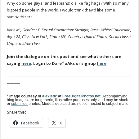
Why do some gays (and lesbians) dislike fag hags? With so many
bigoted people in the world, I would think they’d like some
sympathizers.
Katie M., Gender : F, Sexual Orientation: Straight, Race : White/Caucasian,
Age : 28, City : New York, State : NY, Country : United States, Social class :
Upper middle class
Join the dialogue on this post and see what others are
saying
here
. Login to DareToAks or signup
here
.
———————————————————————————————
———-
*
Image courtesy of
alexisdc
at
FreeDigitalPhotos.net
.
Accompanying
blog images are for generic, illustrative purposes only, and may be stock
or
submitted
photos. Models depicted are not connected to subject matter.
Share this:
Facebook
X