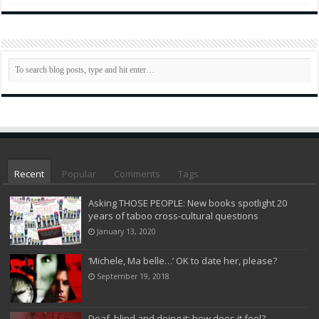
Recent
Popular
Comments
Tags
Asking THOSE PEOPLE: New books spotlight 20
years of taboo cross-cultural questions
January 13, 2020
‘Michele, Ma belle…’ OK to date her, please?
September 19, 2018
Deaf, blind and doing it: how does it feel?