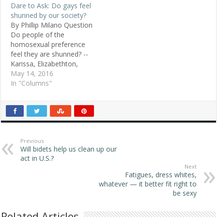
Dare to Ask: Do gays feel
Lexington, Ky. Replies A
Although she hasn't had
shunned by our society?
person who is
her operation, she
By Phillip Milano Question
transgender is happier
presents herself as a
Do people of the
behaving, dressing and
woman. She was a
homosexual preference
acting as a person of the
heterosexual male
feel they are shunned? --
opposite gender. A gay
attracted to females.
Karissa, Elizabethton,
or…
Because she still prefers…
Tenn. Replies Being gay
May 14, 2016
isn't a preference, it's a
In "Columns"
reality. It also doesn't help
that many groups call
LGBT people "perverts"
and lie about them. It is
definitely true that LGBT
people…
Previous
Will bidets help us clean up our
act in U.S.?
Next
Fatigues, dress whites,
whatever — it better fit right to
be sexy
Related Articles