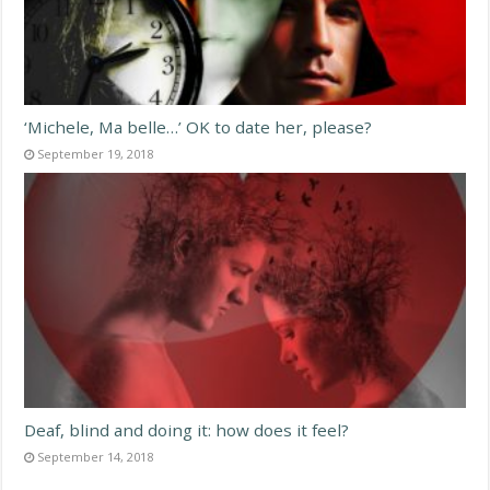
‘Michele, Ma belle…’ OK to date her, please?
September 19, 2018
Deaf, blind and doing it: how does it feel?
September 14, 2018