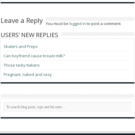
Leave a Reply
You must be
logged in
to post a comment.
USERS’ NEW REPLIES
Skaters and Preps
Can boyfriend cause breast milk?
Those tacky Italians
Pregnant, naked and sexy