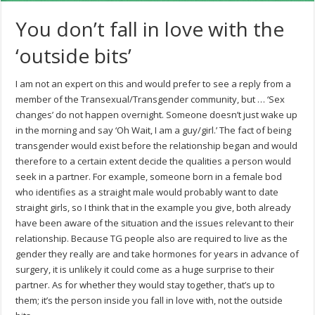
You don’t fall in love with the
‘outside bits’
I am not an expert on this and would prefer to see a reply from a
member of the Transexual/Transgender community, but … ‘Sex
changes’ do not happen overnight. Someone doesn’t just wake up
in the morning and say ‘Oh Wait, I am a guy/girl.’ The fact of being
transgender would exist before the relationship began and would
therefore to a certain extent decide the qualities a person would
seek in a partner. For example, someone born in a female bod
who identifies as a straight male would probably want to date
straight girls, so I think that in the example you give, both already
have been aware of the situation and the issues relevant to their
relationship. Because TG people also are required to live as the
gender they really are and take hormones for years in advance of
surgery, it is unlikely it could come as a huge surprise to their
partner. As for whether they would stay together, that’s up to
them; it’s the person inside you fall in love with, not the outside