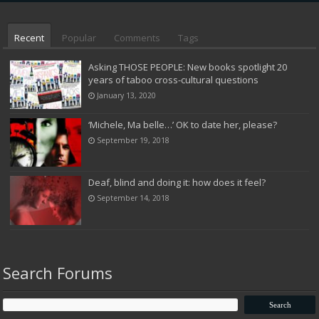
Recent
Popular
Comments
Tags
Asking THOSE PEOPLE: New books spotlight 20
years of taboo cross-cultural questions
January 13, 2020
‘Michele, Ma belle…’ OK to date her, please?
September 19, 2018
Deaf, blind and doing it: how does it feel?
September 14, 2018
Search Forums