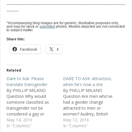
———————————————————————————————
———-
*Accompanying blog images are for generic, illustrative purposes only,
and may be stock or
submitted
photos. Models depicted are not connected
to subject matter.
Share this:
Facebook
X
Related
Dare to Ask: Please
DARE TO ASK: Attraction,
translate transgender
when he’s now a she
By PHILLIP MILANO
By PHILLIP MILANO
Question Why would
Question Are men who've
someone classified as
had a gender change
transgender not be
attracted to men or
considered a gay or
women? Audrey, British
lesbian, or am I
May 14, 2016
Columbia Replies My
May 12, 2016
misunderstanding the
In "Columns"
transgendered friend is
In "Columns"
term? Angela, 44, straight,
"pre-op male-to-female."