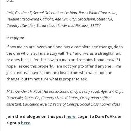
bits.
Iteki, Gender : F, Sexual Orientation: Lesbian, Race : White/Caucasian,
Religion : Recovering Catholic, Age : 24, City : Stockholm, State : NA,
Country : Sweden, Social class : Lower middle class, 33754
In reply to:
If two males are lovers and one has a complete sex change, does
the one who is still male stay with ‘her’ and live as a straight man,
or does he still feel he is with a man and remains homosexual? I
hope I asked this properly. I am not trying to offend anyone … I’m
just curious. I have someone close to me who has made the
change, but I’m not sure what is proper to ask.
M.E., Gender : F, Race : Hispanic/Latino (may be any race), Age : 37, City :
Porterville, State : CA, Country : United States, Occupation : office
assistant, Education level : 2 Years of College, Social class : Lower class
Join the dialogue on this post
here
. Login to DareToAks or
signup
here
.