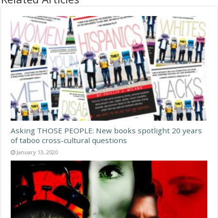
Asking THOSE PEOPLE: New books spotlight 20 years
of taboo cross-cultural questions
January 13, 2020