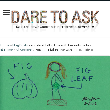
Home
»
Blog Posts
»
You don’t fall in love with the ‘outside bits’
Home
/
All Sections
/
You don’t fall in love with the ‘outside bits’