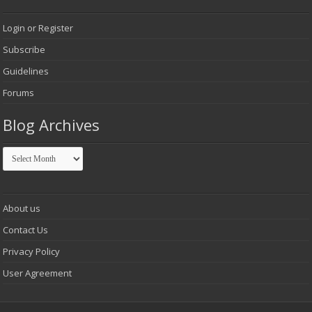
Login or Register
Subscribe
Guidelines
Forums
Blog Archives
Blog
Archives
About us
Contact Us
Privacy Policy
User Agreement