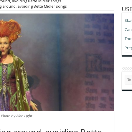
ound, avoiding Bette Midler songs
 around, avoiding Bette Midler songs
USE
Ska
Can 
Thos
Pre
Photo by Alan Light
ing around, avoiding Bette