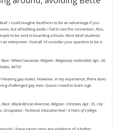
s deaf. I could imagine deafness to be an advantage if you
es, but all kidding aside, I fail to see the connection. Also,
ople to be sent to boarding schools. Most deaf students
h an interpreter. Overall, I’d consider your question to be a
 Race : White/Caucasian, Religion : Religiously Undecided, Age : 26,
 States, 44732
on-hearing gay males. However, in my experience, there does
ring-challenged gay men. Guess I need to learn sign
 Race : Black/African American, Religion : Christian, Age : 35, City :
s, Occupation : Technical, Education level : 4 Years of College,
eriously, I have never seen any evidence of a higher