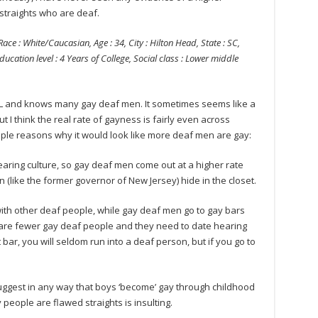
straights who are deaf.
Race : White/Caucasian, Age : 34, City : Hilton Head, State : SC,
ducation level : 4 Years of College, Social class : Lower middle
L and knows many gay deaf men. It sometimes seems like a
 I think the real rate of gayness is fairly even across
uple reasons why it would look like more deaf men are gay:
earing culture, so gay deaf men come out at a higher rate
(like the former governor of New Jersey) hide in the closet.
with other deaf people, while gay deaf men go to gay bars
 are fewer gay deaf people and they need to date hearing
 bar, you will seldom run into a deaf person, but if you go to
o suggest in any way that boys ‘become’ gay through childhood
people are flawed straights is insulting.