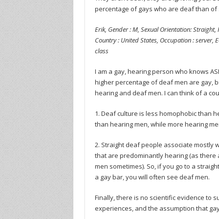
percentage of gays who are deaf than of 
Erik, Gender : M, Sexual Orientation: Straight, 
Country : United States, Occupation : server, E
class
I am a gay, hearing person who knows AS
higher percentage of deaf men are gay, but
hearing and deaf men. I can think of a co
1. Deaf culture is less homophobic than h
than hearing men, while more hearing men 
2. Straight deaf people associate mostly 
that are predominantly hearing (as there
men sometimes). So, if you go to a straight
a gay bar, you will often see deaf men.
Finally, there is no scientific evidence t
experiences, and the assumption that gay 