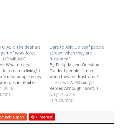
TO ASK: The deaf are
Dare to Ask: Do deaf people
 part of work force
scream when they are
ILLIP MILANO
frustrated?
on What do deaf
By Phillip Milano Question
do to earn a living? I
Do deaf people scream
 see deaf people in my
when they are frustrated?
te role, in retail or
— Ezzie, 52, Pittsburgh
 industry roles, or
4, 2016
Replies Although I don’t, I
re else. Laura, 48,
lumns"
had a deaf special-needs
May 14, 2016
nville Replies OK, now
roommate who did. Man,
In "Columns"
have calmed down . . . I
what a howler! — Ashley, 24,
many friends who…
deaf, St. Augustine Deaf
Stumbleupon
Pinterest
people have a “voice box” in
their throat. They can make
sounds perfectly or…