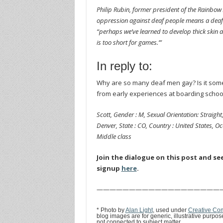
Philip Rubin, former president of the Rainbow 
oppression against deaf people means a deaf 
“perhaps we’ve learned to develop thick skin a
is too short for games.’”
In reply to:
Why are so many deaf men gay? Is it somet
from early experiences at boarding school
Scott, Gender : M, Sexual Orientation: Straight,
Denver, State : CO, Country : United States, Occ
Middle class
Join the dialogue on this post and se
signup
here
.
———————————————————
* Photo by
Alan Light
, used under
Creative Com
blog images are for generic, illustrative purpo
not connected to subject matter.