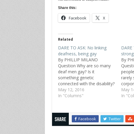
Share this:
Facebook
X
Related
DARE TO ASK: No linking
DARE 
deafness, being gay
strong
By PHILLIP MILANO
By PH
Question Why are so many
Questi
deaf men gay? Is it
people 
something genetic
rarely
connected with the disability?
corpora
Or does it come from early
May 12, 2016
service
May 1
experiences at boarding
In "Columns"
anywhe
In "Co
schools for the deaf? Scott,
Jackso
46, straight, Denver Replies
that I 
Being a Deafie myself, I
have 
Facebook
Twitter
know a lot of deaf gays and
Share
lesbians.…