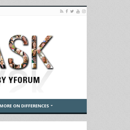
MORE ON DIFFERENCES