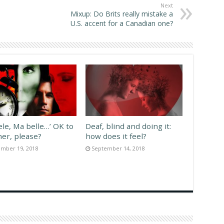
Next
Mixup: Do Brits really mistake a
U.S. accent for a Canadian one?
ele, Ma belle…’ OK to
Deaf, blind and doing it:
her, please?
how does it feel?
mber 19, 2018
September 14, 2018