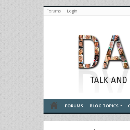
Forums
Login
FORUMS
BLOG TOPICS