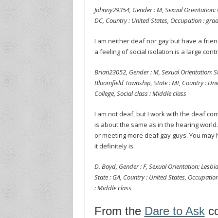
Johnny29354, Gender : M, Sexual Orientation: G
DC, Country : United States, Occupation : grad
I am neither deaf nor gay but have a frien
a feeling of social isolation is a large contr
Brian23052, Gender : M, Sexual Orientation: Str
Bloomfield Township, State : MI, Country : Unit
College, Social class : Middle class
I am not deaf, but I work with the deaf co
is about the same as in the hearing world
or meeting more deaf gay guys. You may h
it definitely is.
D. Boyd, Gender : F, Sexual Orientation: Lesbia
State : GA, Country : United States, Occupation 
: Middle class
From the
Dare to Ask
co