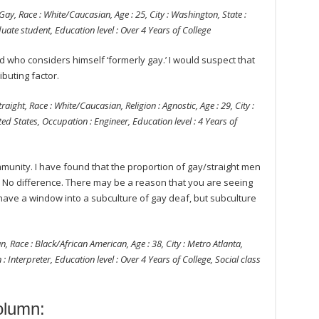
ay, Race : White/Caucasian, Age : 25, City : Washington, State :
uate student, Education level : Over 4 Years of College
d who considers himself ‘formerly gay.’ I would suspect that
ibuting factor.
aight, Race : White/Caucasian, Religion : Agnostic, Age : 29, City :
ed States, Occupation : Engineer, Education level : 4 Years of
mmunity. I have found that the proportion of gay/straight men
. No difference. There may be a reason that you are seeing
ave a window into a subculture of gay deaf, but subculture
n, Race : Black/African American, Age : 38, City : Metro Atlanta,
: Interpreter, Education level : Over 4 Years of College, Social class
lumn: