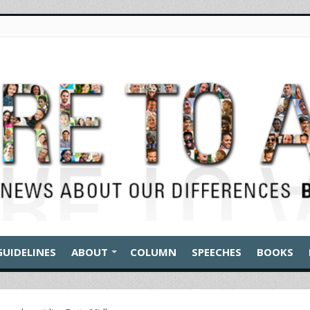
GUIDELINES
ABOUT
COLUMN
SPEECHES
BOOKS