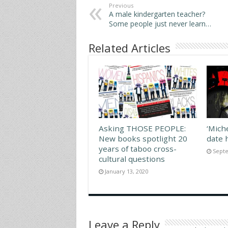
Previous
A male kindergarten teacher?
Some people just never learn…
Related Articles
Asking THOSE PEOPLE:
‘Mich
New books spotlight 20
date 
years of taboo cross-
Septe
cultural questions
January 13, 2020
Leave a Reply