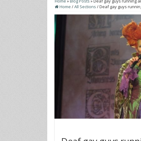
Home
»
Blog Posts
»
Deaf gay guys running ar
Home
/
All Sections
/
Deaf gay guys running
Deaf gay guys runn