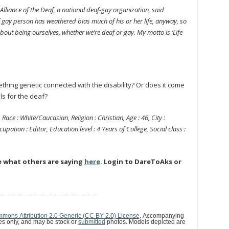
Alliance of the Deaf, a national deaf-gay organization, said
gay person has weathered bias much of his or her life, anyway, so
bout being ourselves, whether we’re deaf or gay. My motto is ‘Life
hing genetic connected with the disability? Or does it come
s for the deaf?
 Race : White/Caucasian, Religion : Christian, Age : 46, City :
upation : Editor, Education level : 4 Years of College, Social class :
e what others are saying
here
. Login to DareToAks or
———————————————-
mons Attribution 2.0 Generic (CC BY 2.0) License
. Accompanying
ses only, and may be stock or
submitted
photos. Models depicted are