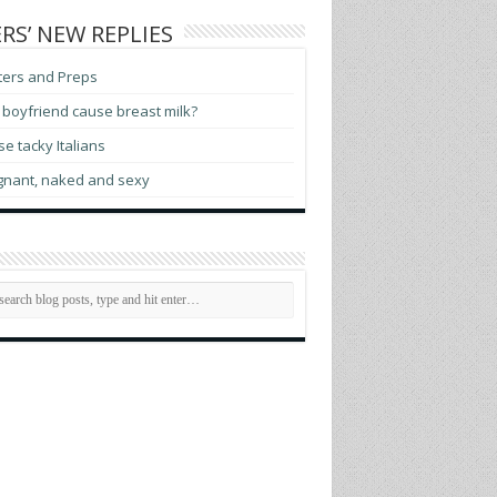
RS’ NEW REPLIES
ters and Preps
boyfriend cause breast milk?
e tacky Italians
gnant, naked and sexy