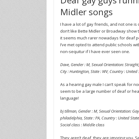
Midler songs
I have a lot of gay friends, and not one i
don’t like Bette Midler or Broadway show tun
it seems much rarer nowadays for deaf pe
I’ve met opted to attend public schools wit
non-sequitur if I have ever seen one.
Dave, Gender : M, Sexual Orientation: Straight,
City : Huntington, State : WV, Country : United
As a hearing gay male I can’t speak for n
seem to be a large number of deaf or hea
language!
bj tillman, Gender : M, Sexual Orientation: Gay,
philadelphia, State : PA, Country : United State
Social class : Middle class
They aren’t deaf, they are ignoring you. S