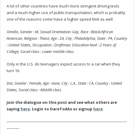
A lot of other countries have much more stringent driving tests
and a much higher use of public transportation, which is probably
one of the reasons some have a higher speed limit as well.
Omelio, Gender : M, Sexual Orientation: Gay, Race : Black/African
American, Religion : Theist, Age : 24, City : Philadelphia, State : PA, Country
: United States, Occupation : Draftman, Education level : 2 Years of
College, Social class : Lower middle class
Only in the U.S. do teenagers expect access to a car when they
turn 16.
Dot, Gender : Female, Age : none, City : L.A., State : CA, Country : United
States, Social class : Middle class
Join the dialogue on this post and see what others are
saying
here
. Login to DareToAks or signup
here
.
———————————————————————————————
———-