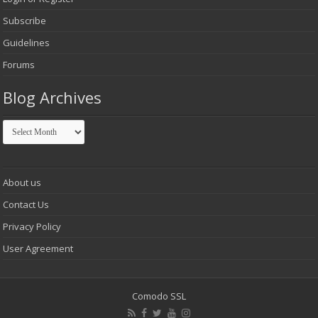
Subscribe
Guidelines
Forums
Blog Archives
Blog
Archives
About us
Contact Us
Privacy Policy
User Agreement
Comodo SSL