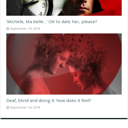
‘Michele, Ma belle…’ OK to date her, please?
September 19, 2018
Deaf, blind and doing it: how does it feel?
September 14, 2018