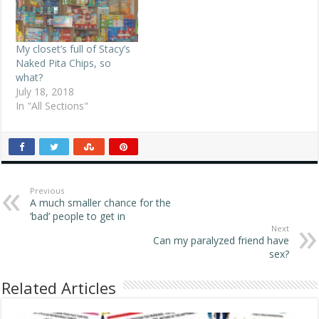
My closet’s full of Stacy’s
Naked Pita Chips, so
what?
July 18, 2018
In "All Sections"
Previous
A much smaller chance for the
‘bad’ people to get in
Next
Can my paralyzed friend have
sex?
Related Articles