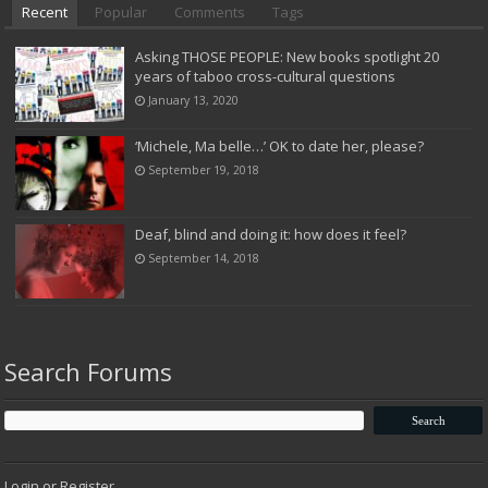
Recent
Popular
Comments
Tags
Asking THOSE PEOPLE: New books spotlight 20
years of taboo cross-cultural questions
January 13, 2020
‘Michele, Ma belle…’ OK to date her, please?
September 19, 2018
Deaf, blind and doing it: how does it feel?
September 14, 2018
Search Forums
Login or Register