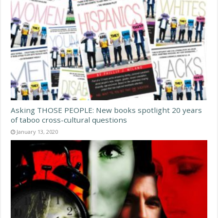
Asking THOSE PEOPLE: New books spotlight 20 years
of taboo cross-cultural questions
January 13, 2020