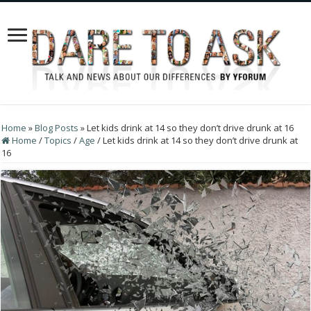
Home
»
Blog Posts
»
Let kids drink at 14 so they don’t drive drunk at 16
Home
/
Topics
/
Age
/
Let kids drink at 14 so they don’t drive drunk at
16