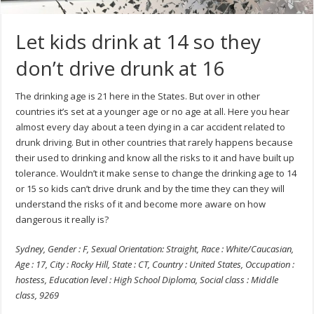
Let kids drink at 14 so they
don’t drive drunk at 16
The drinking age is 21 here in the States. But over in other
countries it’s set at a younger age or no age at all. Here you hear
almost every day about a teen dying in a car accident related to
drunk driving. But in other countries that rarely happens because
their used to drinking and know all the risks to it and have built up
tolerance. Wouldn’t it make sense to change the drinking age to 14
or 15 so kids can’t drive drunk and by the time they can they will
understand the risks of it and become more aware on how
dangerous it really is?
Sydney, Gender : F, Sexual Orientation: Straight, Race : White/Caucasian,
Age : 17, City : Rocky Hill, State : CT, Country : United States, Occupation :
hostess, Education level : High School Diploma, Social class : Middle
class, 9269