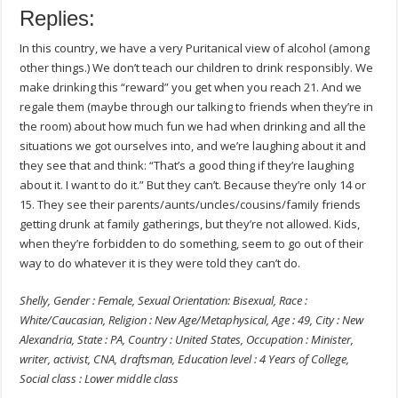
Replies:
In this country, we have a very Puritanical view of alcohol (among
other things.) We don’t teach our children to drink responsibly. We
make drinking this “reward” you get when you reach 21. And we
regale them (maybe through our talking to friends when they’re in
the room) about how much fun we had when drinking and all the
situations we got ourselves into, and we’re laughing about it and
they see that and think: “That’s a good thing if they’re laughing
about it. I want to do it.” But they can’t. Because they’re only 14 or
15. They see their parents/aunts/uncles/cousins/family friends
getting drunk at family gatherings, but they’re not allowed. Kids,
when they’re forbidden to do something, seem to go out of their
way to do whatever it is they were told they can’t do.
Shelly, Gender : Female, Sexual Orientation: Bisexual, Race :
White/Caucasian, Religion : New Age/Metaphysical, Age : 49, City : New
Alexandria, State : PA, Country : United States, Occupation : Minister,
writer, activist, CNA, draftsman, Education level : 4 Years of College,
Social class : Lower middle class