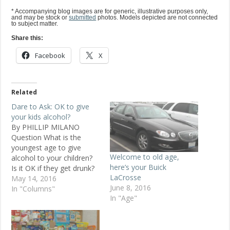
* Accompanying blog images are for generic, illustrative purposes only,
and may be stock or
submitted
photos. Models depicted are not connected
to subject matter.
Share this:
Facebook
X
Related
Dare to Ask: OK to give
your kids alcohol?
By PHILLIP MILANO
Question What is the
youngest age to give
Welcome to old age,
alcohol to your children?
here’s your Buick
Is it OK if they get drunk?
LaCrosse
Baby Boomer, 45, male,
May 14, 2016
June 8, 2016
Los Angeles Replies I
In "Columns"
In "Age"
can't think of a single
reason why letting your
kids drink is a good idea.
Dick, 42, Chicago I offer…