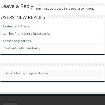
Leave a Reply
You must be
logged in
to post a comment.
USERS’ NEW REPLIES
Skaters and Preps
Can boyfriend cause breast milk?
Those tacky Italians
Pregnant, naked and sexy