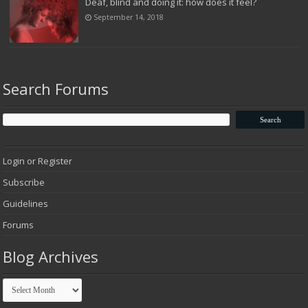
Deaf, blind and doing it: how does it feel?
September 14, 2018
Search Forums
Login or Register
Subscribe
Guidelines
Forums
Blog Archives
Blog
Archives