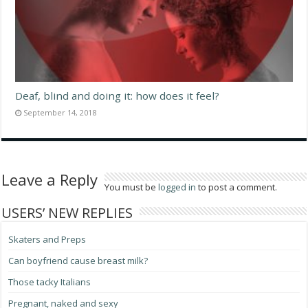
Deaf, blind and doing it: how does it feel?
September 14, 2018
Leave a Reply
You must be
logged in
to post a comment.
USERS’ NEW REPLIES
Skaters and Preps
Can boyfriend cause breast milk?
Those tacky Italians
Pregnant, naked and sexy