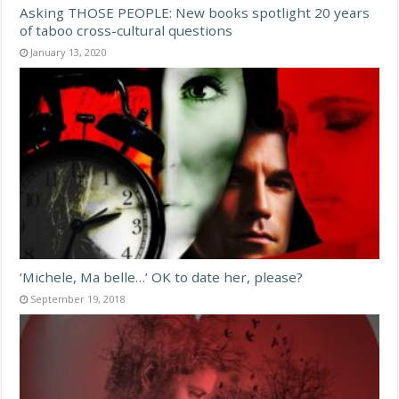
Asking THOSE PEOPLE: New books spotlight 20 years
of taboo cross-cultural questions
January 13, 2020
‘Michele, Ma belle…’ OK to date her, please?
September 19, 2018