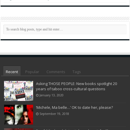
Recent
Popular
Comments
Tags
Asking THOSE PEOPLE: New books spotlight 20
years of taboo cross-cultural questions
January 13, 2020
‘Michele, Ma belle…’ OK to date her, please?
September 19, 2018