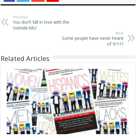
Previous
You don’t fall in love with the
‘outside bits’
Next
Some people have never heard
of 9/11?
Related Articles