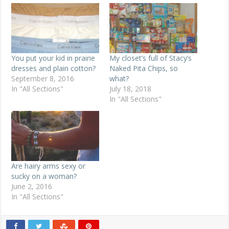
You put your kid in prairie
My closet’s full of Stacy’s
dresses and plain cotton?
Naked Pita Chips, so
September 8, 2016
what?
In "All Sections"
July 18, 2018
In "All Sections"
Are hairy arms sexy or
sucky on a woman?
June 2, 2016
In "All Sections"