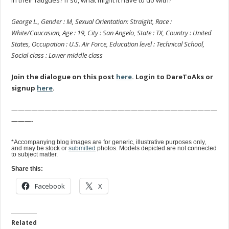
George L., Gender : M, Sexual Orientation: Straight, Race :
White/Caucasian, Age : 19, City : San Angelo, State : TX, Country : United
States, Occupation : U.S. Air Force, Education level : Technical School,
Social class : Lower middle class
Join the dialogue on this post
here
. Login to DareToAks or
signup
here
.
———————————————————————————————
———-
*Accompanying blog images are for generic, illustrative purposes only,
and may be stock or
submitted
photos. Models depicted are not connected
to subject matter.
Share this:
Facebook
X
Related