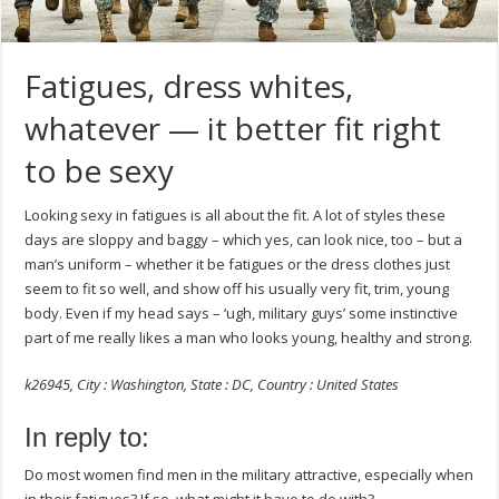
Fatigues, dress whites,
whatever — it better fit right
to be sexy
Looking sexy in fatigues is all about the fit. A lot of styles these
days are sloppy and baggy – which yes, can look nice, too – but a
man’s uniform – whether it be fatigues or the dress clothes just
seem to fit so well, and show off his usually very fit, trim, young
body. Even if my head says – ‘ugh, military guys’ some instinctive
part of me really likes a man who looks young, healthy and strong.
k26945, City : Washington, State : DC, Country : United States
In reply to:
Do most women find men in the military attractive, especially when
in their fatigues? If so, what might it have to do with?