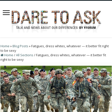
Home
»
Blog Posts
»
Fatigues, dress whites, whatever — it better fit right
to be sexy
Home
/
All Sections
/
Fatigues, dress whites, whatever — it better fit
right to be sexy