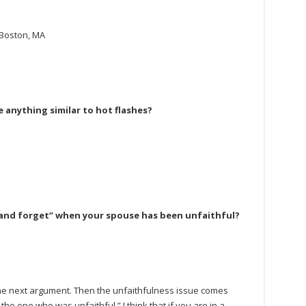
 Boston, MA
 anything similar to hot flashes?
ive and forget” when your spouse has been unfaithful?
l the next argument. Then the unfaithfulness issue comes
the one who was unfaithful.” I think that if you are in a