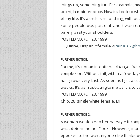
things up, something fun. For example, my g
too high-maintenance. Now it’s back to wher
of my life. It’s a cycle kind of thing, with 
some people was part of it, and it was rea
barely past your shoulders.
POSTED MARCH 23, 1999
L. Quinne, Hispanic female <
Reina_62@ho
FURTHER NOTICE:
For me, it’s not an intentional change. I
complexion. Without fail, within a few days,
hair grows very fast. As soon as I get a cut
weeks. It’s as frustrating to me as it is to 
POSTED MARCH 23, 1999
Chip, 28, single white female, MI
FURTHER NOTICE 2:
A woman would keep her hairstyle if comp
what determine her “look.” However, many
opposed to the way anyone else thinks we