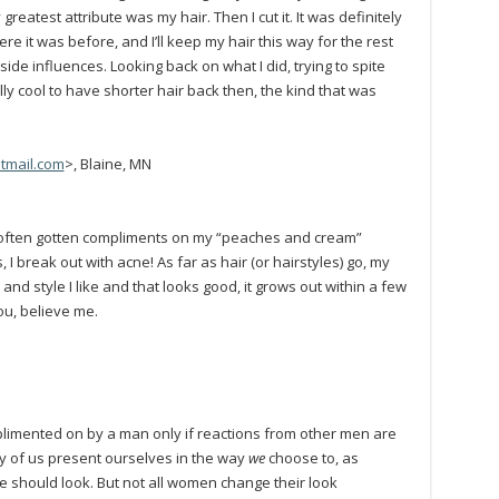
reatest attribute was my hair. Then I cut it. It was definitely
e it was before, and I’ll keep my hair this way for the rest
outside influences. Looking back on what I did, trying to spite
lly cool to have shorter hair back then, the kind that was
tmail.com
>, Blaine, MN
’ve often gotten compliments on my “peaches and cream”
 I break out with acne! As far as hair (or hairstyles) go, my
 and style I like and that looks good, it grows out within a few
you, believe me.
limented on by a man only if reactions from other men are
 of us present ourselves in the way
we
choose to, as
 should look. But not all women change their look