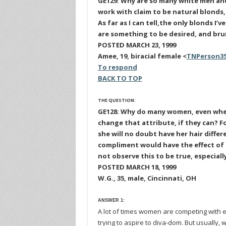
GE129: Why are so many white men an
work with claim to be natural blonds,
As far as I can tell,the only blonds I’
are something to be desired, and bru
POSTED MARCH 23, 1999
Amee, 19, biracial female <
TNPerson3
To respond
BACK TO TOP
THE QUESTION:
GE128: Why do many women, even whe
change that attribute, if they can? Fo
she will no doubt have her hair diffe
compliment would have the effect of 
not observe this to be true, especial
POSTED MARCH 18, 1999
W.G., 35, male, Cincinnati, OH
ANSWER 1:
A lot of times women are competing with e
trying to aspire to diva-dom. But usually