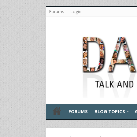
Forums
Login
FORUMS
BLOG TOPICS