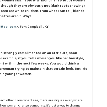
d women fascinated with blond hair? A lot of women I
 though they are obviously not (dark roots showing).
ve seen are white children. From what I can tell, blonds
nettes aren’t. Why?
5@aol.com
>, Fort Campbell , KY
n strongly complimented on an attribute, soon
r example, if you tell a woman you like her hairstyle,
rent within the next few weeks. You would think a
a woman trying to maintain that certain look. But I do
ly in younger women.
ach other. From what I see, there are cliques everywhere
, when women change something, it’s just a way to change