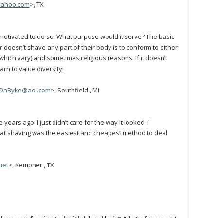
yahoo.com
>, TX
otivated to do so. What purpose would it serve? The basic
doesn’t shave any part of their body is to conform to either
(which vary) and sometimes religious reasons. If it doesn’t
rn to value diversity!
OnByke@aol.com
>, Southfield , MI
ears ago. I just didn’t care for the way it looked. I
hat shaving was the easiest and cheapest method to deal
net
>, Kempner , TX