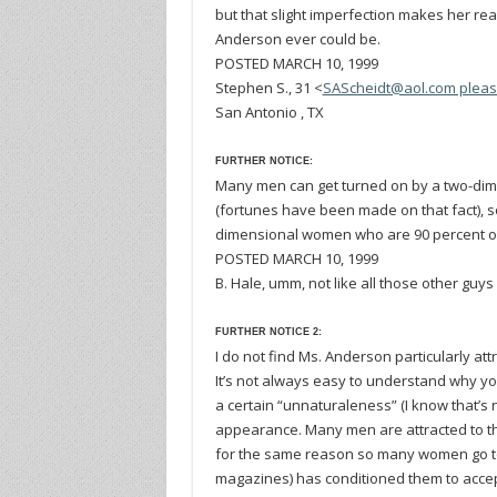
but that slight imperfection makes her rea
Anderson ever could be.
POSTED MARCH 10, 1999
Stephen S., 31 <
SAScheidt@aol.com pleas
San Antonio , TX
FURTHER NOTICE:
Many men can get turned on by a two-dim
(fortunes have been made on that fact), so
dimensional women who are 90 percent or
POSTED MARCH 10, 1999
B. Hale, umm, not like all those other guys
FURTHER NOTICE 2:
I do not find Ms. Anderson particularly a
It’s not always easy to understand why you
a certain “unnaturaleness” (I know that’s 
appearance. Many men are attracted to th
for the same reason so many women go to s
magazines) has conditioned them to accept