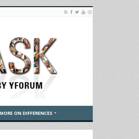
MORE ON DIFFERENCES