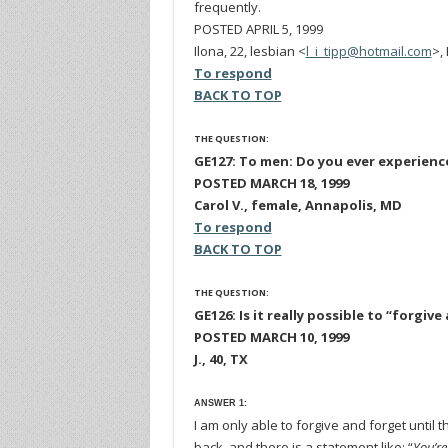
frequently.
POSTED APRIL 5, 1999
Ilona, 22, lesbian <
l_i_tipp@hotmail.com
>,
To respond
BACK TO TOP
THE QUESTION:
GE127: To men: Do you ever experience
POSTED MARCH 18, 1999
Carol V., female, Annapolis, MD
To respond
BACK TO TOP
THE QUESTION:
GE126: Is it really possible to “forg
POSTED MARCH 10, 1999
J., 40, TX
ANSWER 1:
I am only able to forgive and forget unti
back, and there is a statement like: “
You’re