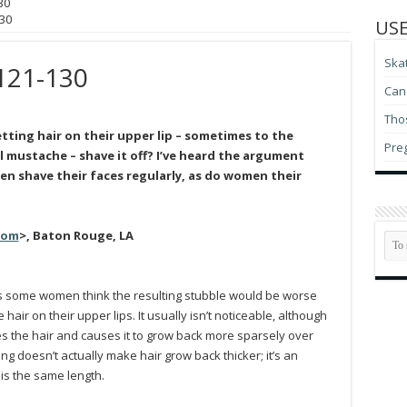
30
30
USE
Ska
121-130
Can 
Thos
ting hair on their upper lip – sometimes to the
Pre
l mustache – shave it off? I’ve heard the argument
 men shave their faces regularly, as do women their
com
>, Baton Rouge, LA
ss some women think the resulting stubble would be worse
ir on their upper lips. It usually isn’t noticeable, although
s the hair and causes it to grow back more sparsely over
ving doesn’t actually make hair grow back thicker; it’s an
r is the same length.