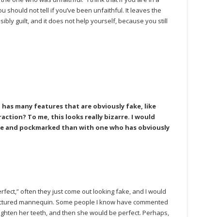
u should not tell if you’ve been unfaithful. It leaves the
bly guilt, and it does not help yourself, because you still
as many features that are obviously fake, like
ction? To me, this looks really bizarre. I would
ese and pockmarked than with one who has obviously
rfect,” often they just come out looking fake, and I would
actured mannequin. Some people I know have commented
aighten her teeth, and then she would be perfect. Perhaps,