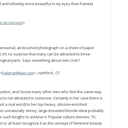
l and infinitely more beautiful in my eyes than Pamela
e do not post
>
ensional, air-brushed photograph on a sheet of paper
 it’s no surprise that many can be attracted to three-
iginal parts. Says something about men, huh?
 <
halehart@aol.com
>, Hartford , CT
ttractive, and I know many other men who feel the same way.
’re not attracted to someone. Certainly in her case there is
not a real word) to her top-heavy, silicone-enriched
is unnaturally skinny, large-breasted blonde ideal probably
uch lengths to achieve it. Popular culture (movies, TV,
 or at least recognize it as the concept of feminine beauty.