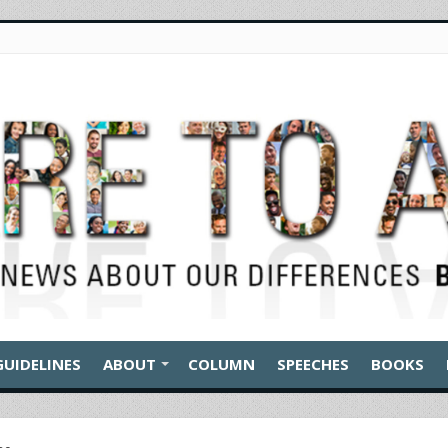
GUIDELINES
ABOUT
COLUMN
SPEECHES
BOOKS