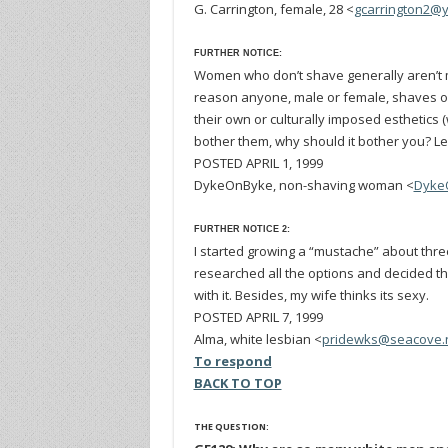
G. Carrington, female, 28 <
gcarrington2@
FURTHER NOTICE:
Women who don’t shave generally aren’t m
reason anyone, male or female, shaves or 
their own or culturally imposed esthetics 
bother them, why should it bother you? Lea
POSTED APRIL 1, 1999
DykeOnByke, non-shaving woman <
Dyke
FURTHER NOTICE 2:
I started growing a “mustache” about three y
researched all the options and decided t
with it. Besides, my wife thinks its sexy.
POSTED APRIL 7, 1999
Alma, white lesbian <
pridewks@seacove.
To respond
BACK TO TOP
THE QUESTION: