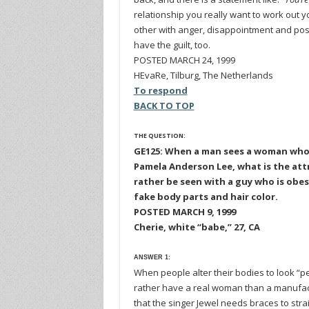
relationship you really want to work out yo
other with anger, disappointment and possi
have the guilt, too.
POSTED MARCH 24, 1999
HEvaRe, Tilburg, The Netherlands
To respond
BACK TO TOP
THE QUESTION:
GE125: When a man sees a woman who h
Pamela Anderson Lee, what is the attra
rather be seen with a guy who is ob
fake body parts and hair color.
POSTED MARCH 9, 1999
Cherie, white “babe,” 27, CA
ANSWER 1:
When people alter their bodies to look “pe
rather have a real woman than a manuf
that the singer Jewel needs braces to str