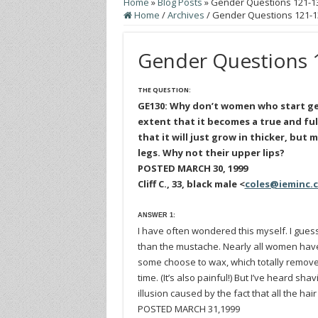
Home
»
Blog Posts
»
Gender Questions 121-1
Home
/
Archives
/
Gender Questions 121-1
Gender Questions 
THE QUESTION:
GE130: Why don’t women who start get
extent that it becomes a true and ful
that it will just grow in thicker, but
legs. Why not their upper lips?
POSTED MARCH 30, 1999
Cliff C., 33, black male <
coles@ieminc.
ANSWER 1:
I have often wondered this myself. I gue
than the mustache. Nearly all women have ha
some choose to wax, which totally remove
time. (It’s also painful!) But I’ve heard sha
illusion caused by the fact that all the hai
POSTED MARCH 31,1999