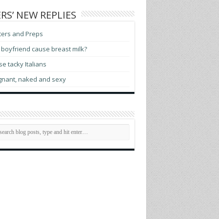
RS’ NEW REPLIES
ters and Preps
boyfriend cause breast milk?
e tacky Italians
gnant, naked and sexy