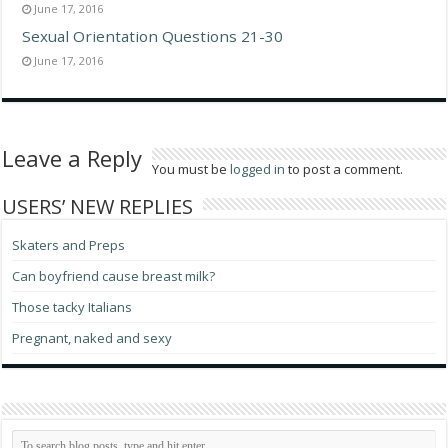
June 17, 2016
Sexual Orientation Questions 21-30
June 17, 2016
Leave a Reply
You must be
logged in
to post a comment.
USERS’ NEW REPLIES
Skaters and Preps
Can boyfriend cause breast milk?
Those tacky Italians
Pregnant, naked and sexy