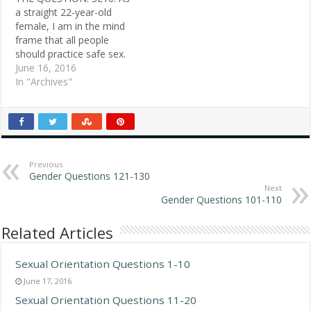
Jerry, 61, New Britain,
Nikki, 29, white female,
a straight 22-year-old
Conn. So if you don't
Chicago…
female, I am in the mind
flush, the hot urine…
frame that all people
should practice safe sex.
Because I am
June 16, 2016
heterosexual, I am fully
In "Archives"
aware of how this is done.
How do lesbians practice
safe sex? Because it is
two females, it must be
done in…
Previous
Gender Questions 121-130
Next
Gender Questions 101-110
Related Articles
Sexual Orientation Questions 1-10
June 17, 2016
Sexual Orientation Questions 11-20