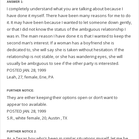
ANSWER 1:
I completely understand what you are talking about because I
have done it myself. There have been many reasons for me to do
it. It may have been because I wanted to let someone down gently,
or that I did not know the status of the ambiguous relationship I
was in. The main reason I have done it is that I wanted to keep the
second man’s interest. If a woman has a boyfriend she is
dedicated to, she will say she is taken without hesitation. If the
relationship is not stable, or she has wandering eyes, she will
usually be ambiguous to see if the other party is interested.
POSTED JAN. 28, 1999
Leah, 27, female, Erie, PA
FURTHER NOTICE:
They are either keeping their options open or don’t want to
appear too available.
POSTED JAN. 28, 1999
S.R., white female, 20, Austin , TX
FURTHER NOTICE 2:
As a Texas boy who’s been in similar situations myself, let me be