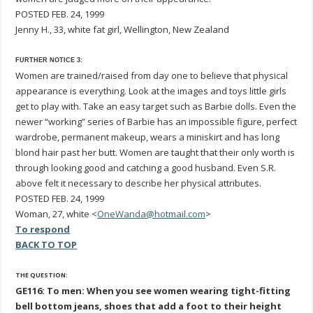
POSTED FEB. 24, 1999
Jenny H., 33, white fat girl, Wellington, New Zealand
FURTHER NOTICE 3:
Women are trained/raised from day one to believe that physical
appearance is everything. Look at the images and toys little girls
get to play with. Take an easy target such as Barbie dolls. Even the
newer “working” series of Barbie has an impossible figure, perfect
wardrobe, permanent makeup, wears a miniskirt and has long
blond hair past her butt. Women are taught that their only worth is
through looking good and catching a good husband. Even S.R.
above felt it necessary to describe her physical attributes.
POSTED FEB. 24, 1999
Woman, 27, white <
OneWanda@hotmail.com
>
To respond
BACK TO TOP
THE QUESTION:
GE116: To men: When you see women wearing tight-fitting
bell bottom jeans, shoes that add a foot to their height