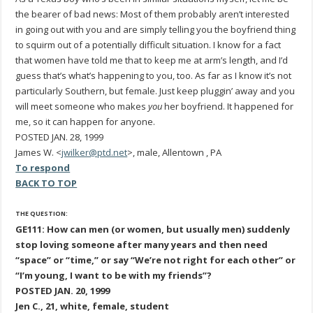
the bearer of bad news: Most of them probably aren’t interested
in going out with you and are simply telling you the boyfriend thing
to squirm out of a potentially difficult situation. I know for a fact
that women have told me that to keep me at arm’s length, and I’d
guess that’s what’s happening to you, too. As far as I know it’s not
particularly Southern, but female. Just keep pluggin’ away and you
will meet someone who makes
you
her boyfriend. It happened for
me, so it can happen for anyone.
POSTED JAN. 28, 1999
James W. <
jwilker@ptd.net
>, male, Allentown , PA
To respond
BACK TO TOP
THE QUESTION:
GE111: How can men (or women, but usually men) suddenly
stop loving someone after many years and then need
“space” or “time,” or say “We’re not right for each other” or
“I’m young, I want to be with my friends”?
POSTED JAN. 20, 1999
Jen C., 21, white, female, student