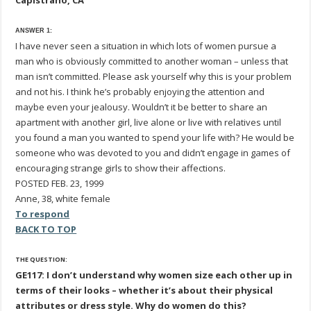
Capistrano, CA
ANSWER 1:
I have never seen a situation in which lots of women pursue a
man who is obviously committed to another woman – unless that
man isn’t committed. Please ask yourself why this is your problem
and not his. I think he’s probably enjoying the attention and
maybe even your jealousy. Wouldn’t it be better to share an
apartment with another girl, live alone or live with relatives until
you found a man you wanted to spend your life with? He would be
someone who was devoted to you and didn’t engage in games of
encouraging strange girls to show their affections.
POSTED FEB. 23, 1999
Anne, 38, white female
To respond
BACK TO TOP
THE QUESTION:
GE117: I don’t understand why women size each other up in
terms of their looks – whether it’s about their physical
attributes or dress style. Why do women do this?