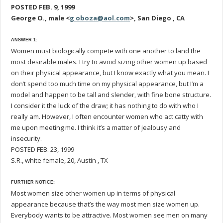
POSTED FEB. 9, 1999
George O., male <
g oboza@aol.com
>, San Diego , CA
ANSWER 1:
Women must biologically compete with one another to land the
most desirable males. I try to avoid sizing other women up based
on their physical appearance, but I know exactly what you mean. I
don’t spend too much time on my physical appearance, but I’m a
model and happen to be tall and slender, with fine bone structure.
I consider it the luck of the draw; it has nothing to do with who I
really am. However, I often encounter women who act catty with
me upon meeting me. I think it’s a matter of jealousy and
insecurity.
POSTED FEB. 23, 1999
S.R., white female, 20, Austin , TX
FURTHER NOTICE:
Most women size other women up in terms of physical
appearance because that’s the way most men size women up.
Everybody wants to be attractive. Most women see men on many