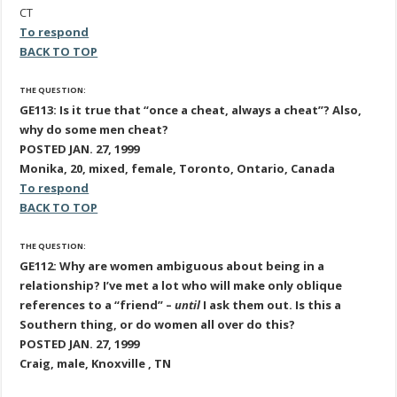
CT
To respond
BACK TO TOP
THE QUESTION:
GE113: Is it true that “once a cheat, always a cheat”? Also,
why do some men cheat?
POSTED JAN. 27, 1999
Monika, 20, mixed, female, Toronto, Ontario, Canada
To respond
BACK TO TOP
THE QUESTION:
GE112: Why are women ambiguous about being in a
relationship? I’ve met a lot who will make only oblique
references to a “friend” –
until
I ask them out. Is this a
Southern thing, or do women all over do this?
POSTED JAN. 27, 1999
Craig, male, Knoxville , TN