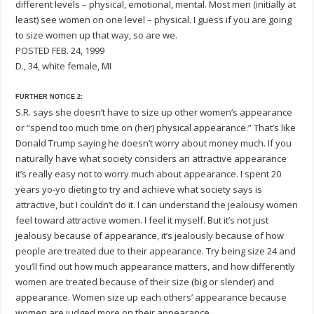
different levels – physical, emotional, mental. Most men (initially at
least) see women on one level – physical. I guess if you are going
to size women up that way, so are we.
POSTED FEB. 24, 1999
D., 34, white female, MI
FURTHER NOTICE 2:
S.R. says she doesn’t have to size up other women’s appearance
or “spend too much time on (her) physical appearance.” That’s like
Donald Trump saying he doesn’t worry about money much. If you
naturally have what society considers an attractive appearance
it’s really easy not to worry much about appearance. I spent 20
years yo-yo dieting to try and achieve what society says is
attractive, but I couldn’t do it. I can understand the jealousy women
feel toward attractive women. I feel it myself. But it’s not just
jealousy because of appearance, it’s jealously because of how
people are treated due to their appearance. Try being size 24 and
you’ll find out how much appearance matters, and how differently
women are treated because of their size (big or slender) and
appearance. Women size up each others’ appearance because
women are judged more on their appearance.