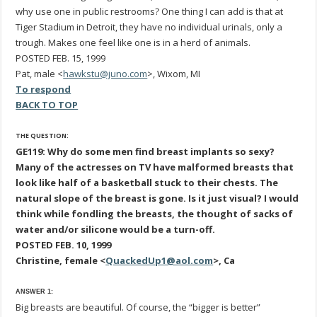
why use one in public restrooms? One thing I can add is that at
Tiger Stadium in Detroit, they have no individual urinals, only a
trough. Makes one feel like one is in a herd of animals.
POSTED FEB. 15, 1999
Pat, male <
hawkstu@juno.com
>, Wixom, MI
To respond
BACK TO TOP
THE QUESTION:
GE119: Why do some men find breast implants so sexy?
Many of the actresses on TV have malformed breasts that
look like half of a basketball stuck to their chests. The
natural slope of the breast is gone. Is it just visual? I would
think while fondling the breasts, the thought of sacks of
water and/or silicone would be a turn-off.
POSTED FEB. 10, 1999
Christine, female <
QuackedUp1@aol.com
>, Ca
ANSWER 1:
Big breasts are beautiful. Of course, the “bigger is better”