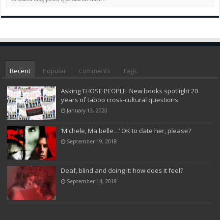
Recent
Popular
Comments
Tags
Asking THOSE PEOPLE: New books spotlight 20
years of taboo cross-cultural questions
January 13, 2020
‘Michele, Ma belle…’ OK to date her, please?
September 19, 2018
Deaf, blind and doing it: how does it feel?
September 14, 2018