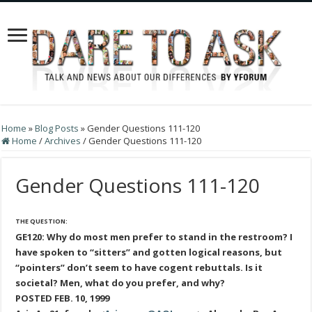
Home
»
Blog Posts
»
Gender Questions 111-120
Home
/
Archives
/
Gender Questions 111-120
Gender Questions 111-120
THE QUESTION:
GE120: Why do most men prefer to stand in the restroom? I
have spoken to “sitters” and gotten logical reasons, but
“pointers” don’t seem to have cogent rebuttals. Is it
societal? Men, what do you prefer, and why?
POSTED FEB. 10, 1999