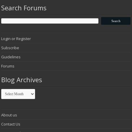
Search Forums
Login or Register
Subscribe
Guidelines
Forums
Blog Archives
Blog
Archives
About us
Contact Us