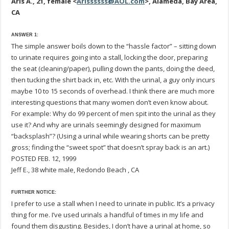
Aris A., 21, female <
Arissssss@AOL.com
>, Alameda, Bay Area,
CA
ANSWER 1:
The simple answer boils down to the “hassle factor” – sitting down
to urinate requires going into a stall, locking the door, preparing
the seat (cleaning/paper), pulling down the pants, doing the deed,
then tucking the shirt back in, etc. With the urinal, a guy only incurs
maybe 10 to 15 seconds of overhead. I think there are much more
interesting questions that many women don’t even know about.
For example: Why do 99 percent of men spit into the urinal as they
use it? And why are urinals seemingly designed for maximum
“backsplash”? (Using a urinal while wearing shorts can be pretty
gross; finding the “sweet spot” that doesn’t spray back is an art.)
POSTED FEB. 12, 1999
Jeff E., 38 white male, Redondo Beach , CA
FURTHER NOTICE:
I prefer to use a stall when I need to urinate in public. It’s a privacy
thing for me. I’ve used urinals a handful of times in my life and
found them disgusting. Besides, I don’t have a urinal at home, so