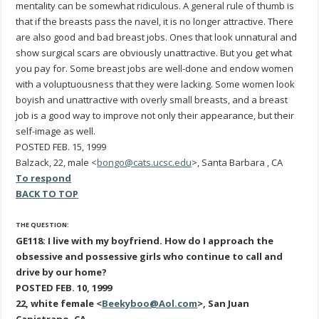
mentality can be somewhat ridiculous. A general rule of thumb is
that if the breasts pass the navel, it is no longer attractive. There
are also good and bad breast jobs. Ones that look unnatural and
show surgical scars are obviously unattractive. But you get what
you pay for. Some breast jobs are well-done and endow women
with a voluptuousness that they were lacking. Some women look
boyish and unattractive with overly small breasts, and a breast
job is a good way to improve not only their appearance, but their
self-image as well.
POSTED FEB. 15, 1999
Balzack, 22, male <
bongo@cats.ucsc.edu
>, Santa Barbara , CA
To respond
BACK TO TOP
THE QUESTION:
GE118: I live with my boyfriend. How do I approach the
obsessive and possessive girls who continue to call and
drive by our home?
POSTED FEB. 10, 1999
22, white female <
Beekyboo@Aol.com
>, San Juan