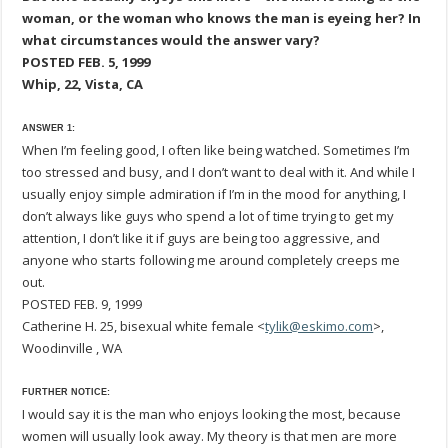
woman, or the woman who knows the man is eyeing her? In
what circumstances would the answer vary?
POSTED FEB. 5, 1999
Whip, 22, Vista, CA
ANSWER 1:
When I’m feeling good, I often like being watched. Sometimes I’m
too stressed and busy, and I don’t want to deal with it. And while I
usually enjoy simple admiration if I’m in the mood for anything, I
don’t always like guys who spend a lot of time trying to get my
attention, I don’t like it if guys are being too aggressive, and
anyone who starts following me around completely creeps me
out.
POSTED FEB. 9, 1999
Catherine H. 25, bisexual white female <
tylik@eskimo.com
>,
Woodinville , WA
FURTHER NOTICE:
I would say it is the man who enjoys looking the most, because
women will usually look away. My theory is that men are more