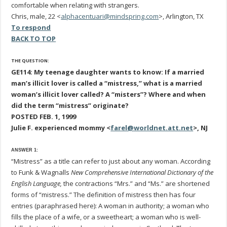
comfortable when relating with strangers.
Chris, male, 22 <
alphacentuari@mindspring.com
>, Arlington, TX
To respond
BACK TO TOP
THE QUESTION:
GE114: My teenage daughter wants to know: If a married
man’s illicit lover is called a “mistress,” what is a married
woman’s illicit lover called? A “misters”? Where and when
did the term “mistress” originate?
POSTED FEB. 1, 1999
Julie F. experienced mommy <
farel@worldnet.att.net
>, NJ
ANSWER 1:
“Mistress” as a title can refer to just about any woman. According
to Funk & Wagnalls
New Comprehensive International Dictionary of the
English Language,
the contractions “Mrs.” and “Ms.” are shortened
forms of “mistress.” The definition of mistress then has four
entries (paraphrased here): A woman in authority; a woman who
fills the place of a wife, or a sweetheart; a woman who is well-