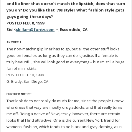
and lip liner that doesn’t match the lipstick, does that turn
you on? Do you like that ’70s style? What fashion style gets
guys going these days?
POSTED FEB. 8, 1999
Sid <
skillam@funtv.com
>, Escondido, CA
ANSWER 1:
The non-matching lip liner has to go, but all the other stuff looks
good on females as long as they can do it justice. If a female is
truly beautiful, she will look good in everything – but I’m still a huge
fan of mini-skirts.
POSTED FEB. 10, 1999
G. Brady, San Diego, CA
FURTHER NOTICE:
That look does not really do much for me, since the people I know
who dress that way are mostly drug addicts, and that really turns
me off. Being a native of New Jersey, however, there are certain
looks that I find attractive. One is the current New York trend for
women’s fashion, which tends to be black and gray clothing, as ni