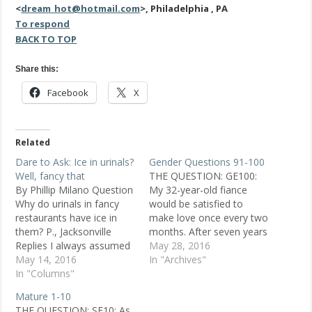
<
dream_hot@hotmail.com
>, Philadelphia , PA
To respond
BACK TO TOP
Share this:
Facebook
X
Related
Dare to Ask: Ice in urinals?
Gender Questions 91-100
Well, fancy that
THE QUESTION: GE100:
By Phillip Milano Question
My 32-year-old fiance
Why do urinals in fancy
would be satisfied to
restaurants have ice in
make love once every two
them? P., Jacksonville
months. After seven years
Replies I always assumed
together, I don't expect it
May 28, 2016
it was an attempt to
May 14, 2016
to be as frequent as at
In "Archives"
reduce odors in a classier
In "Columns"
first, but is this average
way than using a
for a man of his age?
Mature 1-10
perfumed urinal cake.
POSTED NOV. 30, 1998
THE QUESTION: SE10: As