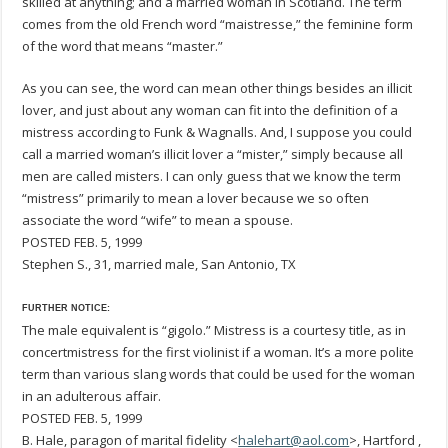
skilled at anything; and a married woman in Scotland. The term
comes from the old French word “maistresse,” the feminine form
of the word that means “master.”
As you can see, the word can mean other things besides an illicit
lover, and just about any woman can fit into the definition of a
mistress according to Funk & Wagnalls. And, I suppose you could
call a married woman’s illicit lover a “mister,” simply because all
men are called misters. I can only guess that we know the term
“mistress” primarily to mean a lover because we so often
associate the word “wife” to mean a spouse.
POSTED FEB. 5, 1999
Stephen S., 31, married male, San Antonio, TX
FURTHER NOTICE:
The male equivalent is “gigolo.” Mistress is a courtesy title, as in
concertmistress for the first violinist if a woman. It’s a more polite
term than various slang words that could be used for the woman
in an adulterous affair.
POSTED FEB. 5, 1999
B. Hale, paragon of marital fidelity <
halehart@aol.com
>, Hartford ,