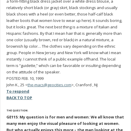
a form-fitting black dress jacket over a white dress blouse, a
relatively short black (or gray) skirt, black stockings and usually
black shoes with a heel (or even better, those half-calf black
leather boots that women love to wear up here). It sounds boring,
but it looks great. The next best thing is a mixture of Italian and
Hispanic fashions. By that I mean hair that is generally more than
one color (usually brown, red or black) in a natural mixture, a
brownish lip color… The clothes vary depending on the ethnic
group. People in New Jersey and New York will know what I mean
instantly. I cannot think of a public example offhand. The local
term is “guidette,” which can be favorable or insulting depending
on the attitude of the speaker.
POSTED FEB. 10, 1999
John K., 25 <
the-macs@geocities.com
>, Cranford , NJ
To respond
BACK TO TOP
THE QUESTION:
GE115: My question is for men and women: We all know that
many men enjoy the visual pleasure of looking at women.
But who actually enjoys this more – the man looking at the