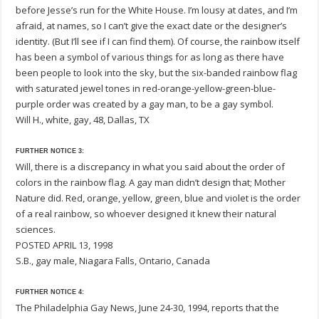
before Jesse’s run for the White House. I’m lousy at dates, and I’m
afraid, at names, so I can’t give the exact date or the designer’s
identity. (But I’ll see if I can find them). Of course, the rainbow itself
has been a symbol of various things for as long as there have
been people to look into the sky, but the six-banded rainbow flag
with saturated jewel tones in red-orange-yellow-green-blue-
purple order was created by a gay man, to be a gay symbol.
Will H., white, gay, 48, Dallas, TX
FURTHER NOTICE 3:
Will, there is a discrepancy in what you said about the order of
colors in the rainbow flag. A gay man didn’t design that; Mother
Nature did. Red, orange, yellow, green, blue and violet is the order
of a real rainbow, so whoever designed it knew their natural
sciences.
POSTED APRIL 13, 1998
S.B., gay male, Niagara Falls, Ontario, Canada
FURTHER NOTICE 4:
The Philadelphia Gay News, June 24-30, 1994, reports that the