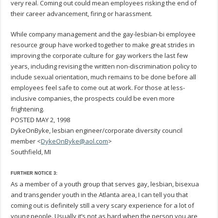
very real. Coming out could mean employees risking the end of
their career advancement, firing or harassment.
While company management and the gay-lesbian-bi employee
resource group have worked together to make great strides in
improving the corporate culture for gay workers the last few
years, including revising the written non-discrimination policy to
include sexual orientation, much remains to be done before all
employees feel safe to come out at work. For those at less-
inclusive companies, the prospects could be even more
frightening.
POSTED MAY 2, 1998
DykeOnByke, lesbian engineer/corporate diversity council
member <
DykeOnByke@aol.com
>
Southfield, MI
FURTHER NOTICE 3:
As a member of a youth group that serves gay, lesbian, bisexua
and transgender youth in the Atlanta area, I can tell you that
coming out is definitely still a very scary experience for a lot of
young people. Usually it’s not as hard when the person you are