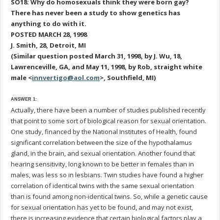
SO18: Why do homosexuals think they were born gay?
There has never been a study to show genetics has
anything to do with it.
POSTED MARCH 28, 1998
J. Smith, 28, Detroit, MI
(Similar question posted March 31, 1998, by J. Wu, 18,
Lawrenceville, GA, and May 11, 1998, by Rob, straight white
male <
innvertigo@aol.com
>, Southfield, MI)
ANSWER 1:
Actually, there have been a number of studies published recently
that point to some sort of biological reason for sexual orientation.
One study, financed by the National Institutes of Health, found
significant correlation between the size of the hypothalamus
gland, in the brain, and sexual orientation. Another found that
hearing sensitivity, long known to be better in females than in
males, was less so in lesbians. Twin studies have found a higher
correlation of identical twins with the same sexual orientation
than is found among non-identical twins. So, while a genetic cause
for sexual orientation has yet to be found, and may not exist,
there is increasing evidence that certain biological factors play a