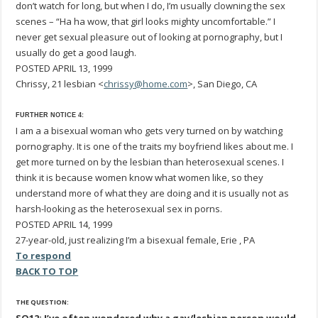
don’t watch for long, but when I do, I’m usually clowning the sex
scenes – “Ha ha wow, that girl looks mighty uncomfortable.” I
never get sexual pleasure out of looking at pornography, but I
usually do get a good laugh.
POSTED APRIL 13, 1999
Chrissy, 21 lesbian <
chrissy@home.com
>, San Diego, CA
FURTHER NOTICE 4:
I am a a bisexual woman who gets very turned on by watching
pornography. It is one of the traits my boyfriend likes about me. I
get more turned on by the lesbian than heterosexual scenes. I
think it is because women know what women like, so they
understand more of what they are doing and it is usually not as
harsh-looking as the heterosexual sex in porns.
POSTED APRIL 14, 1999
27-year-old, just realizing I’m a bisexual female, Erie , PA
To respond
BACK TO TOP
THE QUESTION: