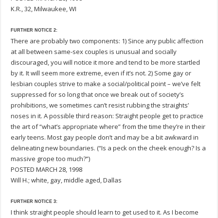
K.R., 32, Milwaukee, WI
FURTHER NOTICE 2:
There are probably two components: 1) Since any public affection
at all between same-sex couples is unusual and socially
discouraged, you will notice it more and tend to be more startled
by it. It will seem more extreme, even if it’s not. 2) Some gay or
lesbian couples strive to make a social/political point – we’ve felt
suppressed for so long that once we break out of society’s
prohibitions, we sometimes can’t resist rubbing the straights’
noses in it. A possible third reason: Straight people get to practice
the art of “what’s appropriate where” from the time they’re in their
early teens. Most gay people don’t and may be a bit awkward in
delineating new boundaries. (“Is a peck on the cheek enough? Is a
massive grope too much?”)
POSTED MARCH 28, 1998
Will H.; white, gay, middle aged, Dallas
FURTHER NOTICE 3:
I think straight people should learn to get used to it. As I become