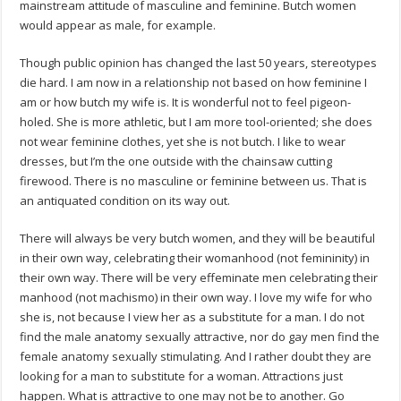
mainstream attitude of masculine and feminine. Butch women
would appear as male, for example.
Though public opinion has changed the last 50 years, stereotypes
die hard. I am now in a relationship not based on how feminine I
am or how butch my wife is. It is wonderful not to feel pigeon-
holed. She is more athletic, but I am more tool-oriented; she does
not wear feminine clothes, yet she is not butch. I like to wear
dresses, but I’m the one outside with the chainsaw cutting
firewood. There is no masculine or feminine between us. That is
an antiquated condition on its way out.
There will always be very butch women, and they will be beautiful
in their own way, celebrating their womanhood (not femininity) in
their own way. There will be very effeminate men celebrating their
manhood (not machismo) in their own way. I love my wife for who
she is, not because I view her as a substitute for a man. I do not
find the male anatomy sexually attractive, nor do gay men find the
female anatomy sexually stimulating. And I rather doubt they are
looking for a man to substitute for a woman. Attractions just
happen. What is attractive to one may not be to another. Go