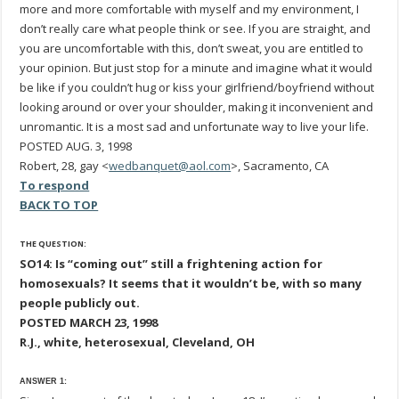
more and more comfortable with myself and my environment, I
don’t really care what people think or see. If you are straight, and
you are uncomfortable with this, don’t sweat, you are entitled to
your opinion. But just stop for a minute and imagine what it would
be like if you couldn’t hug or kiss your girlfriend/boyfriend without
looking around or over your shoulder, making it inconvenient and
unromantic. It is a most sad and unfortunate way to live your life.
POSTED AUG. 3, 1998
Robert, 28, gay <
wedbanquet@aol.com
>, Sacramento, CA
To respond
BACK TO TOP
THE QUESTION:
SO14: Is “coming out” still a frightening action for
homosexuals? It seems that it wouldn’t be, with so many
people publicly out.
POSTED MARCH 23, 1998
R.J., white, heterosexual, Cleveland, OH
ANSWER 1: