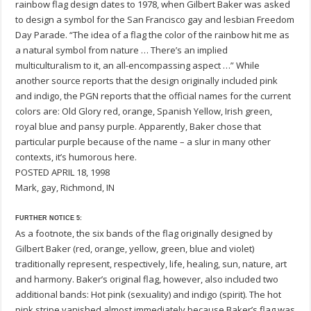
rainbow flag design dates to 1978, when Gilbert Baker was asked
to design a symbol for the San Francisco gay and lesbian Freedom
Day Parade. “The idea of a flag the color of the rainbow hit me as
a natural symbol from nature … There’s an implied
multiculturalism to it, an all-encompassing aspect …” While
another source reports that the design originally included pink
and indigo, the PGN reports that the official names for the current
colors are: Old Glory red, orange, Spanish Yellow, Irish green,
royal blue and pansy purple. Apparently, Baker chose that
particular purple because of the name – a slur in many other
contexts, it’s humorous here.
POSTED APRIL 18, 1998
Mark, gay, Richmond, IN
FURTHER NOTICE 5:
As a footnote, the six bands of the flag originally designed by
Gilbert Baker (red, orange, yellow, green, blue and violet)
traditionally represent, respectively, life, healing, sun, nature, art
and harmony. Baker’s original flag, however, also included two
additional bands: Hot pink (sexuality) and indigo (spirit). The hot
pink stripe vanished almost immediately because Baker’s flag was