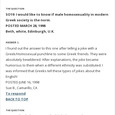
THE QUESTION:
SO19: I would like to know if male homosexuality in modern
Greek society is the norm.
POSTED MARCH 28, 1998
Beth, white, Edinburgh, U.K.
ANSWER 1:
I found out the answer to this one after telling a joke with a
Greek/Homosexual punchline to some Greek friends. They were
absolutely bewildered. After explanations, the joke became
humorous to them when a different ethnicity was substituted. I
was informed that Greeks tell these types of jokes about the
English!
POSTED JUNE 16, 1998
Sue B., Camarillo, CA
To respond
BACK TO TOP
THE QUESTION: