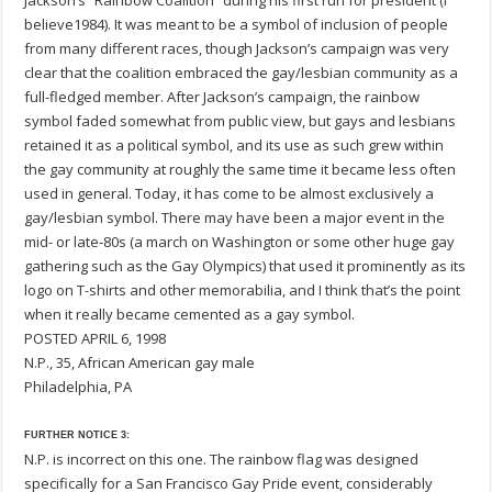
Jackson’s “Rainbow Coalition” during his first run for president (I
believe1984). It was meant to be a symbol of inclusion of people
from many different races, though Jackson’s campaign was very
clear that the coalition embraced the gay/lesbian community as a
full-fledged member. After Jackson’s campaign, the rainbow
symbol faded somewhat from public view, but gays and lesbians
retained it as a political symbol, and its use as such grew within
the gay community at roughly the same time it became less often
used in general. Today, it has come to be almost exclusively a
gay/lesbian symbol. There may have been a major event in the
mid- or late-80s (a march on Washington or some other huge gay
gathering such as the Gay Olympics) that used it prominently as its
logo on T-shirts and other memorabilia, and I think that’s the point
when it really became cemented as a gay symbol.
POSTED APRIL 6, 1998
N.P., 35, African American gay male
Philadelphia, PA
FURTHER NOTICE 3:
N.P. is incorrect on this one. The rainbow flag was designed
specifically for a San Francisco Gay Pride event, considerably