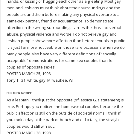
hands, or kissing or hugging each other as a greeting. Most gay
men and lesbians must think about their surroundings and the
people around them before making any physical overture to a
same-sex partner, friend or acquaintance. To demonstrate
affection in the wrong surroundings carries the threat of verbal
abuse, physical violence and worse. I do not believe gay and
lesbian people show more affection than heterosexuals in public;
it is just far more noticeable on those rare occasions when we do.
Many people also have very different definitions of “socially
acceptable” demonstrations for same-sex couples than for
couples of opposite sexes.
POSTED MARCH 25, 1998
Tony T., 31, white, gay, Milwaukee, WI
FURTHER NOTICE:
As a lesbian, I think just the opposite (of Jessica G.’s statement) is
true. Perhaps you noticed the homosexual couples because the
public affection is still on the outside of societal norms. I think if
you took a day at the park or beach and did a tally, the straight
couples would still win out.
POSTED MARCH 28, 1998