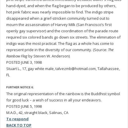
hand-dyed, and when the flag began to be produced by others,
hot pink fabric was nearly impossible to find. The indigo stripe
disappeared when a grief-stricken community turned out to
mourn the assassination of Harvey Milk (San Francisco’s first
openly gay supervisor) and the coordination of the parade route
required six colored bands go down six streets. The elimination of
indigo was the most practical. The flag as a whole has come to
represent pride in the diversity of our community. (Source:
The
Rainbow Flag
by Steven W. Anderson)
POSTED JUNE 3, 1998
Stuart L., 17, gay white male, talvezmb@hotmail.com, Tallahassee,
FL
FURTHER NOTICE 6:
The original representation of the rainbow is the Buddhist symbol
for good luck – a wish of success in all your endeavors.
POSTED JUNE 5, 1998
M.A.D., 42, straight black, Salinas, CA
To respond
BACK TO TOP