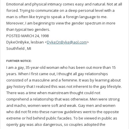
Emotional and physical intimacy comes easy and natural. Not at all
forced. Trying to communicate on a deep personal level with a
man is often like trying to speak a foreign language to me.
Moreover, I am beginning to view the gender spectrum in more
than typical two genders.
POSTED MARCH 24, 1998
DykeOnByke, lesbian <
DykeOnByke@aol.com
>
Southfield , MI
FURTHER NOTICE:
I am a gay, 35-year-old woman who has been out more than 15
years. When I first came out, I thought all gay relationships
consisted of a masculine and a feminine. It was by learning about
gay history that I realized this was not inherent to the gay lifestyle.
There was a time when mainstream thought could not
comprehend a relationship that was otherwise. Men were strong
and macho, women were soft and weak. Gay men and women
who did not fit into these narrow guidelines went to the opposite
extreme or hid behind public facades. To be viewed in public as
openly gay was also dangerous, so couples adopted the