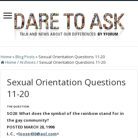
Home
»
Blog Posts
»
Sexual Orientation Questions 11-20
Home
/
Archives
/
Sexual Orientation Questions 11-20
Sexual Orientation Questions
11-20
THE QUESTION:
SO20: What does the symbol of the rainbow stand for in
the gay community?
POSTED MARCH 28, 1998
L.C., <
loose450@aol.com
>