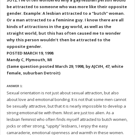
SO12: I’ve often wondered why a gay/lesbian person would
be attracted to someone who was more like their opposite
gender. Example: A lesbian attracted to a “butch” woman.
Or a man attracted to a feminine guy. I know there are all
kinds of attractions in the gay world, as well as the
straight world, but this has often caused me to wonder
why this person wouldn’t then be attracted to the
opposite gender.
POSTED MARCH 19, 1998
Mandy C, Plymouth, MI
(Same question posted March 29, 1998, by AJCVH, 47, white
female, suburban Detroit)
ANSWER 1:
Sexual orientation is not just about sexual attraction, but also
about love and emotional bonding. It is not that some men cannot
be sexually attractive, but that it is nearly impossible to develop a
strong emotional tie with them. Most are just too alien. As a
lesbian feminist who often finds myself attracted to butch women,
jocks or other strong, “uppity” lesbians, I enjoy the easy
camaraderie, emotional openness and warmth in these women.