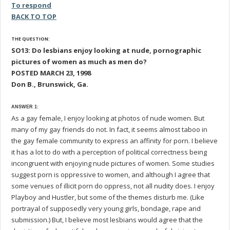
To respond
BACK TO TOP
THE QUESTION:
SO13: Do lesbians enjoy looking at nude, pornographic
pictures of women as much as men do?
POSTED MARCH 23, 1998
Don B., Brunswick, Ga.
ANSWER 1:
As a gay female, I enjoy looking at photos of nude women. But
many of my gay friends do not. In fact, it seems almost taboo in
the gay female community to express an affinity for porn. I believe
it has a lot to do with a perception of political correctness being
incongruent with enjoying nude pictures of women. Some studies
suggest porn is oppressive to women, and although I agree that
some venues of illicit porn do oppress, not all nudity does. I enjoy
Playboy and Hustler, but some of the themes disturb me. (Like
portrayal of supposedly very young girls, bondage, rape and
submission.) But, I believe most lesbians would agree that the