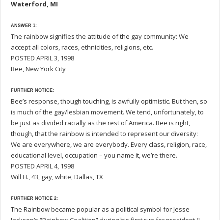
Waterford, MI
ANSWER 1:
The rainbow signifies the attitude of the gay community: We
accept all colors, races, ethnicities, religions, etc.
POSTED APRIL 3, 1998
Bee, New York City
FURTHER NOTICE:
Bee’s response, though touching, is awfully optimistic. But then, so
is much of the gay/lesbian movement. We tend, unfortunately, to
be just as divided racially as the rest of America. Bee is right,
though, that the rainbow is intended to represent our diversity:
We are everywhere, we are everybody. Every class, religion, race,
educational level, occupation – you name it, we’re there.
POSTED APRIL 4, 1998
Will H., 43, gay, white, Dallas, TX
FURTHER NOTICE 2:
The Rainbow became popular as a political symbol for Jesse