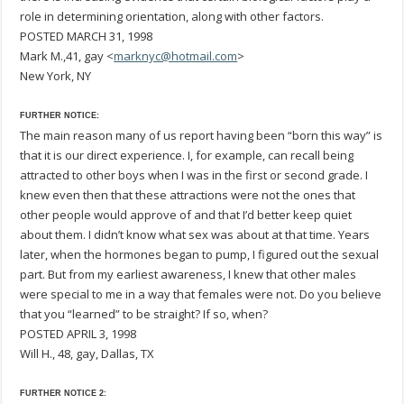
role in determining orientation, along with other factors.
POSTED MARCH 31, 1998
Mark M.,41, gay <
marknyc@hotmail.com
>
New York, NY
FURTHER NOTICE:
The main reason many of us report having been “born this way” is
that it is our direct experience. I, for example, can recall being
attracted to other boys when I was in the first or second grade. I
knew even then that these attractions were not the ones that
other people would approve of and that I’d better keep quiet
about them. I didn’t know what sex was about at that time. Years
later, when the hormones began to pump, I figured out the sexual
part. But from my earliest awareness, I knew that other males
were special to me in a way that females were not. Do you believe
that you “learned” to be straight? If so, when?
POSTED APRIL 3, 1998
Will H., 48, gay, Dallas, TX
FURTHER NOTICE 2: