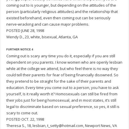
coming out to is younger, but depending on the attitudes of the
person (particularly religious attitudes) and the relationship that
existed beforehand, even then coming out can be seriously
nerve-wracking and can cause major problems.
POSTED JUNE 28, 1998
Wendy D., 23, white, bisexual, Atlanta, GA
FURTHER NOTICE 4
Coming out is scary any time you do it, especially if you are still
dependent on you parents. I know women who are openly lesbian
while at the college we attend, but who feel there is no way they
could tell their parents for fear of being financially disowned. So
they pretend to be straight for the sake of their parents and
education. Every time you come out to a person, you have to ask
yourself, Is it really worth it? Homosexuals can still be fired from
their jobs just for being homosexual, and in most states, it’s still
legal to discriminate based on sexual preference, so yes, it still is
scary to come out.
POSTED OCT. 22, 1998
Theresa S., 18, lesbian, t_setty@hotmail.com, Newport News, VA