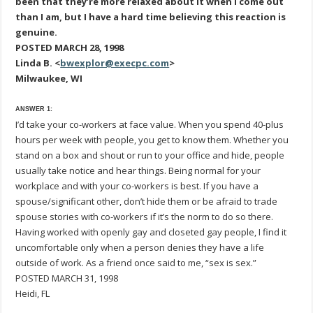
been that they’re more relaxed about it when I come out
than I am, but I have a hard time believing this reaction is
genuine.
POSTED MARCH 28, 1998
Linda B. <
bwexplor@execpc.com
>
Milwaukee, WI
ANSWER 1:
I’d take your co-workers at face value. When you spend 40-plus
hours per week with people, you get to know them. Whether you
stand on a box and shout or run to your office and hide, people
usually take notice and hear things. Being normal for your
workplace and with your co-workers is best. If you have a
spouse/significant other, don’t hide them or be afraid to trade
spouse stories with co-workers if it’s the norm to do so there.
Having worked with openly gay and closeted gay people, I find it
uncomfortable only when a person denies they have a life
outside of work. As a friend once said to me, “sex is sex.”
POSTED MARCH 31, 1998
Heidi, FL