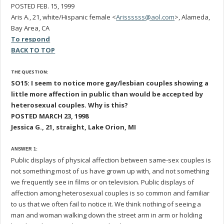
POSTED FEB. 15, 1999
Aris A., 21, white/Hispanic female <
Arissssss@aol.com
>, Alameda,
Bay Area, CA
To respond
BACK TO TOP
THE QUESTION:
SO15: I seem to notice more gay/lesbian couples showing a
little more affection in public than would be accepted by
heterosexual couples. Why is this?
POSTED MARCH 23, 1998
Jessica G., 21, straight, Lake Orion, MI
ANSWER 1:
Public displays of physical affection between same-sex couples is
not something most of us have grown up with, and not something
we frequently see in films or on television. Public displays of
affection among heterosexual couples is so common and familiar
to us that we often fail to notice it. We think nothing of seeing a
man and woman walking down the street arm in arm or holding