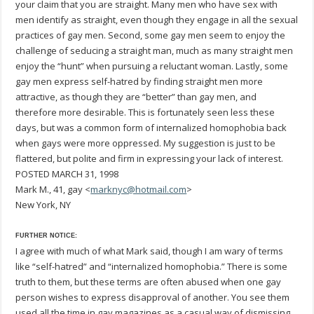
your claim that you are straight. Many men who have sex with
men identify as straight, even though they engage in all the sexual
practices of gay men. Second, some gay men seem to enjoy the
challenge of seducing a straight man, much as many straight men
enjoy the “hunt” when pursuing a reluctant woman. Lastly, some
gay men express self-hatred by finding straight men more
attractive, as though they are “better” than gay men, and
therefore more desirable. This is fortunately seen less these
days, but was a common form of internalized homophobia back
when gays were more oppressed. My suggestion is just to be
flattered, but polite and firm in expressing your lack of interest.
POSTED MARCH 31, 1998
Mark M., 41, gay <
marknyc@hotmail.com
>
New York, NY
FURTHER NOTICE:
I agree with much of what Mark said, though I am wary of terms
like “self-hatred” and “internalized homophobia.” There is some
truth to them, but these terms are often abused when one gay
person wishes to express disapproval of another. You see them
used all the time in gay magazines as a casual way of dismissing