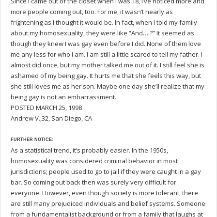
Since I came out of the closet when I was 18, I’ve noticed more and
more people coming out, too. For me, it wasn’t nearly as
frightening as I thought it would be. In fact, when I told my family
about my homosexuality, they were like “And….?” It seemed as
though they knew I was gay even before I did. None of them love
me any less for who I am. I am still a little scared to tell my father. I
almost did once, but my mother talked me out of it. I still feel she is
ashamed of my being gay. It hurts me that she feels this way, but
she still loves me as her son. Maybe one day she’ll realize that my
being gay is not an embarrassment.
POSTED MARCH 25, 1998
Andrew V.,32, San Diego, CA
FURTHER NOTICE:
As a statistical trend, it’s probably easier. In the 1950s,
homosexuality was considered criminal behavior in most
jurisdictions; people used to go to jail if they were caught in a gay
bar. So coming out back then was surely very difficult for
everyone. However, even though society is more tolerant, there
are still many prejudiced individuals and belief systems. Someone
from a fundamentalist background or from a family that laughs at