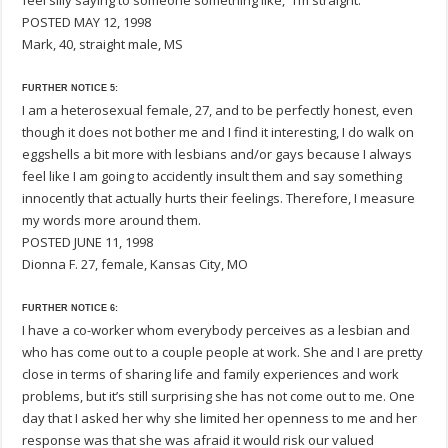
feel silly saying to someone something like, “I’m straight.”
POSTED MAY 12, 1998
Mark, 40, straight male, MS
FURTHER NOTICE 5:
I am a heterosexual female, 27, and to be perfectly honest, even
though it does not bother me and I find it interesting, I do walk on
eggshells a bit more with lesbians and/or gays because I always
feel like I am going to accidently insult them and say something
innocently that actually hurts their feelings. Therefore, I measure
my words more around them.
POSTED JUNE 11, 1998
Dionna F. 27, female, Kansas City, MO
FURTHER NOTICE 6:
I have a co-worker whom everybody perceives as a lesbian and
who has come out to a couple people at work. She and I are pretty
close in terms of sharing life and family experiences and work
problems, but it’s still surprising she has not come out to me. One
day that I asked her why she limited her openness to me and her
response was that she was afraid it would risk our valued