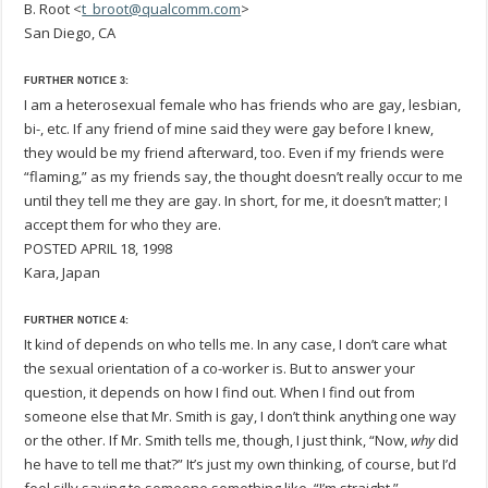
B. Root <
t_broot@qualcomm.com
>
San Diego, CA
FURTHER NOTICE 3:
I am a heterosexual female who has friends who are gay, lesbian,
bi-, etc. If any friend of mine said they were gay before I knew,
they would be my friend afterward, too. Even if my friends were
“flaming,” as my friends say, the thought doesn’t really occur to me
until they tell me they are gay. In short, for me, it doesn’t matter; I
accept them for who they are.
POSTED APRIL 18, 1998
Kara, Japan
FURTHER NOTICE 4:
It kind of depends on who tells me. In any case, I don’t care what
the sexual orientation of a co-worker is. But to answer your
question, it depends on how I find out. When I find out from
someone else that Mr. Smith is gay, I don’t think anything one way
or the other. If Mr. Smith tells me, though, I just think, “Now,
why
did
he have to tell me that?” It’s just my own thinking, of course, but I’d