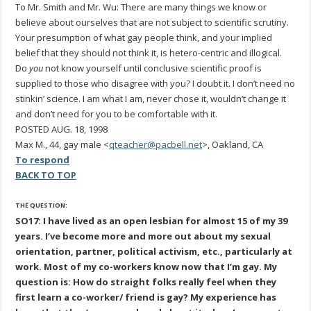
To Mr. Smith and Mr. Wu: There are many things we know or
believe about ourselves that are not subject to scientific scrutiny.
Your presumption of what gay people think, and your implied
belief that they should not think it, is hetero-centric and illogical.
Do
you
not know yourself until conclusive scientific proof is
supplied to those who disagree with you? I doubt it. I don’t need no
stinkin’ science. I am what I am, never chose it, wouldn’t change it
and don’t need for you to be comfortable with it.
POSTED AUG. 18, 1998
Max M., 44, gay male <
qteacher@pacbell.net
>, Oakland, CA
To respond
BACK TO TOP
THE QUESTION:
SO17: I have lived as an open lesbian for almost 15 of my 39
years. I’ve become more and more out about my sexual
orientation, partner, political activism, etc., particularly at
work. Most of my co-workers know now that I’m gay. My
question is: How do straight folks really feel when they
first learn a co-worker/ friend is gay? My experience has