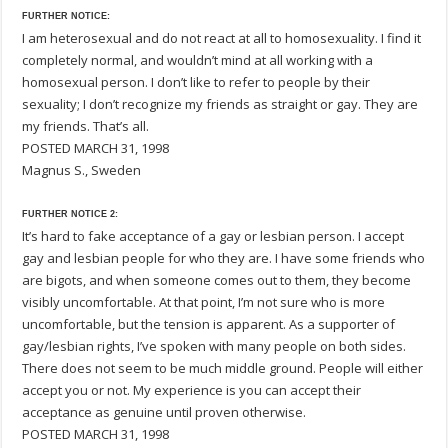
FURTHER NOTICE:
I am heterosexual and do not react at all to homosexuality. I find it
completely normal, and wouldn’t mind at all working with a
homosexual person. I don’t like to refer to people by their
sexuality; I don’t recognize my friends as straight or gay. They are
my friends. That’s all.
POSTED MARCH 31, 1998
Magnus S., Sweden
FURTHER NOTICE 2:
It’s hard to fake acceptance of a gay or lesbian person. I accept
gay and lesbian people for who they are. I have some friends who
are bigots, and when someone comes out to them, they become
visibly uncomfortable. At that point, I’m not sure who is more
uncomfortable, but the tension is apparent. As a supporter of
gay/lesbian rights, I’ve spoken with many people on both sides.
There does not seem to be much middle ground. People will either
accept you or not. My experience is you can accept their
acceptance as genuine until proven otherwise.
POSTED MARCH 31, 1998