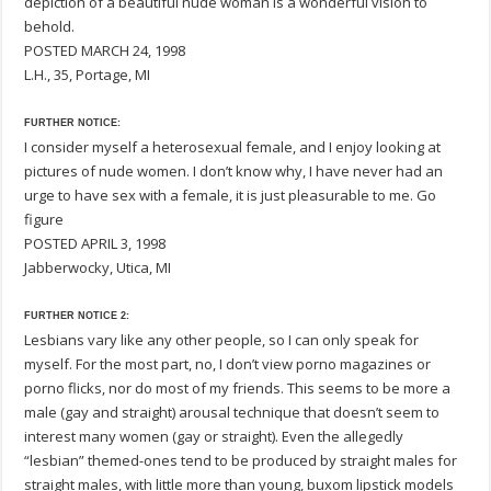
depiction of a beautiful nude woman is a wonderful vision to
behold.
POSTED MARCH 24, 1998
L.H., 35, Portage, MI
FURTHER NOTICE:
I consider myself a heterosexual female, and I enjoy looking at
pictures of nude women. I don’t know why, I have never had an
urge to have sex with a female, it is just pleasurable to me. Go
figure
POSTED APRIL 3, 1998
Jabberwocky, Utica, MI
FURTHER NOTICE 2:
Lesbians vary like any other people, so I can only speak for
myself. For the most part, no, I don’t view porno magazines or
porno flicks, nor do most of my friends. This seems to be more a
male (gay and straight) arousal technique that doesn’t seem to
interest many women (gay or straight). Even the allegedly
“lesbian” themed-ones tend to be produced by straight males for
straight males, with little more than young, buxom lipstick models