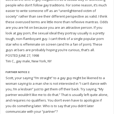
people who don’t follow gay traditions. For some reason, it’s much
easier to write someone off as an “unenlightened victim of
society” rather than see their different perspectIve as valid. I think
these overused terms are little more than reflexive mantras. Odds
are you are hit on because you are an attractive person. If you
look at gay porn, the sexual ideal they portray usually is a pretty
tough, non-flamboyant guy. I can’t think of a single popular porn
star who is effeminate on screen (and I’m a fan of porn). These
guys at bars are probably hoping you’re curious, that’s all.
POSTED JUNE 27, 1998
Tim C., gay male, New York, NY
FURTHER NOTICE 2:
Scott, your saying “I’m straight” to a gay guy might be likened to a
woman saying to a man she is not interested in “I can’t dance with
you, I’m a lesbian” just to get them off their back. Try saying, “My
partner wouldn’t like me to do that.” That is usually left quite alone,
and requires no qualifiers. You don’t even have to apologize if
you do something later. Who is to say that you didn’t later
communicate with your “partner”?