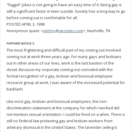
“faggot” jokes is not going to have an easy time of it. Being gay is
still a significant factor in teen suicide. Society has a long way to go
before coming out is comfortable for all.
POSTED APRIL 3, 1998
Anonymous queer <
ephiny@geocities.com
>, Nashville, TN
FURTHER NOTICE 2:
The most frightening and difficult part of my coming out involved
coming out at work three years ago. For many gays and lesbians
out in other areas of our lives, work is the last bastion of the
closet. Because my corporate coming-out coincided with the
formal recognition of a gay, lesbian and bisexual employee
resource group at work, I was aware of the increased potential for
backlash.
Like most gay, lesbian and bisexual employees, the non-
discrimination statement at the company for which I worked did
not mention sexual orientation. I could be fired on a whim. There is
still no federal law protecting gay and lesbian workers from
arbitrary dismissal in the United States. The lavender ceiling is