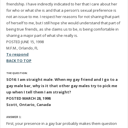
friendship. I have indirectly indicated to her that I care about her
for who or what she is and that a person’s sexual preference is
not an issue to me. I respect her reasons for not sharing that part
of herself to me, but I still hope she would understand that part of
being true friends, as she claims us to be, is being comfortable in
sharing a major part of what she really is.
POSTED JUNE 15, 1998
M.F.M., Orlando, FL
To respond
BACK TO TOP
THE QUESTION:
SO16: I am straight male. When my gay friend and I go to a
gay male bar, why is it that other gay males try to pick me
up when I tell them I am straight?
POSTED MARCH 28, 1998
Scott, Ontario, Canada
ANSWER 1:
First, your presence in a gay bar probably makes them question