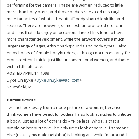
performing for the camera. These are women reduced to little
more than body parts, and those bodies relegated to straight-
male fantasies of what a “beautiful” body should look like and
react to. There are however, some lesbian-produced erotic art
and films that I do enjoy on occasion. These films tend to have
more character development, while the artwork covers a much
larger range of ages, ethnic backgrounds and body types. I also
enjoy books of female bodybuilders, although not necessarily for
erotic content. I think I just like unconventional women, and those
with a little attitude.
POSTED APRIL 14, 1998
Dyke On Byke <
DykeOnByke@aol.com
>
Southfield, MI
FURTHER NOTICE 3:
I will not look away from a nude picture of a woman, because I
think women have beautiful bodies. I also look at nudes to critique
a body, just as a lot of others do – “Nice legs! Whoa, is that a
pimple on her buttock?” The only time I look at porn is if someone
else (usually my male neighbor) is looking at it while I’m around. I