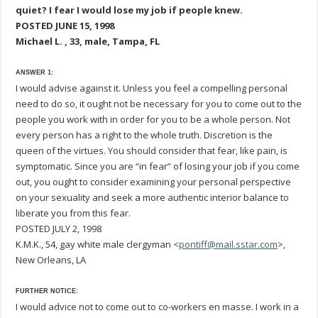
quiet? I fear I would lose my job if people knew.
POSTED JUNE 15, 1998
Michael L. , 33, male, Tampa, FL
ANSWER 1:
I would advise against it. Unless you feel a compelling personal
need to do so, it ought not be necessary for you to come out to the
people you work with in order for you to be a whole person. Not
every person has a right to the whole truth. Discretion is the
queen of the virtues. You should consider that fear, like pain, is
symptomatic. Since you are “in fear” of losing your job if you come
out, you ought to consider examining your personal perspective
on your sexuality and seek a more authentic interior balance to
liberate you from this fear.
POSTED JULY 2, 1998
K.M.K., 54, gay white male clergyman <
pontiff@mail.sstar.com
>,
New Orleans, LA
FURTHER NOTICE:
I would advice not to come out to co-workers en masse. I work in a