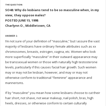
THE QUESTION:
SO48: Why do lesbians tend to be so masculine when, in my
view, they oppose males?
POSTED JUNE 15, 1998
Charlynn O., Middletown, CA
ANSWER 1:
I’m not sure of your definition of “masculine,” but I assure the vast
majority of lesbians have ordinary female attributes such as xx
chromosomes, breasts, estrogen, vagina, etc. Women who look
more superficially “masculine” in their outward appearance may
be transsexual women or those with naturally high testosterone
levels, particularly if this causes facial hair growth. Such women
may or may not be lesbian, however, and may or may not
otherwise conform to traditional “feminine” appearance and
mannerisms.
If by “masculine” you mean how some lesbians choose to cut their
hair short, not shave, not wear makeup, nail polish, bras, high
heels, dresses, or otherwise conform to certain culturally