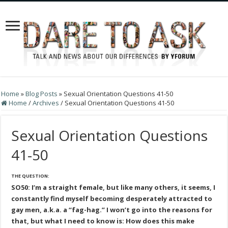
Home
»
Blog Posts
»
Sexual Orientation Questions 41-50
Home
/
Archives
/
Sexual Orientation Questions 41-50
Sexual Orientation Questions
41-50
THE QUESTION:
SO50: I’m a straight female, but like many others, it seems, I
constantly find myself becoming desperately attracted to
gay men, a.k.a. a “fag-hag.” I won’t go into the reasons for
that, but what I need to know is: How does this make