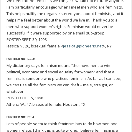
We need all the feminists we can get! I would not exclude anyone.
I am particularly encouraged when I meet men who are feminists.
This helps nullify the negative stereotypes about feminists, and it
helps me feel better about the world we live in. Thank you to all
men who support women’s rights. Feminism would never be
successful if it were supported by one small sub-group.
POSTED SEPT. 30, 1998
Jessica N., 26, bisexual female <
jessica@pioneeris.net
>, NY
FURTHER NOTICE 3:
My dictionary says feminism means “the movement to win
political, economic and social equality for women” and that a
feminist is someone who practices feminism. As far as I can see,
we can use all the feminists we can draft – male, straight, or
whatever.
POSTED OCT. 5, 1998
Athena W., 47, bisexual female, Houston , TX
FURTHER NOTICE 4:
Lots of people seem to think feminism has to do how men and
women relate. I think this is quite wrong. I believe feminism is a