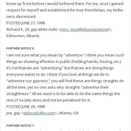
knew up front before I would befriend them. For me, once I gained
respect for myself and established the true friendships, my Nellie-
ness decreased.
POSTED JUNE 27, 1998
Richard K, 29, gay white male <
miss_moo@telusplanet.net
>,
Edmonton, Alberta
FURTHER NOTICE 6:
I am not sure what you mean by “advertise.” I think you mean such
things as showing affection in public (holding hands, kissing, etc.).
It’s not that we are “advertising,” but that we are doing things
everyone wants to do. I think if you look at things we do to
“advertise our gayness,” you will find these are things straights do
all the time, yet no one asks why straights “advertise their
straightness.” All we want is to be able to do the same things the
rest of society does and not be penalized for it.
POSTED JUNE 28, 1998
Joe, gay <
eldorado@io.com
>, Atlanta, GA
FURTHER NOTICE 7: