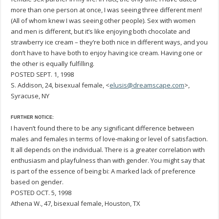
more than one person at once, I was seeing three different men!
(All of whom knew I was seeing other people). Sex with women
and men is different, but it’s like enjoying both chocolate and
strawberry ice cream – they’re both nice in different ways, and you
don’t have to have both to enjoy having ice cream. Having one or
the other is equally fulfilling.
POSTED SEPT. 1, 1998
S. Addison, 24, bisexual female, <
elusis@dreamscape.com
>,
Syracuse, NY
FURTHER NOTICE:
I haven’t found there to be any significant difference between
males and females in terms of love-making or level of satisfaction.
It all depends on the individual. There is a greater correlation with
enthusiasm and playfulness than with gender. You might say that
is part of the essence of being bi: A marked lack of preference
based on gender.
POSTED OCT. 5, 1998
Athena W., 47, bisexual female, Houston, TX