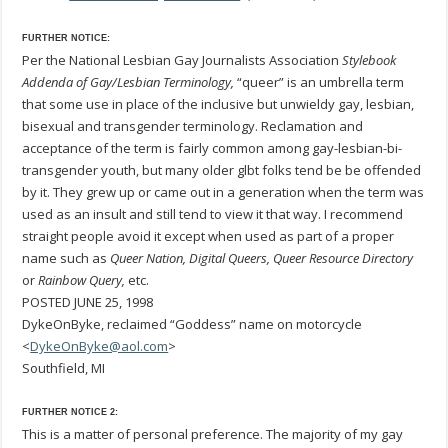
FURTHER NOTICE:
Per the National Lesbian Gay Journalists Association
Stylebook
Addenda of Gay/Lesbian Terminology,
“queer” is an umbrella term
that some use in place of the inclusive but unwieldy gay, lesbian,
bisexual and transgender terminology. Reclamation and
acceptance of the term is fairly common among gay-lesbian-bi-
transgender youth, but many older glbt folks tend be be offended
by it. They grew up or came out in a generation when the term was
used as an insult and still tend to view it that way. I recommend
straight people avoid it except when used as part of a proper
name such as
Queer Nation, Digital Queers, Queer Resource Directory
or
Rainbow Query,
etc.
POSTED JUNE 25, 1998
DykeOnByke, reclaimed “Goddess” name on motorcycle
<
DykeOnByke@aol.com
>
Southfield, MI
FURTHER NOTICE 2:
This is a matter of personal preference. The majority of my gay