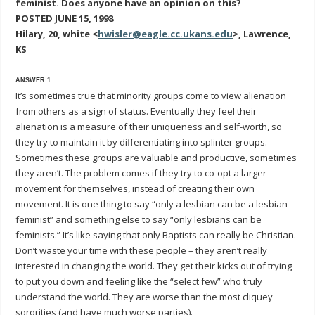
feminist. Does anyone have an opinion on this?
POSTED JUNE 15, 1998
Hilary, 20, white <
hwisler@eagle.cc.ukans.edu
>, Lawrence,
KS
ANSWER 1:
It’s sometimes true that minority groups come to view alienation
from others as a sign of status. Eventually they feel their
alienation is a measure of their uniqueness and self-worth, so
they try to maintain it by differentiating into splinter groups.
Sometimes these groups are valuable and productive, sometimes
they aren’t. The problem comes if they try to co-opt a larger
movement for themselves, instead of creating their own
movement. It is one thing to say “only a lesbian can be a lesbian
feminist” and something else to say “only lesbians can be
feminists.” It’s like saying that only Baptists can really be Christian.
Don’t waste your time with these people – they aren’t really
interested in changing the world. They get their kicks out of trying
to put you down and feeling like the “select few” who truly
understand the world. They are worse than the most cliquey
sororities (and have much worse parties).