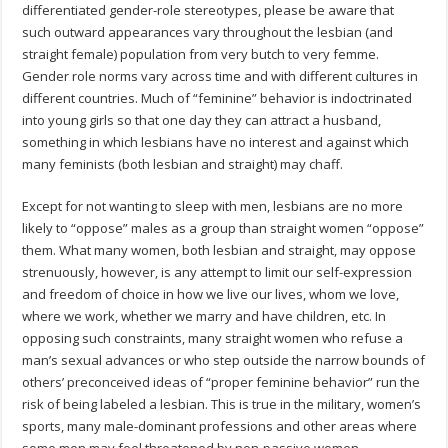
differentiated gender-role stereotypes, please be aware that
such outward appearances vary throughout the lesbian (and
straight female) population from very butch to very femme.
Gender role norms vary across time and with different cultures in
different countries. Much of “feminine” behavior is indoctrinated
into young girls so that one day they can attract a husband,
something in which lesbians have no interest and against which
many feminists (both lesbian and straight) may chaff.
Except for not wanting to sleep with men, lesbians are no more
likely to “oppose” males as a group than straight women “oppose”
them. What many women, both lesbian and straight, may oppose
strenuously, however, is any attempt to limit our self-expression
and freedom of choice in how we live our lives, whom we love,
where we work, whether we marry and have children, etc. In
opposing such constraints, many straight women who refuse a
man’s sexual advances or who step outside the narrow bounds of
others’ preconceived ideas of “proper feminine behavior” run the
risk of being labeled a lesbian. This is true in the military, women’s
sports, many male-dominant professions and other areas where