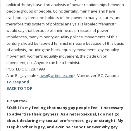
political theory based on analysis of power relationships between
people/groups of people. Coincidentally, men have and have
traditionally been the holders of the power in many cultures, and
therefore this system of political analysis is labeled “feminist.” I
would say that because of their focus on issues of power
imbalances, many minority-equality political movements of this
century should be labeled feminist in nature because of this basis
of analysis, including the black equality movement, gay equality
movement, women’s equality movement, the trade union
movement, etc. Anyone can be a feminist.
POSTED OCT. 28, 1998
Alan B., gay male <
awb@writeme.com
>, Vancouver, BC, Canada
To respond
BACK TO TOP
THE QUESTION:
SO45: It’s my feeling that many gay people feel it necessary
to advertise their gayness. As a heterosexual, I do not go
about declaring my sexual preferences, gay or straight. My
step-brother is gay, and even he cannot answer why gay