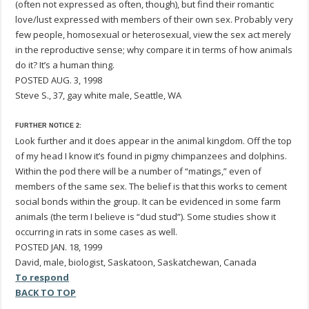
(often not expressed as often, though), but find their romantic
love/lust expressed with members of their own sex. Probably very
few people, homosexual or heterosexual, view the sex act merely
in the reproductive sense; why compare it in terms of how animals
do it? It’s a human thing.
POSTED AUG. 3, 1998
Steve S., 37, gay white male, Seattle, WA
FURTHER NOTICE 2:
Look further and it does appear in the animal kingdom. Off the top
of my head I know it’s found in pigmy chimpanzees and dolphins.
Within the pod there will be a number of “matings,” even of
members of the same sex. The belief is that this works to cement
social bonds within the group. It can be evidenced in some farm
animals (the term I believe is “dud stud”). Some studies show it
occurring in rats in some cases as well.
POSTED JAN. 18, 1999
David, male, biologist, Saskatoon, Saskatchewan, Canada
To respond
BACK TO TOP