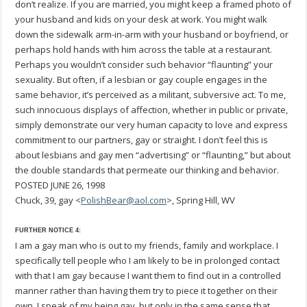
don’t realize. If you are married, you might keep a framed photo of
your husband and kids on your desk at work. You might walk
down the sidewalk arm-in-arm with your husband or boyfriend, or
perhaps hold hands with him across the table at a restaurant.
Perhaps you wouldn’t consider such behavior “flaunting” your
sexuality. But often, if a lesbian or gay couple engages in the
same behavior, it’s perceived as a militant, subversive act. To me,
such innocuous displays of affection, whether in public or private,
simply demonstrate our very human capacity to love and express
commitment to our partners, gay or straight. I don’t feel this is
about lesbians and gay men “advertising” or “flaunting,” but about
the double standards that permeate our thinking and behavior.
POSTED JUNE 26, 1998
Chuck, 39, gay <
PolishBear@aol.com
>, Spring Hill, WV
FURTHER NOTICE 4:
I am a gay man who is out to my friends, family and workplace. I
specifically tell people who I am likely to be in prolonged contact
with that I am gay because I want them to find out in a controlled
manner rather than having them try to piece it together on their
own. I speak of my being gay, but only in the same sense that