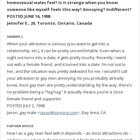
homosexual males feel? Is it strange when you know
someone like myself feels this way? Annoying? Indifferent?
POSTED JUNE 16, 1998
Jennifer E., 20, Toronto, Ontario, Canada
ANSWER 1:
When your attraction is serious (you want to get into a
relationship, etc.), it can be pretty uncomfortable. Even when a
night out turns into a date, it gets pretty touchy. Recently, I went
out with a female friend, and it turned into a date. I’m not out to
her, and the situation was pretty awkward for me. I wouldn’t call
your attraction to gay men annoying. As you probably already
know, most gay men are pretty understanding. By the way, there’s
no problem being a “fag hag.” It actually means you’re a close
female friend and supporter.
POSTED JULY 2, 1998
Jason, gay male <
jason@spyring.com
>, Bay Area, CA
FURTHER NOTICE:
How I as a gay man feel with it depends – as most attractions do –