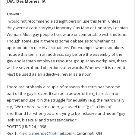
J.W., Des Moines, IA
ANSWER 1:
I would not recommend a straight person use this term, unless
they were a card-carrying Honorary Gay Man or Honorary Lesbian
Woman. Most gay people I know are uncomfortable with this term.
Though some use it, there is some debate as to whether it’s
appropriate to use in all situations. For example, when speakers
include this term in an address, say before the assembly of the
gay and lesbian employee resource group at my workplace, there
will be several loud objections afterwards. Whenever it is used, it
must
be used as an adjective, never as a noun.
There are probably a couple of reasons this term has become
part of the gay lexicon: It can be a powerful thing to reclaim an
epithet and use it in the struggle for equality (e.g. the march/rally
cry, “We’re here, we’re queer, get used to it!”); it’s a kind of
shorthand for when you are trying to be inclusive and mean “gay,
lesbian, bisexual and transgendered.”
POSTED JUNE 24, 1998
Rex T. <
rex_tremende@hotmail.com
>, Cincinnati, OH