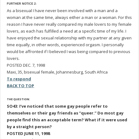
FURTHER NOTICE 2:
As a bisexual I have never been involved with a man and a
woman at the same time, always either a man or a woman. For this
reason I have never really compared my male lovers to my female
lovers, as each has fulfilled a need at a specific time of my life. I
have enjoyed the sexual relationship with my partner at any given
time equally, in other words, experienced orgasm. I personally
would be affronted if I believed I was being compared to previous
lovers.
POSTED DEC. 7, 1998
Maxi, 35, bisexual female, Johannesburg, South Africa
To respond
BACK TO TOP
THE QUESTION:
SO43: I’ve noticed that some gay people refer to
themselves or their gay friends as “queer.” Do most gay
people find this an acceptable term? What if it were used
by a straight person?
POSTED JUNE 11, 1998