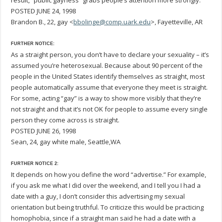
result, “public gayness” grabs people’s attention more strongly.
POSTED JUNE 24, 1998
Brandon B., 22, gay <
bbolinge@comp.uark.edu
>, Fayetteville, AR
FURTHER NOTICE:
As a straight person, you don’t have to declare your sexuality – it’s
assumed you’re heterosexual. Because about 90 percent of the
people in the United States identify themselves as straight, most
people automatically assume that everyone they meet is straight.
For some, acting “gay” is a way to show more visibly that they’re
not straight and that it’s not OK for people to assume every single
person they come across is straight.
POSTED JUNE 26, 1998
Sean, 24, gay white male, Seattle,WA
FURTHER NOTICE 2:
It depends on how you define the word “advertise.” For example,
if you ask me what I did over the weekend, and I tell you I had a
date with a guy, I don’t consider this advertising my sexual
orientation but being truthful. To criticize this would be practicing
homophobia, since if a straight man said he had a date with a