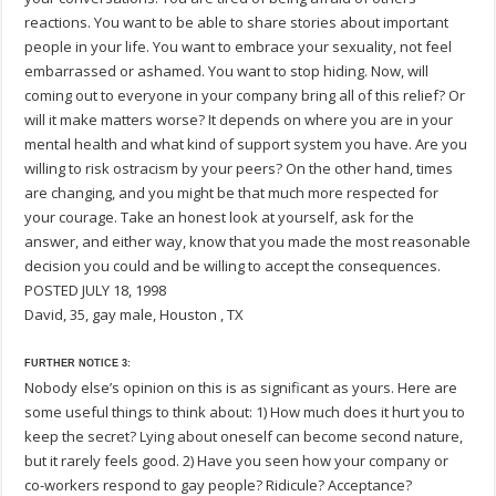
reactions. You want to be able to share stories about important
people in your life. You want to embrace your sexuality, not feel
embarrassed or ashamed. You want to stop hiding. Now, will
coming out to everyone in your company bring all of this relief? Or
will it make matters worse? It depends on where you are in your
mental health and what kind of support system you have. Are you
willing to risk ostracism by your peers? On the other hand, times
are changing, and you might be that much more respected for
your courage. Take an honest look at yourself, ask for the
answer, and either way, know that you made the most reasonable
decision you could and be willing to accept the consequences.
POSTED JULY 18, 1998
David, 35, gay male, Houston , TX
FURTHER NOTICE 3:
Nobody else’s opinion on this is as significant as yours. Here are
some useful things to think about: 1) How much does it hurt you to
keep the secret? Lying about oneself can become second nature,
but it rarely feels good. 2) Have you seen how your company or
co-workers respond to gay people? Ridicule? Acceptance?