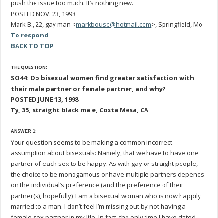
push the issue too much. It’s nothing new.
POSTED NOV. 23, 1998
Mark B., 22, gay man <
markbouse@hotmail.com
>, Springfield, Mo
To respond
BACK TO TOP
THE QUESTION:
SO44: Do bisexual women find greater satisfaction with
their male partner or female partner, and why?
POSTED JUNE 13, 1998
Ty, 35, straight black male, Costa Mesa, CA
ANSWER 1:
Your question seems to be making a common incorrect
assumption about bisexuals: Namely, that we have to have one
partner of each sex to be happy. As with gay or straight people,
the choice to be monogamous or have multiple partners depends
on the individual’s preference (and the preference of their
partner(s), hopefully). I am a bisexual woman who is now happily
married to a man. I don’t feel I’m missing out by not having a
female sex partner in my life. In fact, the only time I have dated