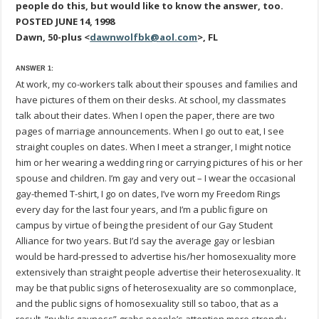
people do this, but would like to know the answer, too.
POSTED JUNE 14, 1998
Dawn, 50-plus <
dawnwolfbk@aol.com
>, FL
ANSWER 1:
At work, my co-workers talk about their spouses and families and
have pictures of them on their desks. At school, my classmates
talk about their dates. When I open the paper, there are two
pages of marriage announcements. When I go out to eat, I see
straight couples on dates. When I meet a stranger, I might notice
him or her wearing a wedding ring or carrying pictures of his or her
spouse and children. I’m gay and very out – I wear the occasional
gay-themed T-shirt, I go on dates, I’ve worn my Freedom Rings
every day for the last four years, and I’m a public figure on
campus by virtue of being the president of our Gay Student
Alliance for two years. But I’d say the average gay or lesbian
would be hard-pressed to advertise his/her homosexuality more
extensively than straight people advertise their heterosexuality. It
may be that public signs of heterosexuality are so commonplace,
and the public signs of homosexuality still so taboo, that as a