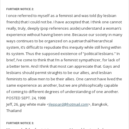
FURTHER NOTICE 2:
I once referred to myself as a feminist and was told (by lesbian
friends) that I could not be. I have accepted that. I think one cannot
really, truly, deeply (pop references aside) understand a woman’s
experience without having been one. Because our society in many
ways continues to be organized on a patriarchal/hierarchical
system, it’s difficult to repudiate this inequity while still living within
its system. Thus the supposed existence of “political lesbians.” In
brief, I’ve come to think that I’m a feminist sympathizer, for lack of
a better term. And I think that most can appreciate that. Gays and
lesbians should permit straights to be our allies, and lesbian
feminists to allow men to be their allies. One cannot have lived the
same experience as another, but we are philisophically capable
of coming to different degrees of understanding of one another.
POSTED SEPT. 24, 1998
Jeff, 26, gay white male <
jleppard@hotmail.com
>, Bangkok,
Thailand
FURTHER NOTICE 3: