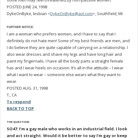
some men may feel threatened by non-passive women.
POSTED JUNE 24, 1998
DykeOnByke, lesbian <
DykeOnByke@aol.com
>, Southfield, MI
FURTHER NOTICE:
I am a woman who prefers women, and I have to say that I
definitely do not hate men! Some of my best friends are men, and
I do believe they are quite capable of carrying on a relationship. I
also wear dresses and shave my legs and have long hair and
paint my fingernails. I have all the body parts a straight female
has and I wear heels on occasion. It’s all in the attitude – I wear
what I want to wear – someone else wears what they want to
wear.
POSTED AUG. 31, 1998
T., CA
To respond
BACK TO TOP
THE QUESTION:
SO47: I’m a gay male who works in an industrial field. I look
and act straight. Would it be better to say I’m gay or keep