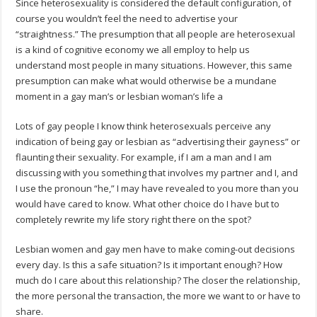
Since heterosexuality is considered the default configuration, of
course you wouldn’t feel the need to advertise your
“straightness.” The presumption that all people are heterosexual
is a kind of cognitive economy we all employ to help us
understand most people in many situations. However, this same
presumption can make what would otherwise be a mundane
moment in a gay man’s or lesbian woman’s life a
Lots of gay people I know think heterosexuals perceive any
indication of being gay or lesbian as “advertising their gayness” or
flaunting their sexuality. For example, if I am a man and I am
discussing with you something that involves my partner and I, and
I use the pronoun “he,” I may have revealed to you more than you
would have cared to know. What other choice do I have but to
completely rewrite my life story right there on the spot?
Lesbian women and gay men have to make coming-out decisions
every day. Is this a safe situation? Is it important enough? How
much do I care about this relationship? The closer the relationship,
the more personal the transaction, the more we want to or have to
share.