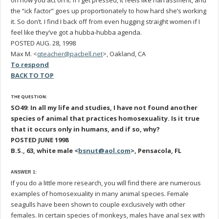
on how you act on it. If I get pressed, it feels like harrassment, and
the “ick factor” goes up proportionately to how hard she’s working
it. So don’t. I find I back off from even hugging straight women if I
feel like they’ve got a hubba-hubba agenda.
POSTED AUG. 28, 1998
Max M. <
qteacher@pacbell.net
>, Oakland, CA
To respond
BACK TO TOP
THE QUESTION:
SO49: In all my life and studies, I have not found another
species of animal that practices homosexuality. Is it true
that it occurs only in humans, and if so, why?
POSTED JUNE 1998
B.S., 63, white male <
bsnut@aol.com
>, Pensacola, FL
ANSWER 1:
If you do a little more research, you will find there are numerous
examples of homosexuality in many animal species. Female
seagulls have been shown to couple exclusively with other
females. In certain species of monkeys, males have anal sex with