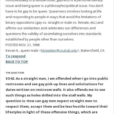
homosexuality is a sexual issue, gayness is a personal identity
issue and being queer is a philosophic/political issue. You don’t
have to be gay to be queer. Queerness involves looking at life
and responding to people in ways that avoid the limitations of
binary oppositions (gay vs. straight or male vs. female, etc.) and
affirms our similarities and celebrates our differences and
questions the validity of assimilating ourselves into standards
established by people other than ourselves.
POSTED NOV. 21, 1998
Kevan K., queer male <
kklawitter@csubak.edu
>, Bakersfield, CA
To respond
BACK TO TOP
THE QUESTION:
SO42: As a straight man, I am offended when I go into public
restrooms and see gay pick-up lines and solicitations for
dates written on restroom walls. It also offends me to see
such things as holes drilled into the stall walls. My
question is: How can gay men expect straight men to
respect them, accept them and be less hostile toward their
lifestyles in light of these offensive things, which are