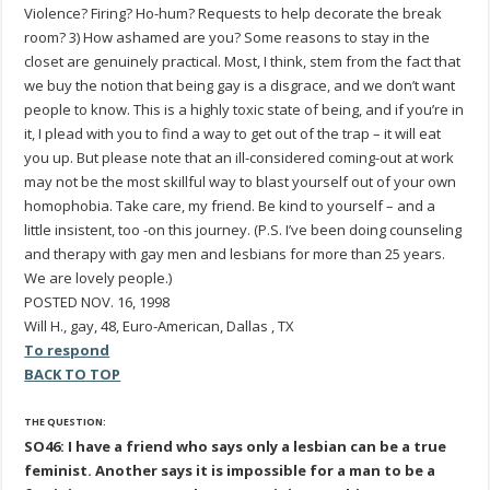
Violence? Firing? Ho-hum? Requests to help decorate the break
room? 3) How ashamed are you? Some reasons to stay in the
closet are genuinely practical. Most, I think, stem from the fact that
we buy the notion that being gay is a disgrace, and we don’t want
people to know. This is a highly toxic state of being, and if you’re in
it, I plead with you to find a way to get out of the trap – it will eat
you up. But please note that an ill-considered coming-out at work
may not be the most skillful way to blast yourself out of your own
homophobia. Take care, my friend. Be kind to yourself – and a
little insistent, too -on this journey. (P.S. I’ve been doing counseling
and therapy with gay men and lesbians for more than 25 years.
We are lovely people.)
POSTED NOV. 16, 1998
Will H., gay, 48, Euro-American, Dallas , TX
To respond
BACK TO TOP
THE QUESTION:
SO46: I have a friend who says only a lesbian can be a true
feminist. Another says it is impossible for a man to be a