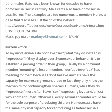
other males. Rats have been known for decades to have
homosexual sex in captivity. Male rams also have homosexual
sex. Etc., etc. The examples are too numerous to mention. Here’s a
page that discusses just the tip of the iceberg:
http://woodruff.butler.edu/www/Courses/Sex/HomoAnimals.html
POSTED JUNE 24, 1998
Mark, gay male <
marknyc@hotmail.com
>, NY, NY
FURTHER NOTICE:
To my mind, animals do not have “sex”; what they do instead is
“reproduce.” If they display overt homosexual behavior, it is to
establish a pecking order in their group, usually by a dominant
member “mounting” a lesser member. I don’t believe “sex” has
meaning for them because I don’t believe animals have the
capacity for expressing romantic love or lust, they only know the
mechanics for continuing their species. Humans, while they do
“reproduce,” more often have “sex,” expressing love and/or lust
with another human. Otherwise, every sexual encounter would be
for the sole purpose of producing children. Homosexuals have
the same physical capacity for reproducing as heterosexuals