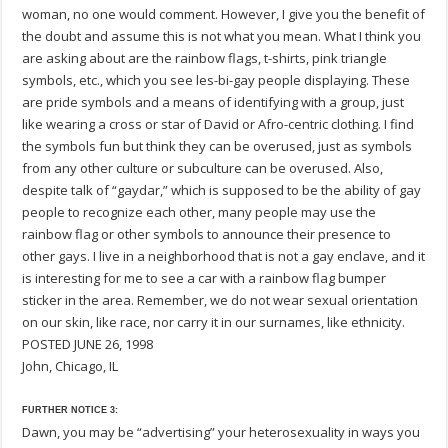
woman, no one would comment. However, I give you the benefit of
the doubt and assume this is not what you mean. What I think you
are asking about are the rainbow flags, t-shirts, pink triangle
symbols, etc., which you see les-bi-gay people displaying. These
are pride symbols and a means of identifying with a group, just
like wearing a cross or star of David or Afro-centric clothing. I find
the symbols fun but think they can be overused, just as symbols
from any other culture or subculture can be overused. Also,
despite talk of “gaydar,” which is supposed to be the ability of gay
people to recognize each other, many people may use the
rainbow flag or other symbols to announce their presence to
other gays. I live in a neighborhood that is not a gay enclave, and it
is interesting for me to see a car with a rainbow flag bumper
sticker in the area. Remember, we do not wear sexual orientation
on our skin, like race, nor carry it in our surnames, like ethnicity.
POSTED JUNE 26, 1998
John, Chicago, IL
FURTHER NOTICE 3:
Dawn, you may be “advertising” your heterosexuality in ways you