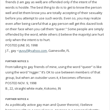
friends (I am gay as well) are offended only if the intent of the
words is hostile. The best thing to do is to get to know the person
well and let them know you are totally accepting of their sexuality
before you attempt to use such words. Even so, you may realize
even after being careful that a gay person will get this dazed look
on their face when you call them “queer.” Some people are simply
offended by the word, while others (I believe the majority) are hurt
only when the intent is to hurt.
POSTED JUNE 30, 1998
J.T., gay <
guyuf@yahoo.com
, Gainesville, FL
FURTHER NOTICE 3:
From talking to gay friends of mine, using the word “queer” is like
using the word “nigger.” It’s OK to use between members of that
group, but when an outsider uses it, it becomes offensive.
POSTED NOV. 9, 1998
B., 22, straight white male, Kokomo, IN
FURTHER NOTICE 4:
As a politically active gay man and Queer theorist, I believe