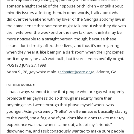
someone might speak of their spouse or children – or talk about
minority issues affecting them. In other words, I talk about what I
did over the weekend with my lover or the Georgia sodomy law in
the same sense that someone might talk about what they did with
their wife over the weekend or the new tax law. I think it may be
more noticeable to a straight person, though, because these
issues don’t directly affect their lives, and thus it’s more jarring
when they hear it, like being in a dark room when the light comes
on. It may only be a 40-watt bulb, but it sure seems awfully bright.
POSTED JUNE 27, 1998
Adam S., 28, gay white male <
schmidt@care.org
>, Atlanta, GA
FURTHER NOTICE 5:
It has always seemed to me that people who are gay who openly
promote their gayness do so through insecurity more than
anything else. I went through that phase myself when I was
younger. Acting extremely “Nellie” or effeminate is basically stating
to the world, “I’m a fag, and if you don’t like it, don’t talk to me.” My
experience was that when I came out, a lot of my “friends”
disowned me, and I subconsciously wanted to make sure people