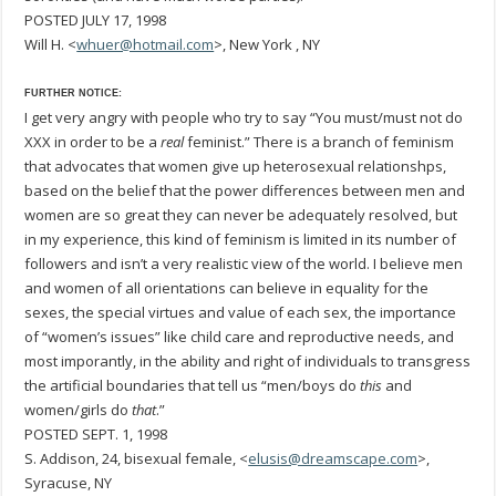
POSTED JULY 17, 1998
Will H. <
whuer@hotmail.com
>, New York , NY
FURTHER NOTICE:
I get very angry with people who try to say “You must/must not do
XXX in order to be a
real
feminist.” There is a branch of feminism
that advocates that women give up heterosexual relationshps,
based on the belief that the power differences between men and
women are so great they can never be adequately resolved, but
in my experience, this kind of feminism is limited in its number of
followers and isn’t a very realistic view of the world. I believe men
and women of all orientations can believe in equality for the
sexes, the special virtues and value of each sex, the importance
of “women’s issues” like child care and reproductive needs, and
most imporantly, in the ability and right of individuals to transgress
the artificial boundaries that tell us “men/boys do
this
and
women/girls do
that
.”
POSTED SEPT. 1, 1998
S. Addison, 24, bisexual female, <
elusis@dreamscape.com
>,
Syracuse, NY