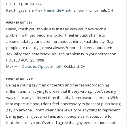
POSTED JUNE 28, 1998
Rex T., gay male <
rex_tremende@hotmail.com
>, Cincinnati, OH
FURTHER NOTICE 8:
Dawn, I think you should ask instead why you have such a
problem with gay people who don’t feel enough shame to
accommodate your discomfort about their sexual identity. Gay
people are usually (almost always?) more discreet about their
sexuality than heterosexuals. The problem is in your perception.
POSTED AUG. 28, 1998
Max M. <
Qteacher@pacbell.net
>, Oakland, CA
FURTHER NOTICE 9:
Being a young gay man of the 90s and the fast-approaching
millennium, I am trying to prove that theory wrong. I don’t see my
way of life any different than that of a heterosexual person. With
that aspect in hand, I don’t feel it necessary to boast or push being
gay on anyone. I don’t wear pride jewelry or anything to represent
being gay. I am just who I am, and if people can’t accept me for
that, then I move on. Overall, I agree that gay people should not