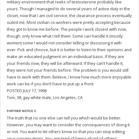
military environment that reeks of testosterone probably like
yours. Though I managed to do several years of active duty in the
closet, now that I am civil service, the clearance process eventually
outed me. Most civilian co-workers were pretty accepting because
they got to know me before. The people I work closest with now,
though, only know what I tell them. Some can handle it (mostly
women) some I would not consider telling or discussing it with
ever. Pick and choose, but it is better to listen to their opinions and
make an educated judgment on an individual basis. If they are
your friends now, they will be afterward. If they can’t handle it,
they were not your friends before. The problem is you would still
have to work with them. Believe, I know how much more enjoyable
work can be if you don’t have to put up a front.
POSTED JULY 17, 1998
Tom, 38, gay white male, Los Angeles, CA
FURTHER NOTICE 2:
The truth that no one else can tell you which would be better.
However, you may want to consider the consequences of doing it
or not. You want to let others know so that you can stop editing
your conversations. You are tired of being afraid of others’