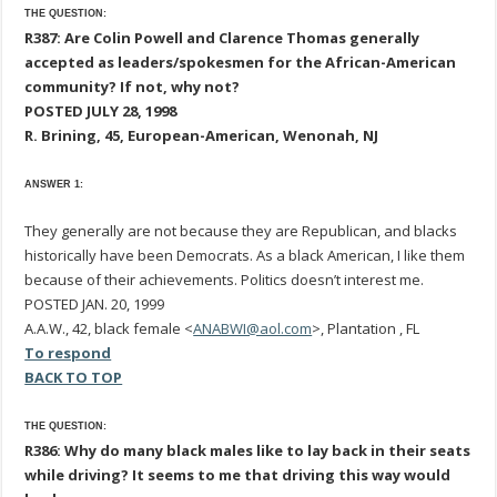
THE QUESTION:
R387: Are Colin Powell and Clarence Thomas generally
accepted as leaders/spokesmen for the African-American
community? If not, why not?
POSTED JULY 28, 1998
R. Brining, 45, European-American, Wenonah, NJ
ANSWER 1:
They generally are not because they are Republican, and blacks
historically have been Democrats. As a black American, I like them
because of their achievements. Politics doesn’t interest me.
POSTED JAN. 20, 1999
A.A.W., 42, black female <
ANABWI@aol.com
>, Plantation , FL
To respond
BACK TO TOP
THE QUESTION:
R386: Why do many black males like to lay back in their seats
while driving? It seems to me that driving this way would