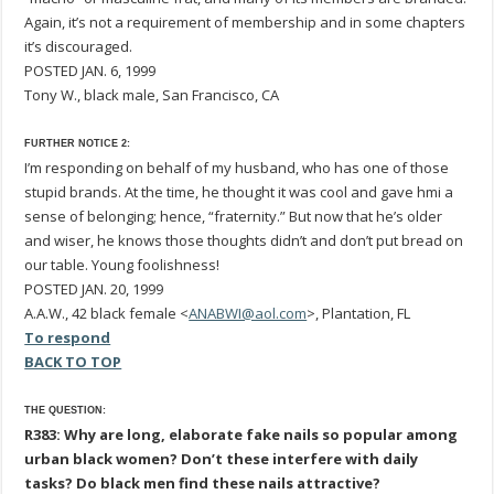
Again, it’s not a requirement of membership and in some chapters
it’s discouraged.
POSTED JAN. 6, 1999
Tony W., black male, San Francisco, CA
FURTHER NOTICE 2:
I’m responding on behalf of my husband, who has one of those
stupid brands. At the time, he thought it was cool and gave hmi a
sense of belonging; hence, “fraternity.” But now that he’s older
and wiser, he knows those thoughts didn’t and don’t put bread on
our table. Young foolishness!
POSTED JAN. 20, 1999
A.A.W., 42 black female <
ANABWI@aol.com
>, Plantation, FL
To respond
BACK TO TOP
THE QUESTION:
R383: Why are long, elaborate fake nails so popular among
urban black women? Don’t these interfere with daily
tasks? Do black men find these nails attractive?