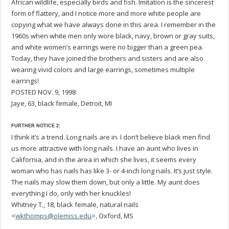
African wildlife, especially birds and fish. Imitation is the sincerest
form of flattery, and I notice more and more white people are
copying what we have always done in this area. I remember in the
1960s when white men only wore black, navy, brown or gray suits,
and white women’s earrings were no bigger than a green pea.
Today, they have joined the brothers and sisters and are also
wearing vivid colors and large earrings, sometimes multiple
earrings!
POSTED NOV. 9, 1998
Jaye, 63, black female, Detroit, MI
FURTHER NOTICE 2:
I think it’s a trend. Long nails are in. I don’t believe black men find
us more attractive with long nails. I have an aunt who lives in
California, and in the area in which she lives, it seems every
woman who has nails has like 3- or 4-inch long nails. It’s just style.
The nails may slow them down, but only a little. My aunt does
everything I do, only with her knuckles!
Whitney T., 18, black female, natural nails
<
wkthomps@olemiss.edu
>, Oxford, MS