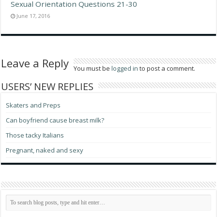
Sexual Orientation Questions 21-30
June 17, 2016
Leave a Reply
You must be
logged in
to post a comment.
USERS’ NEW REPLIES
Skaters and Preps
Can boyfriend cause breast milk?
Those tacky Italians
Pregnant, naked and sexy