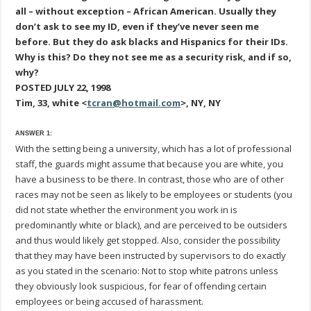
all – without exception – African American. Usually they
don’t ask to see my ID, even if they’ve never seen me
before. But they do ask blacks and Hispanics for their IDs.
Why is this? Do they not see me as a security risk, and if so,
why?
POSTED JULY 22, 1998
Tim, 33, white <
tcran@hotmail.com
>, NY, NY
ANSWER 1:
With the setting being a university, which has a lot of professional
staff, the guards might assume that because you are white, you
have a business to be there. In contrast, those who are of other
races may not be seen as likely to be employees or students (you
did not state whether the environment you work in is
predominantly white or black), and are perceived to be outsiders
and thus would likely get stopped. Also, consider the possibility
that they may have been instructed by supervisors to do exactly
as you stated in the scenario: Not to stop white patrons unless
they obviously look suspicious, for fear of offending certain
employees or being accused of harassment.