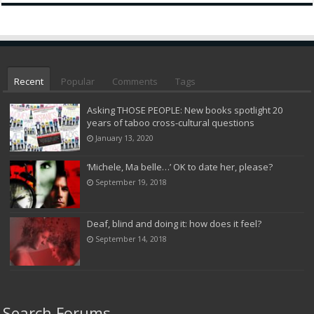
Recent
Popular
Comments
Tags
Asking THOSE PEOPLE: New books spotlight 20
years of taboo cross-cultural questions
January 13, 2020
‘Michele, Ma belle…’ OK to date her, please?
September 19, 2018
Deaf, blind and doing it: how does it feel?
September 14, 2018
Search Forums