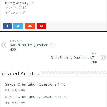
they give you your
change. They crease the
May 14, 2016
bills, place the coins in the
In "Columns"
crease and hand you your
change. It seems like they
do not like to touch me.
What's going on? Jim S.,
Wheeling,…
Previous
Race/Ethnicity Questions 391-
400
Next
Race/Ethnicity Questions 371-
380
Related Articles
Sexual Orientation Questions 1-10
June 17, 2016
Sexual Orientation Questions 11-20
June 17, 2016