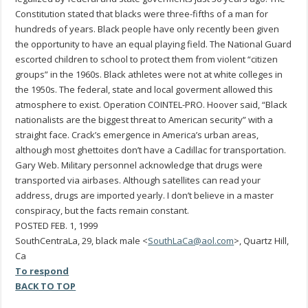
Constitution stated that blacks were three-fifths of a man for
hundreds of years. Black people have only recently been given
the opportunity to have an equal playing field. The National Guard
escorted children to school to protect them from violent “citizen
groups” in the 1960s. Black athletes were not at white colleges in
the 1950s. The federal, state and local goverment allowed this
atmosphere to exist. Operation COINTEL-PRO. Hoover said, “Black
nationalists are the biggest threat to American security” with a
straight face. Crack’s emergence in America’s urban areas,
although most ghettoites don’t have a Cadillac for transportation.
Gary Web. Military personnel acknowledge that drugs were
transported via airbases. Although satellites can read your
address, drugs are imported yearly. I don’t believe in a master
conspiracy, but the facts remain constant.
POSTED FEB. 1, 1999
SouthCentraLa, 29, black male <
SouthLaCa@aol.com
>, Quartz Hill,
Ca
To respond
BACK TO TOP