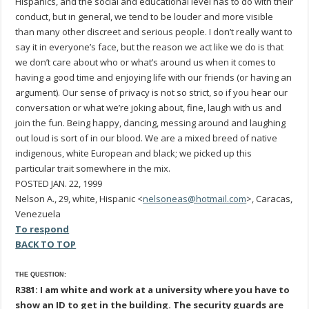
Hispanics, and the social and educational level has to do with their
conduct, but in general, we tend to be louder and more visible
than many other discreet and serious people. I don’t really want to
say it in everyone’s face, but the reason we act like we do is that
we don’t care about who or what’s around us when it comes to
having a good time and enjoying life with our friends (or having an
argument). Our sense of privacy is not so strict, so if you hear our
conversation or what we’re joking about, fine, laugh with us and
join the fun. Being happy, dancing, messing around and laughing
out loud is sort of in our blood. We are a mixed breed of native
indigenous, white European and black; we picked up this
particular trait somewhere in the mix.
POSTED JAN. 22, 1999
Nelson A., 29, white, Hispanic <
nelsoneas@hotmail.com
>, Caracas,
Venezuela
To respond
BACK TO TOP
THE QUESTION:
R381: I am white and work at a university where you have to
show an ID to get in the building. The security guards are