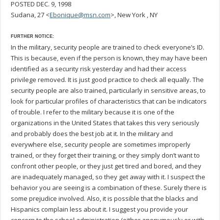
POSTED DEC. 9, 1998
Sudana, 27 <
Ebonique@msn.com
>, New York , NY
FURTHER NOTICE:
In the military, security people are trained to check everyone’s ID.
This is because, even if the person is known, they may have been
identified as a security risk yesterday and had their access
privilege removed. It is just good practice to check all equally. The
security people are also trained, particularly in sensitive areas, to
look for particular profiles of characteristics that can be indicators
of trouble. I refer to the military because it is one of the
organizations in the United States that takes this very seriously
and probably does the best job at it. In the military and
everywhere else, security people are sometimes improperly
trained, or they forget their training, or they simply don’t want to
confront other people, or they just get tired and bored, and they
are inadequately managed, so they get away with it. I suspect the
behavior you are seeing is a combination of these. Surely there is
some prejudice involved. Also, it is possible that the blacks and
Hispanics complain less about it. I suggest you provide your