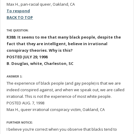
Max H., pan-racial queer, Oakland, CA
To respond
BACK TO TOP
THE QUESTION:
R388: It seems to me that many black people, despite the
fact that they are intelligent, believe in irrational
conspiracy theories. Why is this?
POSTED JULY 29, 1998
B. Douglas, white, Charleston, SC
ANSWER 1:
The experience of black people (and gay people) is that we are
indeed conspired against, and when we speak out, we are called
irrational. This is not the experience of most white people.
POSTED AUG. 7, 1998
Max H., queer irrational conspiracy victim, Oakland, CA
FURTHER NOTICE:
I believe you’re correct when you observe that blacks tend to