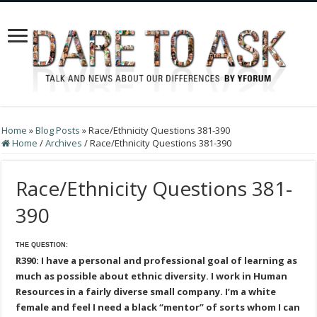
Home
»
Blog Posts
»
Race/Ethnicity Questions 381-390
Home
/
Archives
/
Race/Ethnicity Questions 381-390
Race/Ethnicity Questions 381-
390
THE QUESTION:
R390: I have a personal and professional goal of learning as
much as possible about ethnic diversity. I work in Human
Resources in a fairly diverse small company. I’m a white
female and feel I need a black “mentor” of sorts whom I can