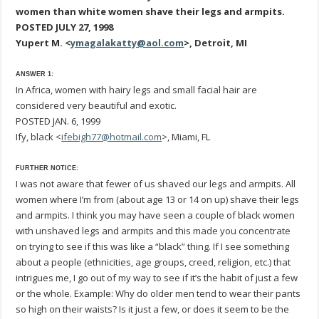
women than white women shave their legs and armpits.
POSTED JULY 27, 1998
Yupert M. <
ymagalakatty@aol.com
>, Detroit, MI
ANSWER 1:
In Africa, women with hairy legs and small facial hair are
considered very beautiful and exotic.
POSTED JAN. 6, 1999
Ify, black <
ifebigh77@hotmail.com
>, Miami, FL
FURTHER NOTICE:
I was not aware that fewer of us shaved our legs and armpits. All
women where I’m from (about age 13 or 14 on up) shave their legs
and armpits. I think you may have seen a couple of black women
with unshaved legs and armpits and this made you concentrate
on trying to see if this was like a “black” thing. If I see something
about a people (ethnicities, age groups, creed, religion, etc.) that
intrigues me, I go out of my way to see if it’s the habit of just a few
or the whole. Example: Why do older men tend to wear their pants
so high on their waists? Is it just a few, or does it seem to be the