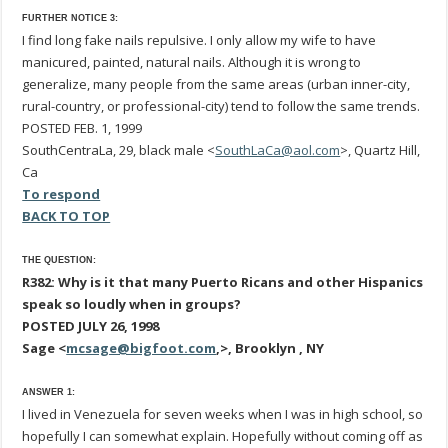
FURTHER NOTICE 3:
I find long fake nails repulsive. I only allow my wife to have
manicured, painted, natural nails. Although it is wrong to
generalize, many people from the same areas (urban inner-city,
rural-country, or professional-city) tend to follow the same trends.
POSTED FEB. 1, 1999
SouthCentraLa, 29, black male <
SouthLaCa@aol.com
>, Quartz Hill,
Ca
To respond
BACK TO TOP
THE QUESTION:
R382: Why is it that many Puerto Ricans and other Hispanics
speak so loudly when in groups?
POSTED JULY 26, 1998
Sage <
mcsage@bigfoot.com
,>, Brooklyn , NY
ANSWER 1:
I lived in Venezuela for seven weeks when I was in high school, so
hopefully I can somewhat explain. Hopefully without coming off as