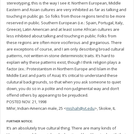
stereotyping, this is the way I see it: Northern European, Middle
Eastern and Asian cultures are very inhibited as far as talking and
touching in public go. So folks from those regions tend to be more
reserved in public. Southern European (i.e.: Spain, Portugal, Italy,
Greece), Latin American and at least some African cultures are
less inhibited about talking and touching in public. Folks from
these regions are often more vociferous and gregarious. There
are exceptions of course, and I am only describing broad cultural
patterns, not written-in-stone deterministic traits. It’s hard to
explain why these patterns exist, though I think religion plays a
factor (ex.: Protestantism in Northern Europe and Islam in the
Middle East and parts of Asia). It’s critical to understand these
culutural backgrounds, so that when you ask someone to quiet
down, you do so in a polite and non-judgmental way and don’t
offend others by appearing to be prejudiced.
POSTED NOV. 21, 1998
Mihir, Indian-American male, 25 <
mishah@vt.edu
>, Skokie, IL
FURTHER NOTICE:
It’s an absolutely true cultural thing. There are many kinds of