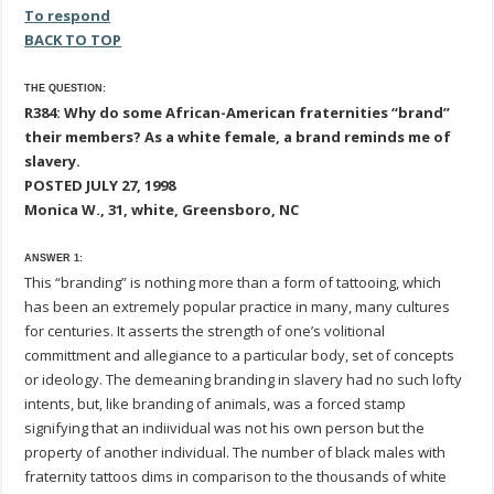
To respond
BACK TO TOP
THE QUESTION:
R384: Why do some African-American fraternities “brand”
their members? As a white female, a brand reminds me of
slavery.
POSTED JULY 27, 1998
Monica W., 31, white, Greensboro, NC
ANSWER 1:
This “branding” is nothing more than a form of tattooing, which
has been an extremely popular practice in many, many cultures
for centuries. It asserts the strength of one’s volitional
committment and allegiance to a particular body, set of concepts
or ideology. The demeaning branding in slavery had no such lofty
intents, but, like branding of animals, was a forced stamp
signifying that an indiividual was not his own person but the
property of another individual. The number of black males with
fraternity tattoos dims in comparison to the thousands of white