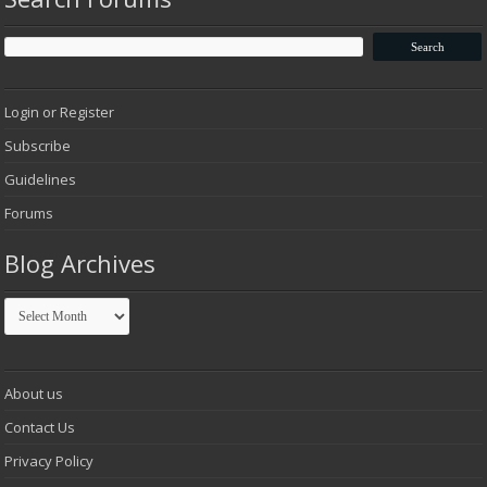
Login or Register
Subscribe
Guidelines
Forums
Blog Archives
Blog
Archives
About us
Contact Us
Privacy Policy