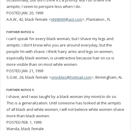
occasionally, but don’t think it’s a priority. But I do shave the
armpits; I seem to perspire less when I do
.
POSTED JAN. 20, 1999
A.A.W., 42, black female <
ANABWI@aol.com
>, Plantation , FL
FURTHER NOTICE 4:
I can’t speak for every black woman, but I shave my legs and
armpits. I don’t know who you are around everyday, but the
people I’m with shave. I think hairy arms and legs on women,
especially black women, is unattractive because hair on us is
more visible than on most white women.
POSTED JAN. 21, 1999
S.G.M., 26, black female <
smickles@hotmail.com
>, Birmingham, AL
FURTHER NOTICE 5:
I shave, and I was taught by a black woman (my mom) to do so.
This is a generalization. Until someone has looked at the armpits
of all black and white women, I will not believe white women shave
more than black women.
POSTED FEB. 1, 1999
Wanda, black female