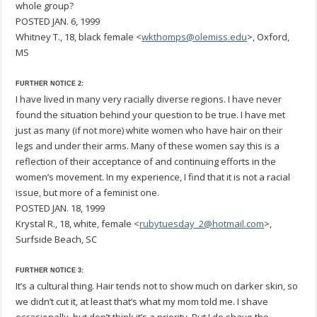
whole group?
POSTED JAN. 6, 1999
Whitney T., 18, black female <
wkthomps@olemiss.edu
>, Oxford,
MS
FURTHER NOTICE 2:
I have lived in many very racially diverse regions. I have never
found the situation behind your question to be true. I have met
just as many (if not more) white women who have hair on their
legs and under their arms. Many of these women say this is a
reflection of their acceptance of and continuing efforts in the
women’s movement. In my experience, I find that it is not a racial
issue, but more of a feminist one.
POSTED JAN. 18, 1999
Krystal R., 18, white, female <
rubytuesday_2@hotmail.com
>,
Surfside Beach, SC
FURTHER NOTICE 3:
It’s a cultural thing. Hair tends not to show much on darker skin, so
we didn’t cut it, at least that’s what my mom told me. I shave