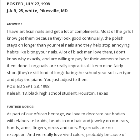
POSTED JULY 27, 1998
J.A.B, 25, white, Pikesville, MD
ANSWER 1:
I have artificial nails and get a lot of compliments. Most of the girls I
know get them because they look good continually, the polish
stays on longer than your real nails and they help stop annoying
habits like biting your nails. A lot of black men love them, I don’t
know why exactly, and are willing to pay for their women to have
them done. Long nails are really impractical. I keep mine fairly
short (they’re still kind of long) during the school year so I can type
and play the piano. You just adjust to them.
POSTED SEPT. 28, 1998
Kaleah, 18, black high school student, Houston, Texas
FURTHER NOTICE:
As part of our African heritage, we love to decorate our bodies
with elaborate braids, beads in our hair and jewelry on our ears,
hands, arms, fingers, necks and toes. Fingernails are no
exception. And we really love vivid colors, probably because of