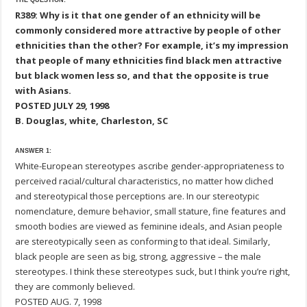
THE QUESTION:
R389: Why is it that one gender of an ethnicity will be
commonly considered more attractive by people of other
ethnicities than the other? For example, it’s my impression
that people of many ethnicities find black men attractive
but black women less so, and that the opposite is true
with Asians.
POSTED JULY 29, 1998
B. Douglas, white, Charleston, SC
ANSWER 1:
White-European stereotypes ascribe gender-appropriateness to
perceived racial/cultural characteristics, no matter how cliched
and stereotypical those perceptions are. In our stereotypic
nomenclature, demure behavior, small stature, fine features and
smooth bodies are viewed as feminine ideals, and Asian people
are stereotypically seen as conforming to that ideal. Similarly,
black people are seen as big, strong, aggressive – the male
stereotypes. I think these stereotypes suck, but I think you’re right,
they are commonly believed.
POSTED AUG. 7, 1998