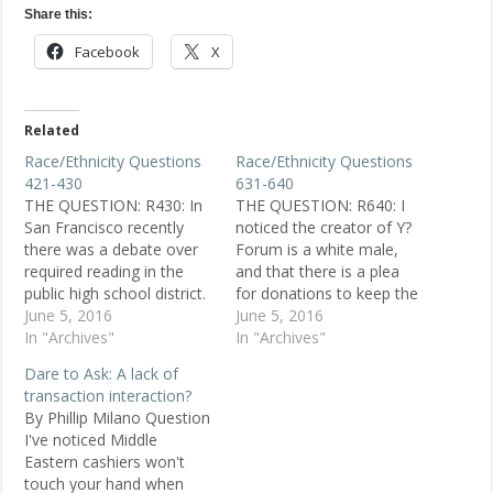
Share this:
Facebook
X
Related
Race/Ethnicity Questions
Race/Ethnicity Questions
421-430
631-640
THE QUESTION: R430: In
THE QUESTION: R640: I
San Francisco recently
noticed the creator of Y?
there was a debate over
Forum is a white male,
required reading in the
and that there is a plea
public high school district.
for donations to keep the
It broke down to a race
June 5, 2016
site up and running. I have
June 5, 2016
issue. I continually heard
In "Archives"
several questions: 1) Why
In "Archives"
the statement that the
do people responding to
Dare to Ask: A lack of
kids needed to read from
questions think they have
transaction interaction?
authors who reflected
the authority to answer
By Phillip Milano Question
their ethnicity to feel
ethnic-related questions
I've noticed Middle
more positive about
when…
Eastern cashiers won't
themselves.…
touch your hand when