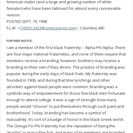
American males (and a large and growing number of white
females) who have been tattooed for almost every conceivable
reason.
POSTED SEPT. 19, 1998
F.L.W. <
110555.2423@compuserve.com
>, Columbia, MD
FURTHER NOTICE:
I am a member of the first black fraternity – Alpha Phi Alpha. There
are four major national fraternities, and none of them require that
members receive a branding; however, brothers may receive a
branding on their own if they desire. The practice of branding was
popular durng the early days of black frats. My fraternity was
founded in 1906, and during that time lynchings and other
atrocities against black people were common. Branding was a
symbolic way of empowerment for those few black men fortunate
enough to attend college. It was a sign of strength (how many
people would “choose” to put themselves through such pain) and
brotherhood. Today, branding has become a symbol of
masculinity. It’s sort of a badge of honor in the black Greek world.
The Omega Psi Phi Fraternity has the reputation of being the
“macho” or masculine frat, and many of its members are branded.