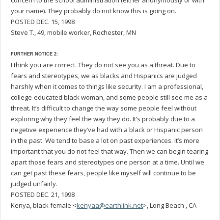
concern to the school administration (either anonymously or with
your name). They probably do not know this is going on.
POSTED DEC. 15, 1998
Steve T., 49, mobile worker, Rochester, MN
FURTHER NOTICE 2:
I think you are correct. They do not see you as a threat. Due to
fears and stereotypes, we as blacks and Hispanics are judged
harshly when it comes to things like security. I am a professional,
college-educated black woman, and some people still see me as a
threat. It’s difficult to change the way some people feel without
exploring why they feel the way they do. It’s probably due to a
negetive experience they’ve had with a black or Hispanic person
in the past. We tend to base a lot on past experiences. It’s more
important that you do not feel that way. Then we can begin tearing
apart those fears and stereotypes one person at a time. Until we
can get past these fears, people like myself will continue to be
judged unfairly.
POSTED DEC. 21, 1998
Kenya, black female <
kenyaa@earthlink.net
>, Long Beach , CA