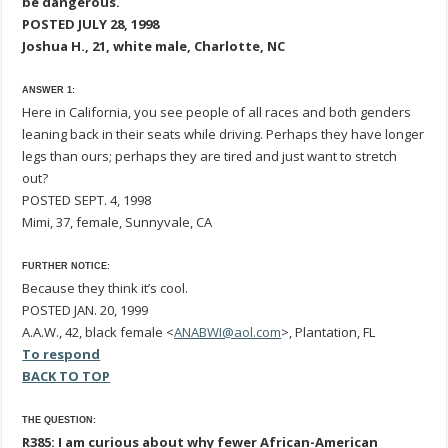
be dangerous.
POSTED JULY 28, 1998
Joshua H., 21, white male, Charlotte, NC
ANSWER 1:
Here in California, you see people of all races and both genders
leaning back in their seats while driving. Perhaps they have longer
legs than ours; perhaps they are tired and just want to stretch
out?
POSTED SEPT. 4, 1998
Mimi, 37, female, Sunnyvale, CA
FURTHER NOTICE:
Because they think it’s cool.
POSTED JAN. 20, 1999
A.A.W., 42, black female <
ANABWI@aol.com
>, Plantation, FL
To respond
BACK TO TOP
THE QUESTION:
R385: I am curious about why fewer African-American