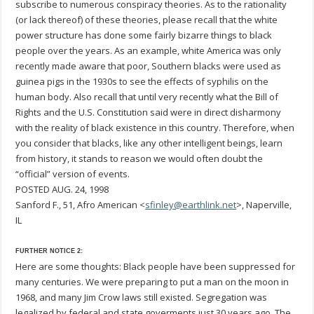
subscribe to numerous conspiracy theories. As to the rationality
(or lack thereof) of these theories, please recall that the white
power structure has done some fairly bizarre things to black
people over the years. As an example, white America was only
recently made aware that poor, Southern blacks were used as
guinea pigs in the 1930s to see the effects of syphilis on the
human body. Also recall that until very recently what the Bill of
Rights and the U.S. Constitution said were in direct disharmony
with the reality of black existence in this country. Therefore, when
you consider that blacks, like any other intelligent beings, learn
from history, it stands to reason we would often doubt the
“official” version of events.
POSTED AUG. 24, 1998
Sanford F., 51, Afro American <
sfinley@earthlink.net
>, Naperville,
IL
FURTHER NOTICE 2:
Here are some thoughts: Black people have been suppressed for
many centuries. We were preparing to put a man on the moon in
1968, and many Jim Crow laws still existed. Segregation was
legalized by federal and state goverments just 30 years ago. The