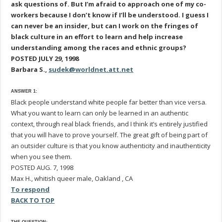
ask questions of. But I’m afraid to approach one of my co-
workers because I don’t know if I’ll be understood. I guess I
can never be an insider, but can I work on the fringes of
black culture in an effort to learn and help increase
understanding among the races and ethnic groups?
POSTED JULY 29, 1998
Barbara S.,
sudek@worldnet.att.net
ANSWER 1:
Black people understand white people far better than vice versa.
What you want to learn can only be learned in an authentic
context, through real black friends, and I think it’s entirely justified
that you will have to prove yourself. The great gift of being part of
an outsider culture is that you know authenticity and inauthenticity
when you see them.
POSTED AUG. 7, 1998
Max H., whitish queer male, Oakland , CA
To respond
BACK TO TOP