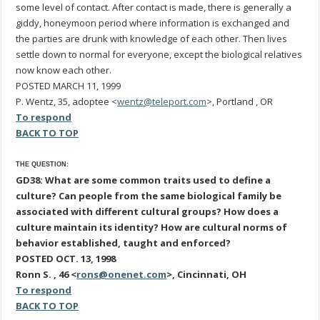
some level of contact. After contact is made, there is generally a
giddy, honeymoon period where information is exchanged and
the parties are drunk with knowledge of each other. Then lives
settle down to normal for everyone, except the biological relatives
now know each other.
POSTED MARCH 11, 1999
P. Wentz, 35, adoptee <
wentz@teleport.com
>, Portland , OR
To respond
BACK TO TOP
THE QUESTION:
GD38: What are some common traits used to define a
culture? Can people from the same biological family be
associated with different cultural groups? How does a
culture maintain its identity? How are cultural norms of
behavior established, taught and enforced?
POSTED OCT. 13, 1998
Ronn S. , 46 <
rons@onenet.com
>, Cincinnati, OH
To respond
BACK TO TOP