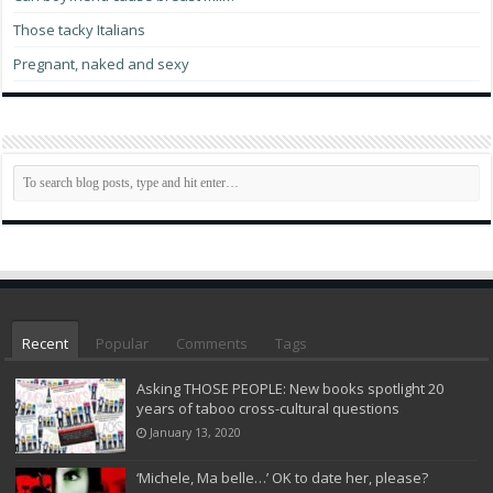
Those tacky Italians
Pregnant, naked and sexy
Recent
Popular
Comments
Tags
Asking THOSE PEOPLE: New books spotlight 20
years of taboo cross-cultural questions
January 13, 2020
‘Michele, Ma belle…’ OK to date her, please?