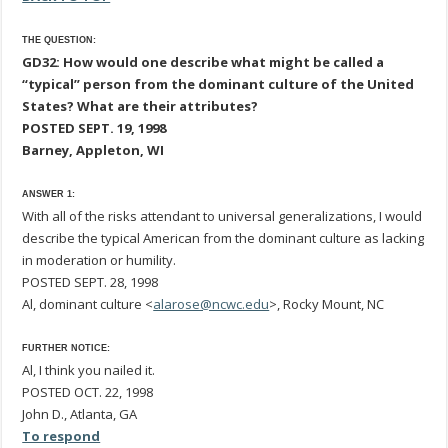
THE QUESTION:
GD32: How would one describe what might be called a
“typical” person from the dominant culture of the United
States? What are their attributes?
POSTED SEPT. 19, 1998
Barney, Appleton, WI
ANSWER 1:
With all of the risks attendant to universal generalizations, I would
describe the typical American from the dominant culture as lacking
in moderation or humility.
POSTED SEPT. 28, 1998
Al, dominant culture <
alarose@ncwc.edu
>, Rocky Mount, NC
FURTHER NOTICE:
Al, I think you nailed it.
POSTED OCT. 22, 1998
John D., Atlanta, GA
To respond