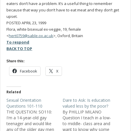
eaters don’t have a problem. It’s a useful thing to remember
because that way you don’t have to eat meat and they don’t get
upset.
POSTED APRIL 23, 1999
Flora, white bisexual ex-veggie, 19, female
<
hert0759@sable.ox.ac.uk
>, Oxford, Britain
To respond
BACK TO TOP
Share this:
Facebook
X
Related
Sexual Orientation
Dare to Ask: Is education
Questions 101-110
valued less by the poor?
THE QUESTION: SO110:
By PHILLIP MILANO
I'm a 14-year-old gay
Question I teach in a low-
teenager and would like
to middle- class area and
any of the older gay men
want to know why some