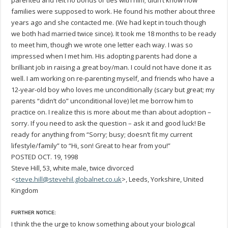
parented and felt no bonds or ties with him; didn’t know how
families were supposed to work. He found his mother about three
years ago and she contacted me. (We had kept in touch though
we both had married twice since). It took me 18 months to be ready
to meet him, though we wrote one letter each way. I was so
impressed when I met him. His adopting parents had done a
brilliant job in raising a great boy/man. I could not have done it as
well. I am working on re-parenting myself, and friends who have a
12-year-old boy who loves me unconditionally (scary but great; my
parents “didn’t do” unconditional love) let me borrow him to
practice on. I realize this is more about me than about adoption –
sorry. If you need to ask the question – ask it and good luck! Be
ready for anything from “Sorry; busy; doesn’t fit my current
lifestyle/family” to “Hi, son! Great to hear from you!”
POSTED OCT. 19, 1998
Steve Hill, 53, white male, twice divorced
<
steve.hill@stevehil.globalnet.co.uk
>, Leeds, Yorkshire, United
Kingdom
FURTHER NOTICE:
I think the the urge to know something about your biological