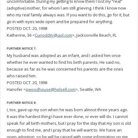
uncomfortable. During my getting to know them I lost my “real”
(adoptive) mother, for whom I am still grieving. I think I know now
who my real family always was. If you want to do this, go for it, but
go in with eyes wide open and be prepared for anything.
POSTED OCT. 20, 1998
Katherine, 36 <
Curioddity@aol.com
>, Jacksonville Beach, FL
FURTHER NOTICE 7:
My husband was adopted as an infant, and I asked him once
whether he ever wanted to find his birth parents. He said no,
because as far as he was concerned his parents are the ones
who raised him.
POSTED OCT. 20, 1998
Hanofer <
pwoodhouse@helsell.com
>, Seattle, WA
FURTHER NOTICE 8:
I, too, gave up my son when he was born almost three years ago.
It was the hardest thing I have ever done, or ever will do. I cannot
speak for all birth mothers, but I pray for the day that my son is old
enough to find me, and I pray that he will want to. We have an
open adoption, so he will be raised with some information on me,