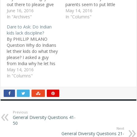
out there to please give
parents seem to put little
me some advice about
June 16, 2016
value on their children's
May 14, 2016
coming out, etc. POSTED
In "Archives"
education. It kills me to
In "Columns"
DEC. 21, 1998 Gay, 14, ,
see this happening to kids
Dare to Ask: Do Indian
Ontario, Canada ANSWER
before they know what
kids lack discipline?
1: It is incredibly tough to
they could be capable of.
By PHILLIP MILANO
give advice on this,
Marita, 27, Athens,…
Question Why do Indians
especially…
let their kids do what they
please? I asked a guy
from India why he let his
child scream and slam
May 14, 2016
doors, and he said books
In "Columns"
said you should let your
child do as they please.
Rhea, 22, white, Albany,
N.Y. Replies Looked…
Previous
General Diversity Questions 41-
50
Next
General Diversity Questions 21-