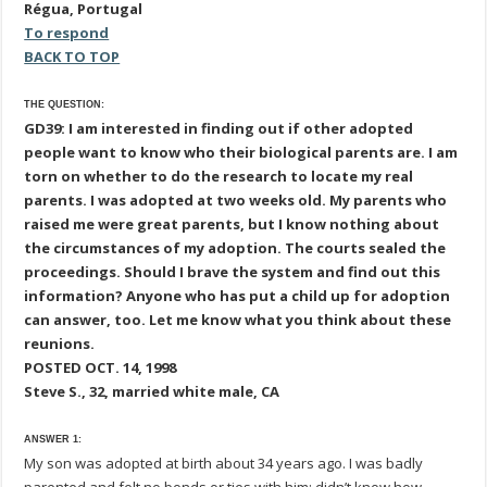
Régua, Portugal
To respond
BACK TO TOP
THE QUESTION:
GD39: I am interested in finding out if other adopted
people want to know who their biological parents are. I am
torn on whether to do the research to locate my real
parents. I was adopted at two weeks old. My parents who
raised me were great parents, but I know nothing about
the circumstances of my adoption. The courts sealed the
proceedings. Should I brave the system and find out this
information? Anyone who has put a child up for adoption
can answer, too. Let me know what you think about these
reunions.
POSTED OCT. 14, 1998
Steve S., 32, married white male, CA
ANSWER 1:
My son was adopted at birth about 34 years ago. I was badly