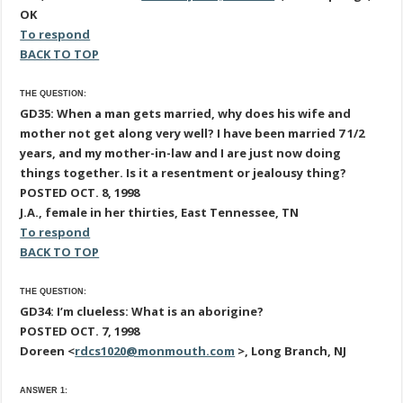
OK
To respond
BACK TO TOP
THE QUESTION:
GD35: When a man gets married, why does his wife and
mother not get along very well? I have been married 7 1/2
years, and my mother-in-law and I are just now doing
things together. Is it a resentment or jealousy thing?
POSTED OCT. 8, 1998
J.A., female in her thirties, East Tennessee, TN
To respond
BACK TO TOP
THE QUESTION:
GD34: I’m clueless: What is an aborigine?
POSTED OCT. 7, 1998
Doreen <
rdcs1020@monmouth.com
>, Long Branch, NJ
ANSWER 1: