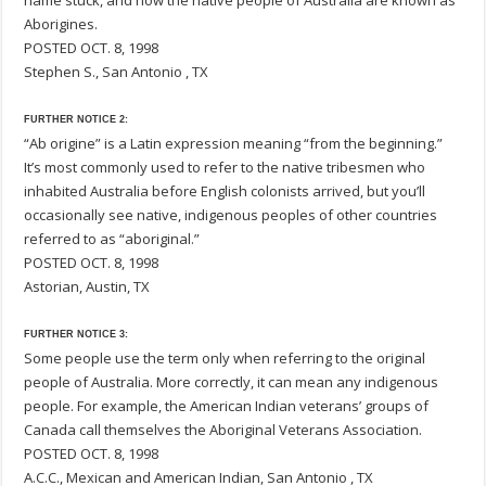
name stuck, and now the native people of Australia are known as
Aborigines.
POSTED OCT. 8, 1998
Stephen S., San Antonio , TX
FURTHER NOTICE 2:
“Ab origine” is a Latin expression meaning “from the beginning.”
It’s most commonly used to refer to the native tribesmen who
inhabited Australia before English colonists arrived, but you’ll
occasionally see native, indigenous peoples of other countries
referred to as “aboriginal.”
POSTED OCT. 8, 1998
Astorian, Austin, TX
FURTHER NOTICE 3:
Some people use the term only when referring to the original
people of Australia. More correctly, it can mean any indigenous
people. For example, the American Indian veterans’ groups of
Canada call themselves the Aboriginal Veterans Association.
POSTED OCT. 8, 1998
A.C.C., Mexican and American Indian, San Antonio , TX