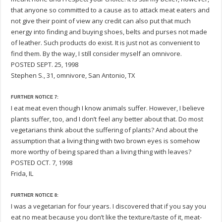
that anyone so committed to a cause as to attack meat eaters and
not give their point of view any credit can also put that much
energy into finding and buying shoes, belts and purses not made
of leather. Such products do exist. It is just not as convenient to
find them. By the way, I still consider myself an omnivore.
POSTED SEPT. 25, 1998
Stephen S., 31, omnivore, San Antonio, TX
FURTHER NOTICE 7:
I eat meat even though I know animals suffer. However, I believe
plants suffer, too, and I don’t feel any better about that. Do most
vegetarians think about the suffering of plants? And about the
assumption that a living thing with two brown eyes is somehow
more worthy of being spared than a living thing with leaves?
POSTED OCT. 7, 1998
Frida, IL
FURTHER NOTICE 8:
I was a vegetarian for four years. I discovered that if you say you
eat no meat because you don’t like the texture/taste of it, meat-