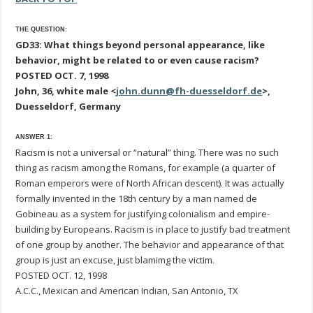
THE QUESTION:
GD33: What things beyond personal appearance, like
behavior, might be related to or even cause racism?
POSTED OCT. 7, 1998
John, 36, white male <
john.dunn@fh-duesseldorf.de
>,
Duesseldorf, Germany
ANSWER 1:
Racism is not a universal or “natural” thing. There was no such
thing as racism among the Romans, for example (a quarter of
Roman emperors were of North African descent). It was actually
formally invented in the 18th century by a man named de
Gobineau as a system for justifying colonialism and empire-
building by Europeans. Racism is in place to justify bad treatment
of one group by another. The behavior and appearance of that
group is just an excuse, just blamimg the victim.
POSTED OCT. 12, 1998
A.C.C., Mexican and American Indian, San Antonio, TX