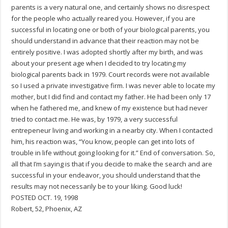
parents is a very natural one, and certainly shows no disrespect
for the people who actually reared you. However, if you are
successful in locating one or both of your biological parents, you
should understand in advance that their reaction may not be
entirely positive. I was adopted shortly after my birth, and was
about your present age when I decided to try locating my
biological parents back in 1979. Court records were not available
so I used a private investigative firm. I was never able to locate my
mother, but I did find and contact my father. He had been only 17
when he fathered me, and knew of my existence but had never
tried to contact me. He was, by 1979, a very successful
entrepeneur living and working in a nearby city. When I contacted
him, his reaction was, “You know, people can get into lots of
trouble in life without going looking for it.” End of conversation. So,
all that I’m saying is that if you decide to make the search and are
successful in your endeavor, you should understand that the
results may not necessarily be to your liking. Good luck!
POSTED OCT. 19, 1998
Robert, 52, Phoenix, AZ