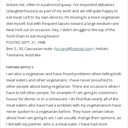
lecture me, often in a patronizing way. I’ve inspected abbatoirs
(slaughterhouses) as part of my work and am still quite happy to
eat meat. Left to my own devices, I’m moving to a more vegetarian
diet myself, but with frequent lapses toward a large medium rare
New York cut on occasion. Hey, I didn’t struggle to the top of the
food chain to eat mung beans!
POSTED SEPT. 21, 1998
Ben S., 30, Caucasian male <
bscaro@hotmail.com
>, Hobart,
Tasmania, Australia
FURTHER NOTICE 3:
I am also a vegetarian and have found problems when telling both
meat eaters and other vegetarians. I have never preached to
other people about being vegetarian. There are occasions when I
have to tell other people, for example if I am going to someone’s
house for dinner or to a restaurant. I do find that nearly all of the
meat eaters who have had a problem with my vegetarianism have
never spoken to a vegetarian before. They have certain ideas
about how I am going to act. I can usually change their opinions, as
I did with my partner, who is a meat eater. I have had more