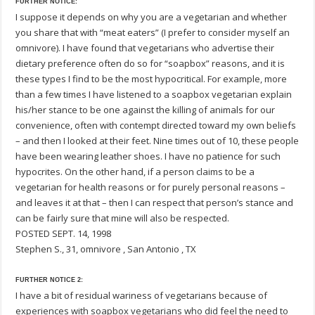
FURTHER NOTICE:
I suppose it depends on why you are a vegetarian and whether
you share that with “meat eaters” (I prefer to consider myself an
omnivore). I have found that vegetarians who advertise their
dietary preference often do so for “soapbox” reasons, and it is
these types I find to be the most hypocritical. For example, more
than a few times I have listened to a soapbox vegetarian explain
his/her stance to be one against the killing of animals for our
convenience, often with contempt directed toward my own beliefs
– and then I looked at their feet. Nine times out of 10, these people
have been wearing leather shoes. I have no patience for such
hypocrites. On the other hand, if a person claims to be a
vegetarian for health reasons or for purely personal reasons –
and leaves it at that – then I can respect that person’s stance and
can be fairly sure that mine will also be respected.
POSTED SEPT. 14, 1998
Stephen S., 31, omnivore , San Antonio , TX
FURTHER NOTICE 2:
I have a bit of residual wariness of vegetarians because of
experiences with soapbox vegetarians who did feel the need to