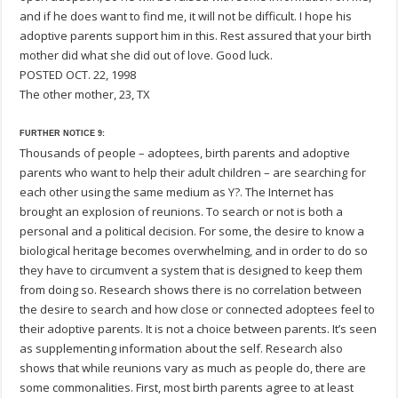
and if he does want to find me, it will not be difficult. I hope his
adoptive parents support him in this. Rest assured that your birth
mother did what she did out of love. Good luck.
POSTED OCT. 22, 1998
The other mother, 23, TX
FURTHER NOTICE 9:
Thousands of people – adoptees, birth parents and adoptive
parents who want to help their adult children – are searching for
each other using the same medium as Y?. The Internet has
brought an explosion of reunions. To search or not is both a
personal and a political decision. For some, the desire to know a
biological heritage becomes overwhelming, and in order to do so
they have to circumvent a system that is designed to keep them
from doing so. Research shows there is no correlation between
the desire to search and how close or connected adoptees feel to
their adoptive parents. It is not a choice between parents. It’s seen
as supplementing information about the self. Research also
shows that while reunions vary as much as people do, there are
some commonalities. First, most birth parents agree to at least