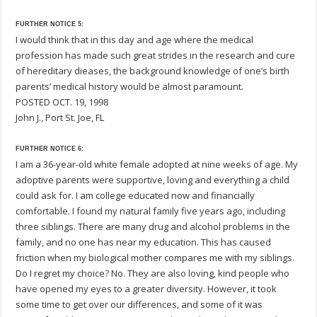
FURTHER NOTICE 5:
I would think that in this day and age where the medical
profession has made such great strides in the research and cure
of hereditary dieases, the background knowledge of one’s birth
parents’ medical history would be almost paramount.
POSTED OCT. 19, 1998
John J., Port St. Joe, FL
FURTHER NOTICE 6:
I am a 36-year-old white female adopted at nine weeks of age. My
adoptive parents were supportive, loving and everything a child
could ask for. I am college educated now and financially
comfortable. I found my natural family five years ago, including
three siblings. There are many drug and alcohol problems in the
family, and no one has near my education. This has caused
friction when my biological mother compares me with my siblings.
Do I regret my choice? No. They are also loving, kind people who
have opened my eyes to a greater diversity. However, it took
some time to get over our differences, and some of it was