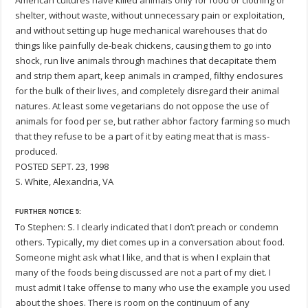
American cultures have killed animals only for food or clothing or
shelter, without waste, without unnecessary pain or exploitation,
and without setting up huge mechanical warehouses that do
things like painfully de-beak chickens, causing them to go into
shock, run live animals through machines that decapitate them
and strip them apart, keep animals in cramped, filthy enclosures
for the bulk of their lives, and completely disregard their animal
natures. At least some vegetarians do not oppose the use of
animals for food per se, but rather abhor factory farming so much
that they refuse to be a part of it by eating meat that is mass-
produced.
POSTED SEPT. 23, 1998
S. White, Alexandria, VA
FURTHER NOTICE 5:
To Stephen: S. I clearly indicated that I don’t preach or condemn
others. Typically, my diet comes up in a conversation about food.
Someone might ask what I like, and that is when I explain that
many of the foods being discussed are not a part of my diet. I
must admit I take offense to many who use the example you used
about the shoes. There is room on the continuum of any