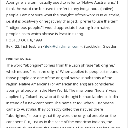
Aborigine is a term usually used to refer to “Native Australians.” I
think the word can be used to refer to any indigenous (native)
people. I am not sure what the “weight” of this word is in Australia,
i.e. if it is positively or negatively charged. I prefer to use the term
“indigenous people.” I would appreciate hearing from native
peoples as to which phrase is least insulting.
POSTED OCT. 8, 1998
Iteki, 22, Irish lesbian <
iteki@chickmail.com
>, Stockholm, Sweden
FURTHER NOTICE:
The word “aborigine” comes from the Latin phrase “ab origine,”
which means “from the origin.” When applied to people, it means
those people are one of the original native inhabitants of the
region. Native Americans (or American Indians) are considered
aboriginal people in the New World. The misnomer “Indian” was
applied by Columbus, who at first thought he had landed in India
instead of a new continent. The name stuck. When Europeans
came to Australia, they correctly called the natives there
“aborigines,” meaning that they were the original people on the
continent. But, just as in the case of the American Indians, the