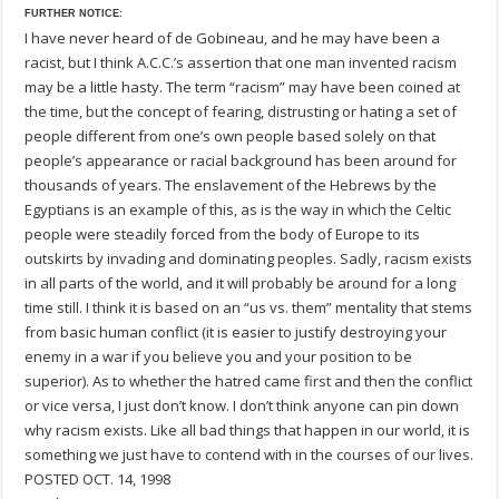
FURTHER NOTICE:
I have never heard of de Gobineau, and he may have been a
racist, but I think A.C.C.’s assertion that one man invented racism
may be a little hasty. The term “racism” may have been coined at
the time, but the concept of fearing, distrusting or hating a set of
people different from one’s own people based solely on that
people’s appearance or racial background has been around for
thousands of years. The enslavement of the Hebrews by the
Egyptians is an example of this, as is the way in which the Celtic
people were steadily forced from the body of Europe to its
outskirts by invading and dominating peoples. Sadly, racism exists
in all parts of the world, and it will probably be around for a long
time still. I think it is based on an “us vs. them” mentality that stems
from basic human conflict (it is easier to justify destroying your
enemy in a war if you believe you and your position to be
superior). As to whether the hatred came first and then the conflict
or vice versa, I just don’t know. I don’t think anyone can pin down
why racism exists. Like all bad things that happen in our world, it is
something we just have to contend with in the courses of our lives.
POSTED OCT. 14, 1998