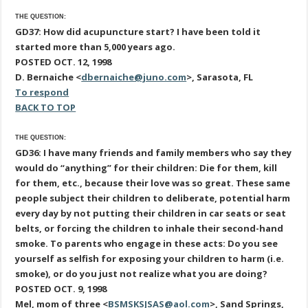
THE QUESTION:
GD37: How did acupuncture start? I have been told it
started more than 5,000 years ago.
POSTED OCT. 12, 1998
D. Bernaiche <
dbernaiche@juno.com
>, Sarasota, FL
To respond
BACK TO TOP
THE QUESTION:
GD36: I have many friends and family members who say they
would do “anything” for their children: Die for them, kill
for them, etc., because their love was so great. These same
people subject their children to deliberate, potential harm
every day by not putting their children in car seats or seat
belts, or forcing the children to inhale their second-hand
smoke. To parents who engage in these acts: Do you see
yourself as selfish for exposing your children to harm (i.e.
smoke), or do you just not realize what you are doing?
POSTED OCT. 9, 1998
Mel, mom of three <
BSMSKSJSAS@aol.com
>, Sand Springs,