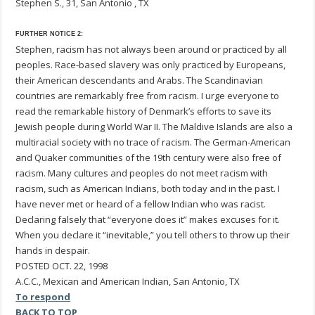
Stephen S., 31, San Antonio , TX
FURTHER NOTICE 2:
Stephen, racism has not always been around or practiced by all
peoples. Race-based slavery was only practiced by Europeans,
their American descendants and Arabs. The Scandinavian
countries are remarkably free from racism. I urge everyone to
read the remarkable history of Denmark’s efforts to save its
Jewish people during World War II. The Maldive Islands are also a
multiracial society with no trace of racism. The German-American
and Quaker communities of the 19th century were also free of
racism. Many cultures and peoples do not meet racism with
racism, such as American Indians, both today and in the past. I
have never met or heard of a fellow Indian who was racist.
Declaring falsely that “everyone does it” makes excuses for it.
When you declare it “inevitable,” you tell others to throw up their
hands in despair.
POSTED OCT. 22, 1998
A.C.C., Mexican and American Indian, San Antonio, TX
To respond
BACK TO TOP