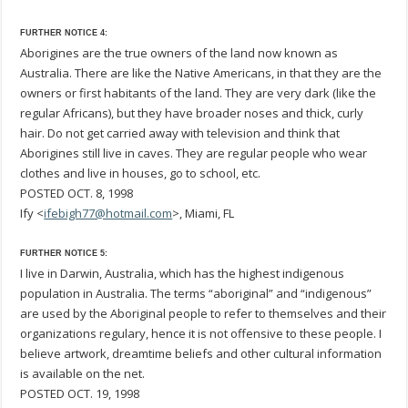
FURTHER NOTICE 4:
Aborigines are the true owners of the land now known as
Australia. There are like the Native Americans, in that they are the
owners or first habitants of the land. They are very dark (like the
regular Africans), but they have broader noses and thick, curly
hair. Do not get carried away with television and think that
Aborigines still live in caves. They are regular people who wear
clothes and live in houses, go to school, etc.
POSTED OCT. 8, 1998
Ify <
ifebigh77@hotmail.com
>, Miami, FL
FURTHER NOTICE 5:
I live in Darwin, Australia, which has the highest indigenous
population in Australia. The terms “aboriginal” and “indigenous”
are used by the Aboriginal people to refer to themselves and their
organizations regulary, hence it is not offensive to these people. I
believe artwork, dreamtime beliefs and other cultural information
is available on the net.
POSTED OCT. 19, 1998