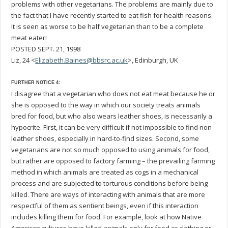
problems with other vegetarians. The problems are mainly due to
the fact that I have recently started to eat fish for health reasons.
It is seen as worse to be half vegetarian than to be a complete
meat eater!
POSTED SEPT. 21, 1998
Liz, 24 <
Elizabeth.Baines@bbsrc.ac.uk
>, Edinburgh, UK
FURTHER NOTICE 4:
I disagree that a vegetarian who does not eat meat because he or
she is opposed to the way in which our society treats animals
bred for food, but who also wears leather shoes, is necessarily a
hypocrite. First, it can be very difficult if not impossible to find non-
leather shoes, especially in hard-to-find sizes. Second, some
vegetarians are not so much opposed to using animals for food,
but rather are opposed to factory farming – the prevailing farming
method in which animals are treated as cogs in a mechanical
process and are subjected to torturous conditions before being
killed. There are ways of interacting with animals that are more
respectful of them as sentient beings, even if this interaction
includes killing them for food. For example, look at how Native