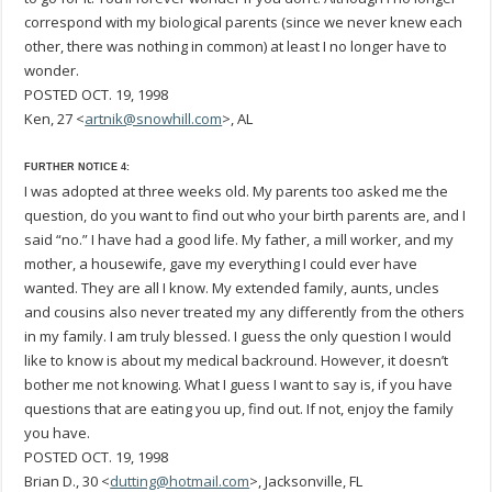
correspond with my biological parents (since we never knew each
other, there was nothing in common) at least I no longer have to
wonder.
POSTED OCT. 19, 1998
Ken, 27 <
artnik@snowhill.com
>, AL
FURTHER NOTICE 4:
I was adopted at three weeks old. My parents too asked me the
question, do you want to find out who your birth parents are, and I
said “no.” I have had a good life. My father, a mill worker, and my
mother, a housewife, gave my everything I could ever have
wanted. They are all I know. My extended family, aunts, uncles
and cousins also never treated my any differently from the others
in my family. I am truly blessed. I guess the only question I would
like to know is about my medical backround. However, it doesn’t
bother me not knowing. What I guess I want to say is, if you have
questions that are eating you up, find out. If not, enjoy the family
you have.
POSTED OCT. 19, 1998
Brian D., 30 <
dutting@hotmail.com
>, Jacksonville, FL