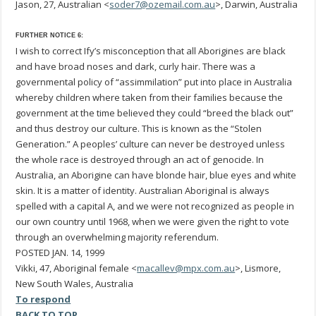
Jason, 27, Australian <
soder7@ozemail.com.au
>, Darwin, Australia
FURTHER NOTICE 6:
I wish to correct Ify’s misconception that all Aborigines are black
and have broad noses and dark, curly hair. There was a
governmental policy of “assimmilation” put into place in Australia
whereby children where taken from their families because the
government at the time believed they could “breed the black out”
and thus destroy our culture. This is known as the “Stolen
Generation.” A peoples’ culture can never be destroyed unless
the whole race is destroyed through an act of genocide. In
Australia, an Aborigine can have blonde hair, blue eyes and white
skin. It is a matter of identity. Australian Aboriginal is always
spelled with a capital A, and we were not recognized as people in
our own country until 1968, when we were given the right to vote
through an overwhelming majority referendum.
POSTED JAN. 14, 1999
Vikki, 47, Aboriginal female <
macallev@mpx.com.au
>, Lismore,
New South Wales, Australia
To respond
BACK TO TOP