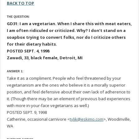
BACK TO TOP
THE QUESTION:
GD31: I am a vegetarian. When I share this with meat eaters,
I am often ridiculed or criticized. Why? I don’t stand on a
soapbox trying to convert folks, nor do I criticize others
for their dietary habits.
POSTED SEPT. 4, 1998
Zawadi, 33, black female, Detroit, MI
ANSWER 1:
Take it as a compliment. People who feel threatened by your
vegetarianism are the ones who believe it is a morally superior
position, and feel defensive about their own lack of adherence to
it. (Though there may be an element of previous bad experiences
with more in-your-face vegetarians as well.)
POSTED SEPT. 9, 1998
Catherine, occasional carnivore <
tylik@eskimo.com
>, Woodinville,
WA