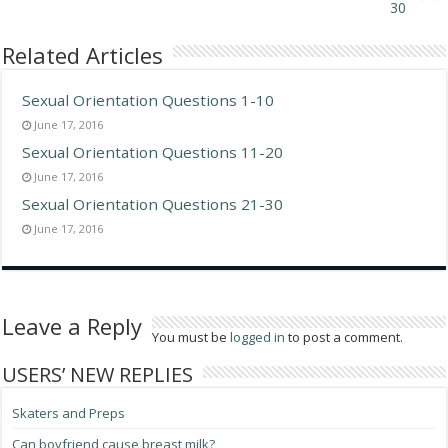
30
Related Articles
Sexual Orientation Questions 1-10
June 17, 2016
Sexual Orientation Questions 11-20
June 17, 2016
Sexual Orientation Questions 21-30
June 17, 2016
Leave a Reply
You must be
logged in
to post a comment.
USERS’ NEW REPLIES
Skaters and Preps
Can boyfriend cause breast milk?