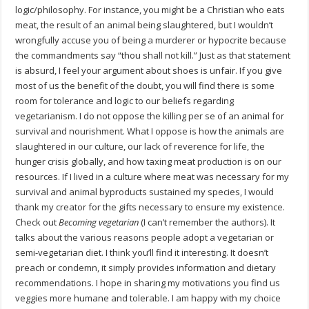
logic/philosophy. For instance, you might be a Christian who eats
meat, the result of an animal being slaughtered, but I wouldn’t
wrongfully accuse you of being a murderer or hypocrite because
the commandments say “thou shall not kill.” Just as that statement
is absurd, I feel your argument about shoes is unfair. If you give
most of us the benefit of the doubt, you will find there is some
room for tolerance and logic to our beliefs regarding
vegetarianism. I do not oppose the killing per se of an animal for
survival and nourishment. What I oppose is how the animals are
slaughtered in our culture, our lack of reverence for life, the
hunger crisis globally, and how taxing meat production is on our
resources. If I lived in a culture where meat was necessary for my
survival and animal byproducts sustained my species, I would
thank my creator for the gifts necessary to ensure my existence.
Check out
Becoming vegetarian
(I can’t remember the authors). It
talks about the various reasons people adopt a vegetarian or
semi-vegetarian diet. I think you’ll find it interesting. It doesn’t
preach or condemn, it simply provides information and dietary
recommendations. I hope in sharing my motivations you find us
veggies more humane and tolerable. I am happy with my choice