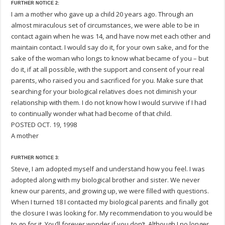
FURTHER NOTICE 2:
I am a mother who gave up a child 20 years ago. Through an
almost miraculous set of circumstances, we were able to be in
contact again when he was 14, and have now met each other and
maintain contact. I would say do it, for your own sake, and for the
sake of the woman who longs to know what became of you – but
do it, if at all possible, with the support and consent of your real
parents, who raised you and sacrificed for you. Make sure that
searching for your biological relatives does not diminish your
relationship with them. I do not know how I would survive if I had
to continually wonder what had become of that child.
POSTED OCT. 19, 1998
A mother
FURTHER NOTICE 3:
Steve, I am adopted myself and understand how you feel. I was
adopted along with my biological brother and sister. We never
knew our parents, and growing up, we were filled with questions.
When I turned 18 I contacted my biological parents and finally got
the closure I was looking for. My recommendation to you would be
to go for it. You’ll forever wonder if you don’t. Although I no longer