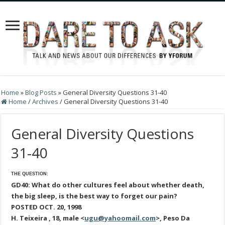
Home
»
Blog Posts
»
General Diversity Questions 31-40
Home
/
Archives
/
General Diversity Questions 31-40
General Diversity Questions
31-40
THE QUESTION:
GD40: What do other cultures feel about whether death,
the big sleep, is the best way to forget our pain?
POSTED OCT. 20, 1998
H. Teixeira , 18, male <
ugu@yahoomail.com
>, Peso Da