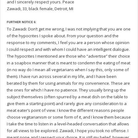
and I sincerely respect yours. Peace
Zawadi, 33, black female, Detroit, MI
FURTHER NOTICE 6:
To Zawadi: Don’t get me wrong, I was not implying that you are one
of the hypocrites I spoke about. From your question and the
response to my comments, I feel you are a person whose opinion
I could respect and with whom I could have an intelligent dialogue.
The hypocrites I mentioned are those who “advertise” their choice
in a soapbox manner that is meant to condemn the eating of meat
(in no way do I mean all vegetarians when I say this, only some of
them). I have run across several in my life, and I have been
berated by them for using animals for my convenience. These are
the ones for which I have no patience. They usually bring up the
subject themselves (often spurred by a meat dish on the table to
give them a starting point) and rarely give any consideration to a
meat eater’s point of view. I know the different reasons people
choose vegitarianism or some form of it, and I know them because
I take the time to listen in a level-headed conversation that allows
for all views to be explored. Zawadi, I hope you took no offense. I
meant none and I respect your choice. It is still my belief, however,