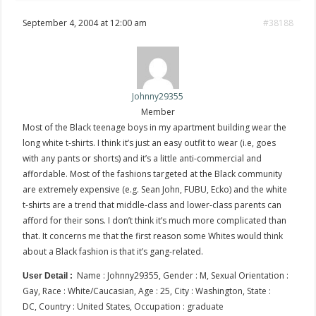
September 4, 2004 at 12:00 am
#38188
Johnny29355
Member
Most of the Black teenage boys in my apartment building wear the
long white t-shirts. I think it’s just an easy outfit to wear (i.e, goes
with any pants or shorts) and it’s a little anti-commercial and
affordable. Most of the fashions targeted at the Black community
are extremely expensive (e.g. Sean John, FUBU, Ecko) and the white
t-shirts are a trend that middle-class and lower-class parents can
afford for their sons. I don’t think it’s much more complicated than
that. It concerns me that the first reason some Whites would think
about a Black fashion is that it’s gang-related.
Name : Johnny29355, Gender : M, Sexual Orientation :
User Detail :
Gay, Race : White/Caucasian, Age : 25, City : Washington, State :
DC, Country : United States, Occupation : graduate