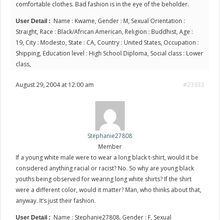
comfortable clothes. Bad fashion is in the eye of the beholder.
Name : Kwame, Gender : M, Sexual Orientation :
User Detail :
Straight, Race : Black/African American, Religion : Buddhist, Age :
19, City : Modesto, State : CA, Country : United States, Occupation :
Shipping, Education level : High School Diploma, Social class : Lower
class,
August 29, 2004 at 12:00 am
#23933
Stephanie27808
Member
If a young white male were to wear a long black t-shirt, would it be
considered anything racial or racist? No. So why are young black
youths being observed for wearing long white shirts? If the shirt
were a different color, would it matter? Man, who thinks about that,
anyway. It’s just their fashion.
Name : Stephanie27808, Gender : F, Sexual
User Detail :