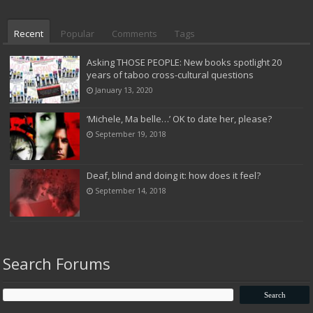
Recent
Popular
Comments
Tags
Asking THOSE PEOPLE: New books spotlight 20
years of taboo cross-cultural questions
January 13, 2020
‘Michele, Ma belle…’ OK to date her, please?
September 19, 2018
Deaf, blind and doing it: how does it feel?
September 14, 2018
Search Forums