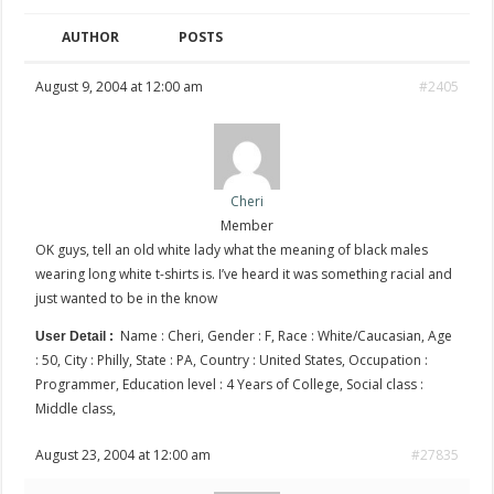
AUTHOR
POSTS
August 9, 2004 at 12:00 am
#2405
Cheri
Member
OK guys, tell an old white lady what the meaning of black males
wearing long white t-shirts is. I’ve heard it was something racial and
just wanted to be in the know
Name : Cheri, Gender : F, Race : White/Caucasian, Age
User Detail :
: 50, City : Philly, State : PA, Country : United States, Occupation :
Programmer, Education level : 4 Years of College, Social class :
Middle class,
August 23, 2004 at 12:00 am
#27835