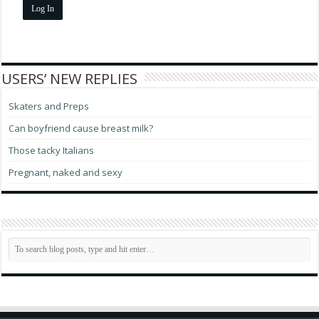
Log In
USERS’ NEW REPLIES
Skaters and Preps
Can boyfriend cause breast milk?
Those tacky Italians
Pregnant, naked and sexy