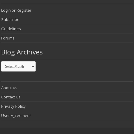
Login or Register
Subscribe
Guidelines
Forums
Blog Archives
Blog
Archives
About us
Contact Us
Privacy Policy
User Agreement