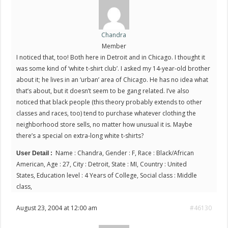
Chandra
Member
I noticed that, too! Both here in Detroit and in Chicago. I thought it
was some kind of ‘white t-shirt club’. I asked my 14-year-old brother
about it; he lives in an ‘urban’ area of Chicago. He has no idea what
that’s about, but it doesn’t seem to be gang related. I’ve also
noticed that black people (this theory probably extends to other
classes and races, too) tend to purchase whatever clothing the
neighborhood store sells, no matter how unusual it is. Maybe
there’s a special on extra-long white t-shirts?
Name : Chandra, Gender : F, Race : Black/African
User Detail :
American, Age : 27, City : Detroit, State : MI, Country : United
States, Education level : 4 Years of College, Social class : Middle
class,
August 23, 2004 at 12:00 am
#46130