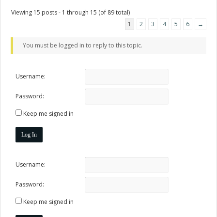
Viewing 15 posts - 1 through 15 (of 89 total)
1
2
3
4
5
6
→
You must be logged in to reply to this topic.
Username:
Password:
Keep me signed in
Log In
Username:
Password:
Keep me signed in