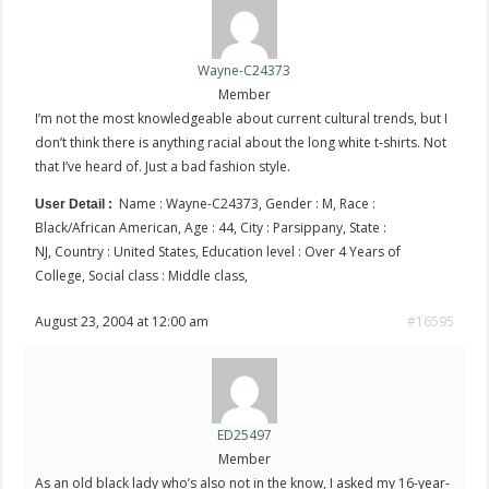
Wayne-C24373
Member
I’m not the most knowledgeable about current cultural trends, but I
don’t think there is anything racial about the long white t-shirts. Not
that I’ve heard of. Just a bad fashion style.
Name : Wayne-C24373, Gender : M, Race :
User Detail :
Black/African American, Age : 44, City : Parsippany, State :
NJ, Country : United States, Education level : Over 4 Years of
College, Social class : Middle class,
August 23, 2004 at 12:00 am
#16595
ED25497
Member
As an old black lady who’s also not in the know, I asked my 16-year-