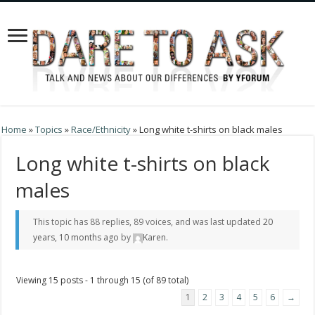
Home
»
Topics
»
Race/Ethnicity
»
Long white t-shirts on black males
Long white t-shirts on black
males
This topic has 88 replies, 89 voices, and was last updated
20
years, 10 months ago
by
Karen
.
Viewing 15 posts - 1 through 15 (of 89 total)
1
2
3
4
5
6
→