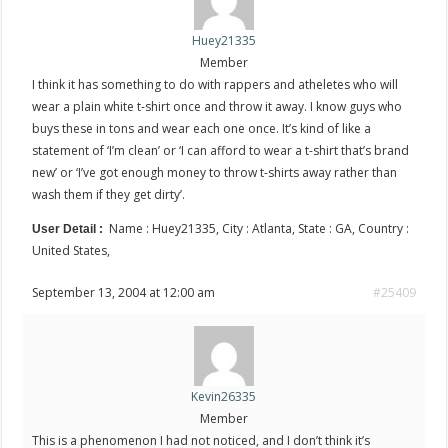
Huey21335
Member
I think it has something to do with rappers and atheletes who will
wear a plain white t-shirt once and throw it away. I know guys who
buys these in tons and wear each one once. It’s kind of like a
statement of ‘I’m clean’ or ‘I can afford to wear a t-shirt that’s brand
new’ or ‘I’ve got enough money to throw t-shirts away rather than
wash them if they get dirty’.
Name : Huey21335, City : Atlanta, State : GA, Country :
User Detail :
United States,
September 13, 2004 at 12:00 am
#25409
Kevin26335
Member
This is a phenomenon I had not noticed, and I don’t think it’s