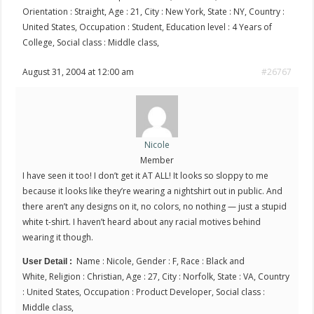
Orientation : Straight, Age : 21, City : New York, State : NY, Country :
United States, Occupation : Student, Education level : 4 Years of
College, Social class : Middle class,
August 31, 2004 at 12:00 am
#26767
Nicole
Member
I have seen it too! I don’t get it AT ALL! It looks so sloppy to me
because it looks like they’re wearing a nightshirt out in public. And
there aren’t any designs on it, no colors, no nothing — just a stupid
white t-shirt. I haven’t heard about any racial motives behind
wearing it though.
Name : Nicole, Gender : F, Race : Black and
User Detail :
White, Religion : Christian, Age : 27, City : Norfolk, State : VA, Country
: United States, Occupation : Product Developer, Social class :
Middle class,