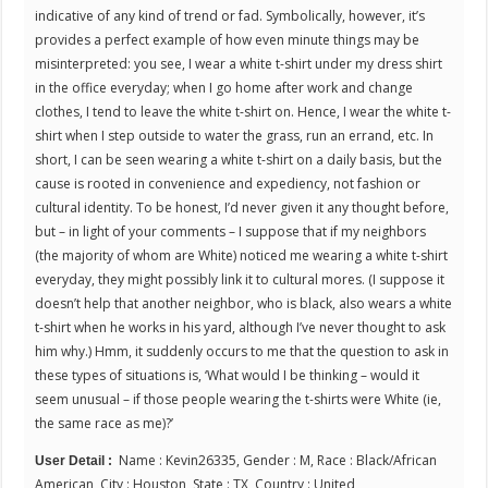
indicative of any kind of trend or fad. Symbolically, however, it’s
provides a perfect example of how even minute things may be
misinterpreted: you see, I wear a white t-shirt under my dress shirt
in the office everyday; when I go home after work and change
clothes, I tend to leave the white t-shirt on. Hence, I wear the white t-
shirt when I step outside to water the grass, run an errand, etc. In
short, I can be seen wearing a white t-shirt on a daily basis, but the
cause is rooted in convenience and expediency, not fashion or
cultural identity. To be honest, I’d never given it any thought before,
but – in light of your comments – I suppose that if my neighbors
(the majority of whom are White) noticed me wearing a white t-shirt
everyday, they might possibly link it to cultural mores. (I suppose it
doesn’t help that another neighbor, who is black, also wears a white
t-shirt when he works in his yard, although I’ve never thought to ask
him why.) Hmm, it suddenly occurs to me that the question to ask in
these types of situations is, ‘What would I be thinking – would it
seem unusual – if those people wearing the t-shirts were White (ie,
the same race as me)?’
Name : Kevin26335, Gender : M, Race : Black/African
User Detail :
American, City : Houston, State : TX, Country : United