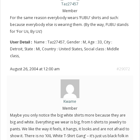
Taz27457
Member
For the same reason everybody wears ‘FUBU’ shirts and such:
because everybody else is wearing them. (By the way, FUBU stands
for ‘For Us, By Us’)
Name : Taz27457, Gender : M, Age : 33, City :
User Detail :
Detroit, State : MI, Country : United States, Social class : Middle
class,
August 26, 2004 at 12:00 am
#29072
Kwame
Member
Maybe you only notice the big white shirts more because they are
big and white. Everything we wear is big, from t-shirts to jewelry to
pants. We like the way it feels, it hangs, it looks and are not afraid to
show it. There is no ‘XXL White T-Shirt Gang’ – it’s just us black folk in