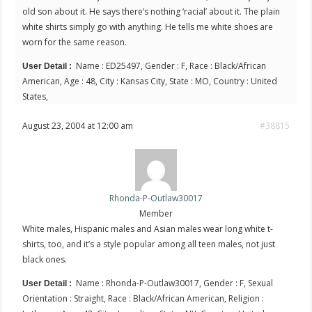
old son about it. He says there’s nothing ‘racial’ about it. The plain
white shirts simply go with anything. He tells me white shoes are
worn for the same reason.
Name : ED25497, Gender : F, Race : Black/African
User Detail :
American, Age : 48, City : Kansas City, State : MO, Country : United
States,
August 23, 2004 at 12:00 am
#38815
Rhonda-P-Outlaw30017
Member
White males, Hispanic males and Asian males wear long white t-
shirts, too, and it’s a style popular among all teen males, not just
black ones.
Name : Rhonda-P-Outlaw30017, Gender : F, Sexual
User Detail :
Orientation : Straight, Race : Black/African American, Religion :