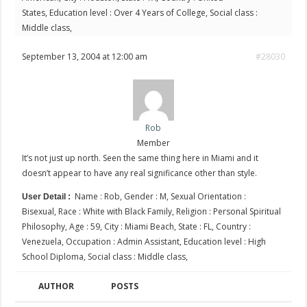
States, Education level : Over 4 Years of College, Social class :
Middle class,
September 13, 2004 at 12:00 am
#28030
Rob
Member
It’s not just up north. Seen the same thing here in Miami and it
doesn’t appear to have any real significance other than style.
Name : Rob, Gender : M, Sexual Orientation :
User Detail :
Bisexual, Race : White with Black Family, Religion : Personal Spiritual
Philosophy, Age : 59, City : Miami Beach, State : FL, Country :
Venezuela, Occupation : Admin Assistant, Education level : High
School Diploma, Social class : Middle class,
AUTHOR
POSTS