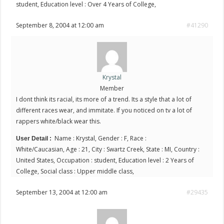
student, Education level : Over 4 Years of College,
September 8, 2004 at 12:00 am
#41290
Krystal
Member
I dont think its racial, its more of a trend. Its a style that a lot of
different races wear, and immitate. If you noticed on tv a lot of
rappers white/black wear this.
Name : Krystal, Gender : F, Race :
User Detail :
White/Caucasian, Age : 21, City : Swartz Creek, State : MI, Country :
United States, Occupation : student, Education level : 2 Years of
College, Social class : Upper middle class,
September 13, 2004 at 12:00 am
#29435