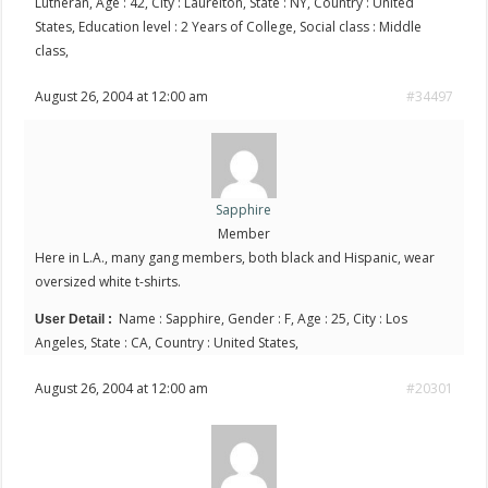
Lutheran, Age : 42, City : Laurelton, State : NY, Country : United
States, Education level : 2 Years of College, Social class : Middle
class,
August 26, 2004 at 12:00 am
#34497
Sapphire
Member
Here in L.A., many gang members, both black and Hispanic, wear
oversized white t-shirts.
Name : Sapphire, Gender : F, Age : 25, City : Los
User Detail :
Angeles, State : CA, Country : United States,
August 26, 2004 at 12:00 am
#20301