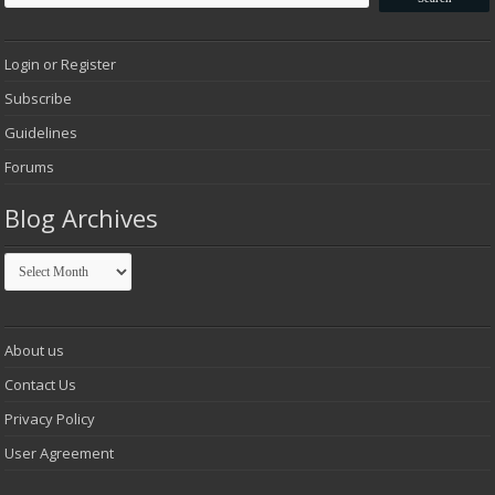
Login or Register
Subscribe
Guidelines
Forums
Blog Archives
Blog
Archives
About us
Contact Us
Privacy Policy
User Agreement