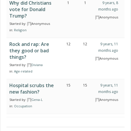
Why did Christians
1
1
9 years, 8
vote for Donald
months ago
Trump?
Anonymous
Started by:
Anonymous
in:
Religion
Rock and rap: Are
12
12
9 years, 11
they good or bad
months ago
things?
Anonymous
Started by:
Diviana
in:
Age-related
Hospital scrubs the
15
15
9 years, 11
new fashion?
months ago
Started by:
Gena-L
Anonymous
in:
Occupation