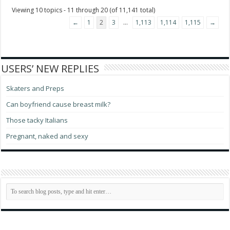
Viewing 10 topics - 11 through 20 (of 11,141 total)
←
1
2
3
…
1,113
1,114
1,115
→
USERS’ NEW REPLIES
Skaters and Preps
Can boyfriend cause breast milk?
Those tacky Italians
Pregnant, naked and sexy