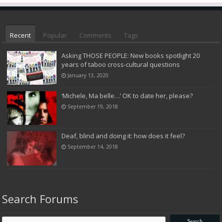
Recent
Popular
Comments
Tags
Asking THOSE PEOPLE: New books spotlight 20
years of taboo cross-cultural questions
January 13, 2020
‘Michele, Ma belle…’ OK to date her, please?
September 19, 2018
Deaf, blind and doing it: how does it feel?
September 14, 2018
Search Forums