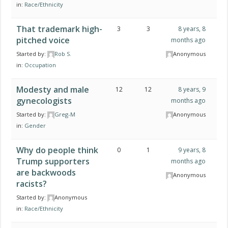
in:
Race/Ethnicity
That trademark high-
3
3
8 years, 8
pitched voice
months ago
Started by:
Rob S.
Anonymous
in:
Occupation
Modesty and male
12
12
8 years, 9
gynecologists
months ago
Started by:
Greg-M
Anonymous
in:
Gender
Why do people think
0
1
9 years, 8
Trump supporters
months ago
are backwoods
Anonymous
racists?
Started by:
Anonymous
in:
Race/Ethnicity