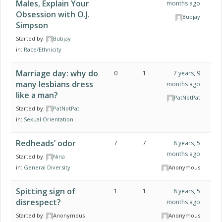
Males, Explain Your
months ago
Obsession with O.J.
Bubjay
Simpson
Started by:
Bubjay
in:
Race/Ethnicity
Marriage day: why do
0
1
7 years, 9
many lesbians dress
months ago
like a man?
PatNotPat
Started by:
PatNotPat
in:
Sexual Orientation
Redheads’ odor
7
7
8 years, 5
months ago
Started by:
Nina
in:
General Diversity
Anonymous
Spitting sign of
1
1
8 years, 5
disrespect?
months ago
Started by:
Anonymous
Anonymous