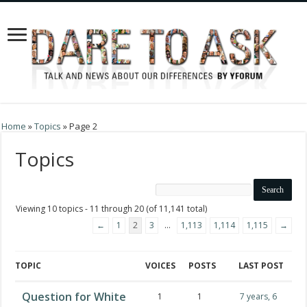
Home
»
Topics
»
Page 2
Topics
Viewing 10 topics - 11 through 20 (of 11,141 total)
←
1
2
3
…
1,113
1,114
1,115
→
TOPIC
VOICES
POSTS
LAST POST
Question for White
1
1
7 years, 6