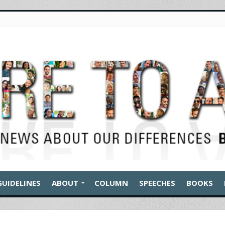
GUIDELINES
ABOUT
COLUMN
SPEECHES
BOOKS