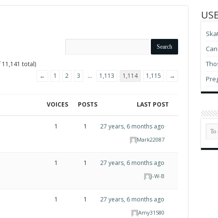
USE
Ska
Can 
Thos
 11,141 total)
←
1
2
3
…
1,113
1,114
1,115
→
Pre
VOICES
POSTS
LAST POST
1
1
27 years, 6 months ago
Mark22087
1
1
27 years, 6 months ago
J-W-B
1
1
27 years, 6 months ago
Amy31580