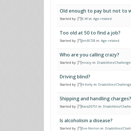
Old enough to pay but not to 
Started by:
K-W
in:
Age-related
Too old at 50 to find a job?
Started by:
Jim30728
in:
Age-related
Who are you calling crazy?
Started by:
mrazy
in:
Disabilities/Challenge
Driving blind?
Started by:
H-Kelly
in:
Disabilities/Challeng
Shipping and handling charges
Started by:
Kara26751
in:
Disabilities/Chall
Is alcoholism a disease?
Started by:
Eve-Norton
in:
Disabilities/Chal