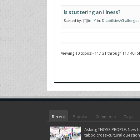
Is stuttering an illness?
Started by:
Jim-Y
in:
Disabilities/Challenges
Viewing 10 topics - 11,131 through 11,140 (of
Recent
Popular
Comments
Tags
Asking THOSE PEOPLE: New bo
taboo cross-cultural questio