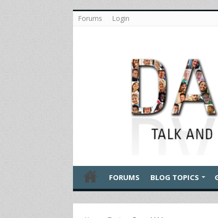
Forums
Login
FORUMS
BLOG TOPICS