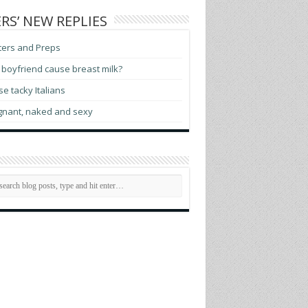
RS’ NEW REPLIES
ters and Preps
boyfriend cause breast milk?
e tacky Italians
gnant, naked and sexy