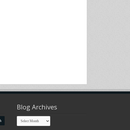
Blog Archives
Blog
Archives