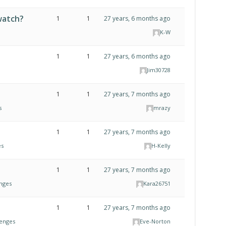
watch?
1
1
27 years, 6 months ago
K-W
1
1
27 years, 6 months ago
Jim30728
1
1
27 years, 7 months ago
s
mrazy
1
1
27 years, 7 months ago
es
H-Kelly
?
1
1
27 years, 7 months ago
enges
Kara26751
1
1
27 years, 7 months ago
lenges
Eve-Norton