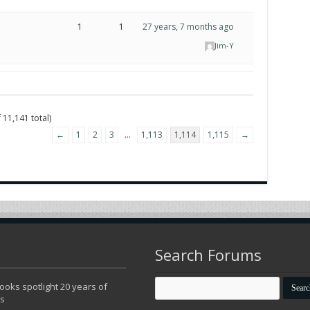
1
1
27 years, 7 months ago
Jim-Y
 11,141 total)
←
1
2
3
…
1,113
1,114
1,115
→
Search Forums
oks spotlight 20 years of
ns