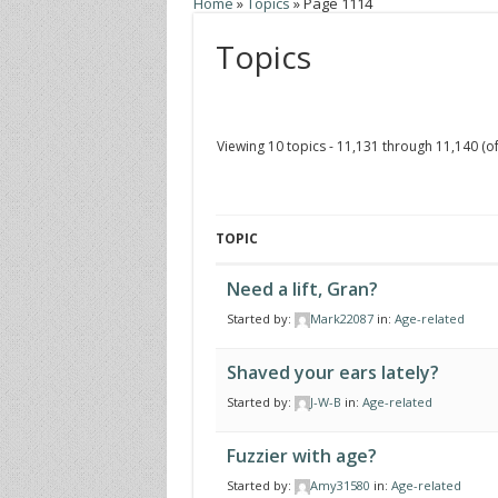
Home
»
Topics
»
Page 1114
Topics
Viewing 10 topics - 11,131 through 11,140 (of
TOPIC
Need a lift, Gran?
Started by:
Mark22087
in:
Age-related
Shaved your ears lately?
Started by:
J-W-B
in:
Age-related
Fuzzier with age?
Started by:
Amy31580
in:
Age-related