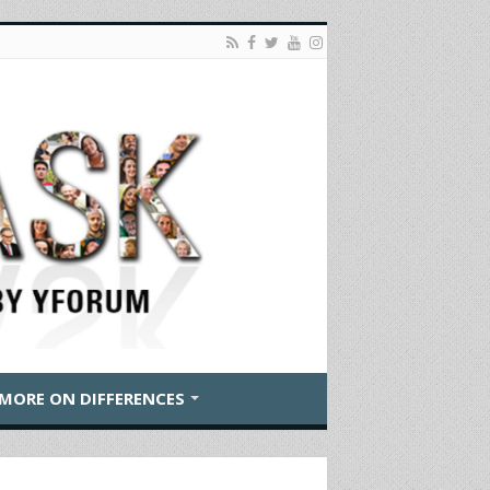
MORE ON DIFFERENCES