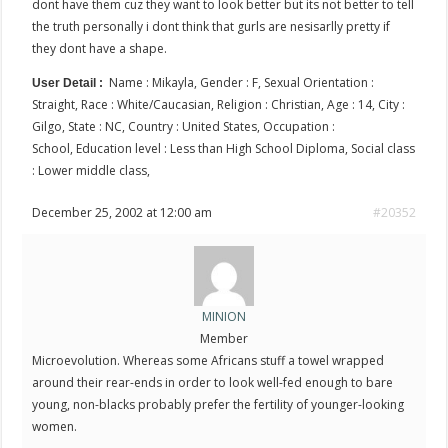
dont have them cuz they want to look better but its not better to tell
the truth personally i dont think that gurls are nesisarlly pretty if
they dont have a shape.
Name : Mikayla, Gender : F, Sexual Orientation :
User Detail :
Straight, Race : White/Caucasian, Religion : Christian, Age : 14, City :
Gilgo, State : NC, Country : United States, Occupation :
School, Education level : Less than High School Diploma, Social class
: Lower middle class,
December 25, 2002 at 12:00 am
#20352
MINION
Member
Microevolution. Whereas some Africans stuff a towel wrapped
around their rear-ends in order to look well-fed enough to bare
young, non-blacks probably prefer the fertility of younger-looking
women.