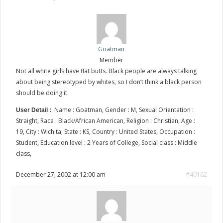
Goatman
Member
Not all white girls have flat butts. Black people are always talking
about being stereotyped by whites, so I don’t think a black person
should be doing it.
Name : Goatman, Gender : M, Sexual Orientation :
User Detail :
Straight, Race : Black/African American, Religion : Christian, Age :
19, City : Wichita, State : KS, Country : United States, Occupation :
Student, Education level : 2 Years of College, Social class : Middle
class,
December 27, 2002 at 12:00 am
#40162