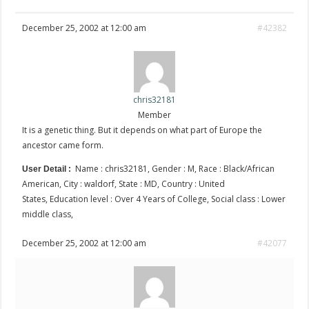
December 25, 2002 at 12:00 am
#42382
chris32181
Member
It is a genetic thing. But it depends on what part of Europe the
ancestor came form.
Name : chris32181, Gender : M, Race : Black/African
User Detail :
American, City : waldorf, State : MD, Country : United
States, Education level : Over 4 Years of College, Social class : Lower
middle class,
December 25, 2002 at 12:00 am
#42077