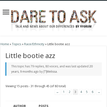
Home
»
Topics
»
Race/Ethnicity
»
Little bootie azz
Little bootie azz
This topic has 79 replies, 80 voices, and was last updated
20
years, 9 months ago
by
Melissa
.
Viewing 15 posts - 31 through 45 (of 80 total)
←
1
2
3
4
5
6
→
AUTHOR
POSTS