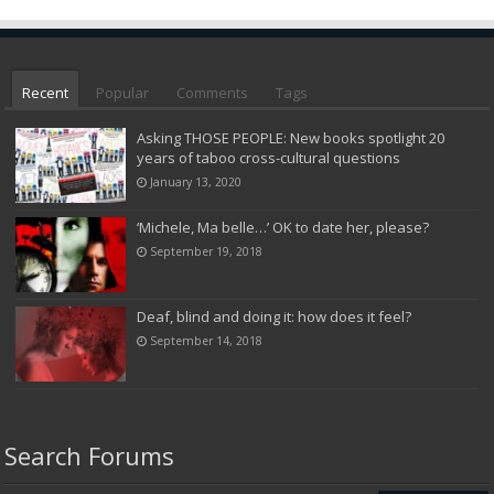
Recent
Popular
Comments
Tags
Asking THOSE PEOPLE: New books spotlight 20
years of taboo cross-cultural questions
January 13, 2020
‘Michele, Ma belle…’ OK to date her, please?
September 19, 2018
Deaf, blind and doing it: how does it feel?
September 14, 2018
Search Forums