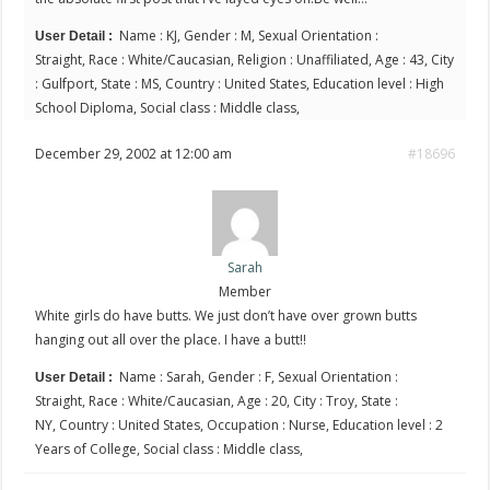
Name : KJ, Gender : M, Sexual Orientation :
User Detail :
Straight, Race : White/Caucasian, Religion : Unaffiliated, Age : 43, City
: Gulfport, State : MS, Country : United States, Education level : High
School Diploma, Social class : Middle class,
December 29, 2002 at 12:00 am
#18696
Sarah
Member
White girls do have butts. We just don’t have over grown butts
hanging out all over the place. I have a butt!!
Name : Sarah, Gender : F, Sexual Orientation :
User Detail :
Straight, Race : White/Caucasian, Age : 20, City : Troy, State :
NY, Country : United States, Occupation : Nurse, Education level : 2
Years of College, Social class : Middle class,