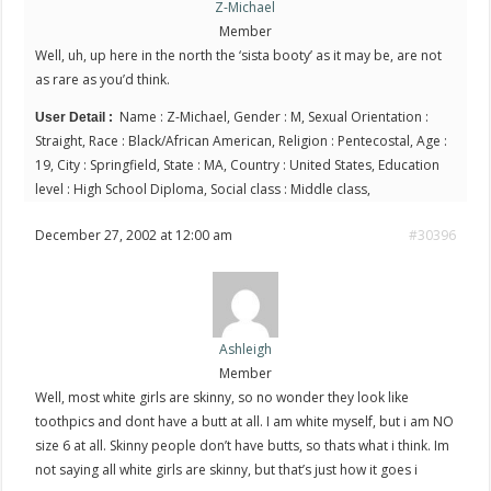
Z-Michael
Member
Well, uh, up here in the north the ‘sista booty’ as it may be, are not
as rare as you’d think.
Name : Z-Michael, Gender : M, Sexual Orientation :
User Detail :
Straight, Race : Black/African American, Religion : Pentecostal, Age :
19, City : Springfield, State : MA, Country : United States, Education
level : High School Diploma, Social class : Middle class,
December 27, 2002 at 12:00 am
#30396
Ashleigh
Member
Well, most white girls are skinny, so no wonder they look like
toothpics and dont have a butt at all. I am white myself, but i am NO
size 6 at all. Skinny people don’t have butts, so thats what i think. Im
not saying all white girls are skinny, but that’s just how it goes i