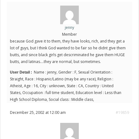
jenny
Member
because God gave it to them, they have looks, rich, and they get a
lot of guys, but I think God wanted to be fair so he didnt give them
butts, and since black girls get descriminated he gave them HUGE
butts, and latinas….they are normal, but sometimes.
Name : jenny, Gender : F, Sexual Orientation :
User Detail :
Straight, Race : Hispanic/Latino (may be any race), Religion :
Atheist, Age : 16, City : unknown, State : CA, Country : United
States, Occupation : full time student, Education level : Less than
High School Diploma, Social class : Middle class,
December 25, 2002 at 12:00 am
#19859