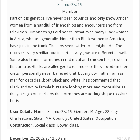
Seamus28219
Member
Part of it is genetics. I’ve never been to Africa and only know African
women from a handful of friendships and encounters and from
television. But one thing I did notice is that even many Black women
in Africa, who are generally thinner than Black women in America,
have junk in the trunk. The hips seem wider too I might add. The
races are very similiar, but in certain ways, we are different as well.
Some also blame hormones in red meat and chicken for growth in
that area as Blacks are alledged to eat more of these foods in their
diets. I personally never believed that, but my own father, an ass
man for decades…both Black and White…has commented that
Black and White female butts are looking more and more alike as
the years go on. Perhaps the hormones are adding shape to White
butts.
Name : Seamus28219, Gender : M, Age : 22, City :
User Detail :
Charlestown, State : MA, Country : United States, Occupation :
Construction, Social class : Lower class,
December 26, 2002 at 12:00 am
#27059