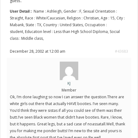
guess..
Name : Ashleigh, Gender : F, Sexual Orientation :
User Detail :
Straight, Race : White/Caucasian, Religion : Christian, Age : 15, City :
Mabank, State : TX, Country : United States, Occupation :
student, Education level : Less than High School Diploma, Social
class : Middle class,
December 28, 2002 at 12:00 am
#43683
KJ
Member
Ok, I’m done laughing so now I can answer the question.There are
white girls out there that actually HAVE booties. I’ve seen many.
You’d think they were sistas if all you could see of them was their
butt.I’ve seen Black women that didn’t have booties. Rare, I know,
but it happens. Great legs, but a sad case of noassatall.Well, thank
you for making me ponder butts! I’m new to the site and yours is
the absolute first post that I’ve layed eyes on.Be well…