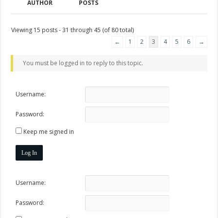
AUTHOR
POSTS
Viewing 15 posts - 31 through 45 (of 80 total)
←
1
2
3
4
5
6
→
You must be logged in to reply to this topic.
Username:
Password:
Keep me signed in
Log In
Username:
Password: