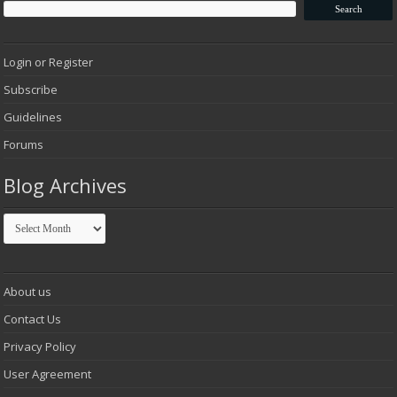
Login or Register
Subscribe
Guidelines
Forums
Blog Archives
Blog
Archives
About us
Contact Us
Privacy Policy
User Agreement