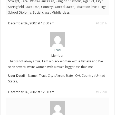
Straight, Race : White/Caucasian, Religion : Catholic, Age : 21, City :
Springfield, State : MA, Country : United States, Education level : High
School Diploma, Social class : Middle class,
December 26, 2002 at 12:00 am
#16216
Traci
Member
That is not always true, I am a black woman with a flat ass and I’ve
seen several white women with a much bigger ass than me
Name : Traci, City : Akron, State : OH, Country : United
User Detail :
States,
December 26, 2002 at 12:00 am
#17990