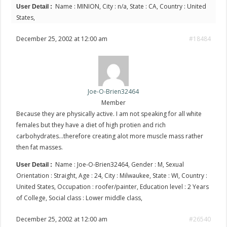
Name : MINION, City : n/a, State : CA, Country : United
User Detail :
States,
December 25, 2002 at 12:00 am
#18484
Joe-O-Brien32464
Member
Because they are physically active. I am not speaking for all white
females but they have a diet of high protien and rich
carbohydrates…therefore creating alot more muscle mass rather
then fat masses.
Name : Joe-O-Brien32464, Gender : M, Sexual
User Detail :
Orientation : Straight, Age : 24, City : Milwaukee, State : WI, Country :
United States, Occupation : roofer/painter, Education level : 2 Years
of College, Social class : Lower middle class,
December 25, 2002 at 12:00 am
#26540