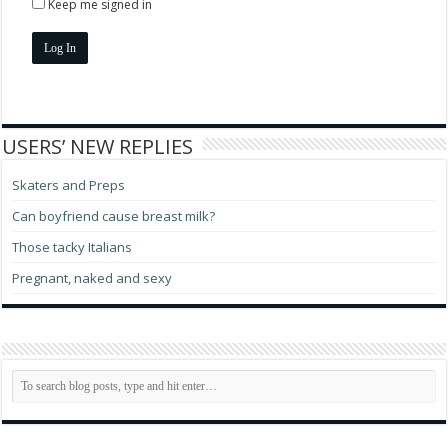
Keep me signed in
Log In
USERS’ NEW REPLIES
Skaters and Preps
Can boyfriend cause breast milk?
Those tacky Italians
Pregnant, naked and sexy