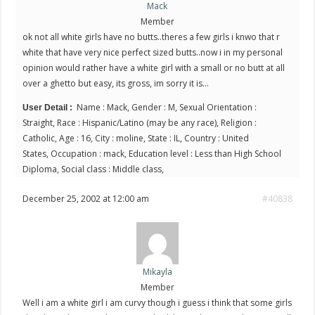
Mack
Member
ok not all white girls have no butts..theres a few girls i knwo that r
white that have very nice perfect sized butts..now i in my personal
opinion would rather have a white girl with a small or no butt at all
over a ghetto but easy, its gross, im sorry it is…
Name : Mack, Gender : M, Sexual Orientation :
User Detail :
Straight, Race : Hispanic/Latino (may be any race), Religion :
Catholic, Age : 16, City : moline, State : IL, Country : United
States, Occupation : mack, Education level : Less than High School
Diploma, Social class : Middle class,
December 25, 2002 at 12:00 am
#40838
Mikayla
Member
Well i am a white girl i am curvy though i guess i think that some girls