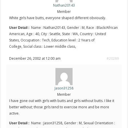
Nathan20143
Member
White girls have butts, everyone shaped different obviously.
Name : Nathan20143, Gender : M, Race : Black/African
User Detail :
American, Age : 40, City : Seattle, State : WA, Country : United
States, Occupation : Tech, Education level : 2 Years of
College, Social class : Lower middle class,
December 26, 2002 at 12:00 am
#20289
Jason31258
Member
I have gone out with girls with butts and girls without butts. I like it
better without; those girls tend to exercise more and be more
active.
Name : Jason31258, Gender : M, Sexual Orientation :
User Detail :