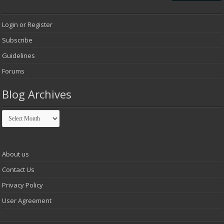
Login or Register
Subscribe
Guidelines
Forums
Blog Archives
Blog
Archives
About us
Contact Us
Privacy Policy
User Agreement