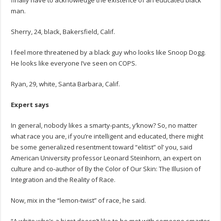
finally have to acknowledge the existence of an educated black
man.
Sherry, 24, black, Bakersfield, Calif.
I feel more threatened by a black guy who looks like Snoop Dogg.
He looks like everyone I’ve seen on COPS.
Ryan, 29, white, Santa Barbara, Calif.
Expert says
In general, nobody likes a smarty-pants, y’know? So, no matter
what race you are, if you’re intelligent and educated, there might
be some generalized resentment toward “elitist” ol’ you, said
American University professor Leonard Steinhorn, an expert on
culture and co-author of By the Color of Our Skin: The Illusion of
Integration and the Reality of Race.
Now, mix in the “lemon-twist” of race, he said.