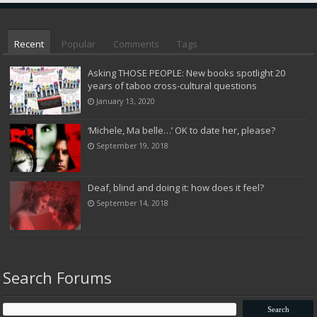
Recent
Popular
Comments
Tags
Asking THOSE PEOPLE: New books spotlight 20
years of taboo cross-cultural questions
January 13, 2020
‘Michele, Ma belle…’ OK to date her, please?
September 19, 2018
Deaf, blind and doing it: how does it feel?
September 14, 2018
Search Forums