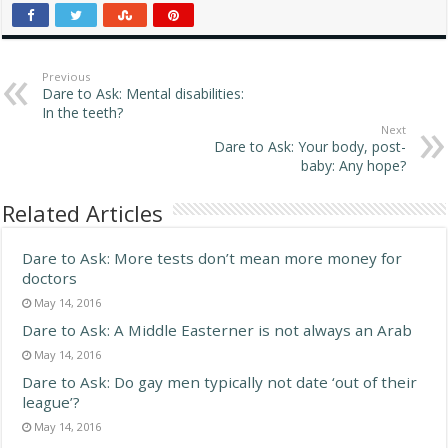
generally poor and are
trying to restore their
privilege of race rather
than trying to achieve true
Previous
Dare to Ask: Mental disabilities:
competition…
In the teeth?
Next
Dare to Ask: Your body, post-
baby: Any hope?
Related Articles
Dare to Ask: More tests don’t mean more money for
doctors
May 14, 2016
Dare to Ask: A Middle Easterner is not always an Arab
May 14, 2016
Dare to Ask: Do gay men typically not date ‘out of their
league’?
May 14, 2016