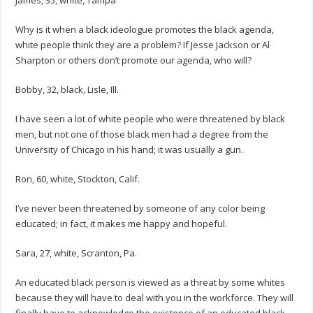
James, 35, white, Tampa
Why is it when a black ideologue promotes the black agenda,
white people think they are a problem? If Jesse Jackson or Al
Sharpton or others don’t promote our agenda, who will?
Bobby, 32, black, Lisle, Ill.
I have seen a lot of white people who were threatened by black
men, but not one of those black men had a degree from the
University of Chicago in his hand; it was usually a gun.
Ron, 60, white, Stockton, Calif.
I’ve never been threatened by someone of any color being
educated; in fact, it makes me happy and hopeful.
Sara, 27, white, Scranton, Pa.
An educated black person is viewed as a threat by some whites
because they will have to deal with you in the workforce. They will