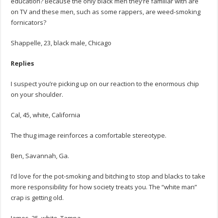
education? Because the only black men they’re familiar with are
on TV and these men, such as some rappers, are weed-smoking
fornicators?
Shappelle, 23, black male, Chicago
Replies
I suspect you’re picking up on our reaction to the enormous chip
on your shoulder.
Cal, 45, white, California
The thug image reinforces a comfortable stereotype.
Ben, Savannah, Ga.
I’d love for the pot-smoking and bitching to stop and blacks to take
more responsibility for how society treats you. The “white man”
crap is getting old.