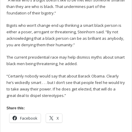
“A white who’s a bigot doesn’t like to be met with someone smarter
than they are who is black. That undermines part of the
foundation of their bigotry.”
Bigots who won’t change end up thinking a smart black person is
either a poser, arrogant or threatening, Steinhorn said. “By not
acknowledging that a black person can be as brilliant as anybody,
you are denying them their humanity.”
The current presidential race may help dismiss myths about smart
black men being threatening, he added.
“Certainly nobody would say that about Barack Obama. Clearly
he’s wickedly smart . . . but I don’t see that people feel he would try
to take away their power. If he does get elected, that will do a
great deal to dispel stereotypes.”
Share this:
Facebook
X