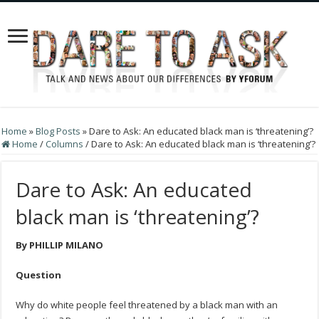
Home
»
Blog Posts
»
Dare to Ask: An educated black man is ‘threatening’?
Home
/
Columns
/
Dare to Ask: An educated black man is ‘threatening’?
Dare to Ask: An educated
black man is ‘threatening’?
By PHILLIP MILANO
Question
Why do white people feel threatened by a black man with an