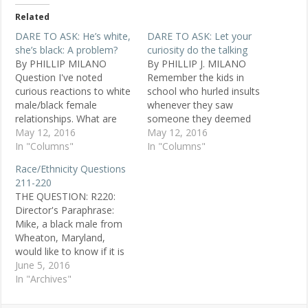
Related
DARE TO ASK: He’s white,
DARE TO ASK: Let your
she’s black: A problem?
curiosity do the talking
By PHILLIP MILANO
By PHILLIP J. MILANO
Question I've noted
Remember the kids in
curious reactions to white
school who hurled insults
male/black female
whenever they saw
relationships. What are
someone they deemed
opinions about this? K.N.,
May 12, 2016
too fat, too dorky, the
May 12, 2016
26, black female,
In "Columns"
wrong skin color, a sissy,
In "Columns"
Washington Replies My
the wrong faith, a
Race/Ethnicity Questions
husband-to-be is white. In
foreigner? The truly deft
211-220
public we get looks of
members of this abuse
THE QUESTION: R220:
surprise or dismay from
posse almost never
Director's Paraphrase:
white women or black
seemed to get caught in
Mike, a black male from
men. Yet it's fine for a
the act,…
Wheaton, Maryland,
black man…
would like to know if it is
possible that a majority of
June 5, 2016
white people who
In "Archives"
complain about
affirmative action are