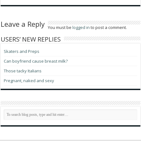
Leave a Reply
You must be
logged in
to post a comment.
USERS’ NEW REPLIES
Skaters and Preps
Can boyfriend cause breast milk?
Those tacky Italians
Pregnant, naked and sexy