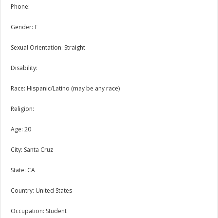
Phone:
Gender: F
Sexual Orientation: Straight
Disability:
Race: Hispanic/Latino (may be any race)
Religion:
Age: 20
City: Santa Cruz
State: CA
Country: United States
Occupation: Student