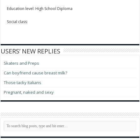
Education level: High School Diploma
Social class:
USERS’ NEW REPLIES
Skaters and Preps
Can boyfriend cause breast milk?
Those tacky Italians
Pregnant, naked and sexy