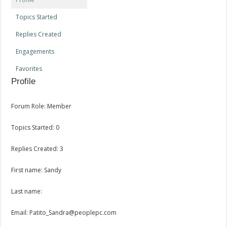
Topics Started
Replies Created
Engagements
Favorites
Profile
Forum Role: Member
Topics Started: 0
Replies Created: 3
First name: Sandy
Last name:
Email: Patito_Sandra@peoplepc.com