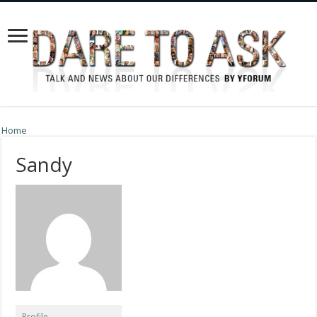
Home
Sandy
Profile