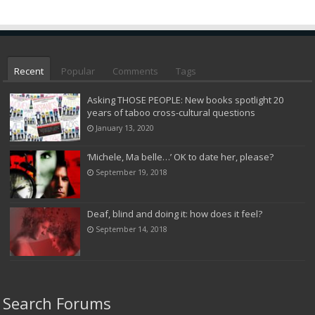
Recent
Popular
Comments
Tags
Asking THOSE PEOPLE: New books spotlight 20
years of taboo cross-cultural questions
January 13, 2020
‘Michele, Ma belle…’ OK to date her, please?
September 19, 2018
Deaf, blind and doing it: how does it feel?
September 14, 2018
Search Forums