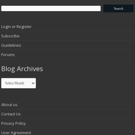
Login or Register
Subscribe
Guidelines
Forums
Blog Archives
Blog
Archives
About us
Contact Us
Privacy Policy
User Agreement