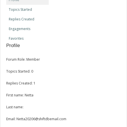
Topics Started
Replies Created
Engagements
Favorites
Profile
Forum Role: Member
Topics Started: 0
Replies Created: 1
First name: Netta
Last name:
Email: Netta20206@shiftdbemail.com