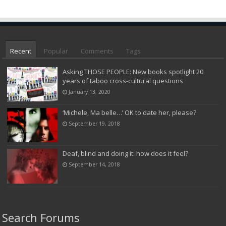
Recent
Popular
Comments
Tags
Asking THOSE PEOPLE: New books spotlight 20
years of taboo cross-cultural questions
January 13, 2020
‘Michele, Ma belle…’ OK to date her, please?
September 19, 2018
Deaf, blind and doing it: how does it feel?
September 14, 2018
Search Forums