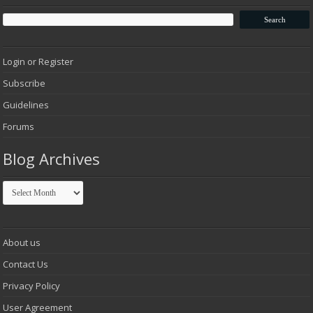
Login or Register
Subscribe
Guidelines
Forums
Blog Archives
Blog
Archives
About us
Contact Us
Privacy Policy
User Agreement