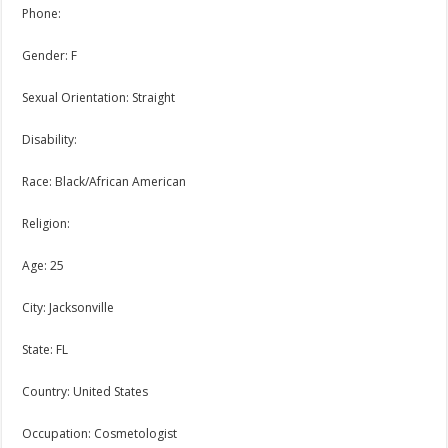
Phone:
Gender: F
Sexual Orientation: Straight
Disability:
Race: Black/African American
Religion:
Age: 25
City: Jacksonville
State: FL
Country: United States
Occupation: Cosmetologist