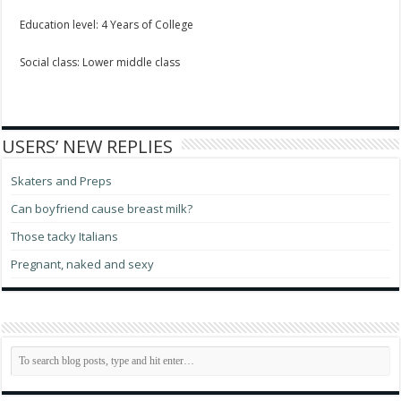
Education level: 4 Years of College
Social class: Lower middle class
USERS’ NEW REPLIES
Skaters and Preps
Can boyfriend cause breast milk?
Those tacky Italians
Pregnant, naked and sexy