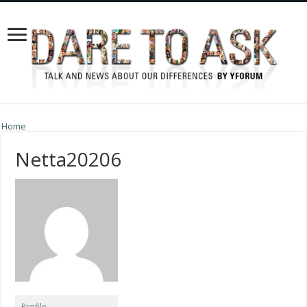
Home
Netta20206
Profile