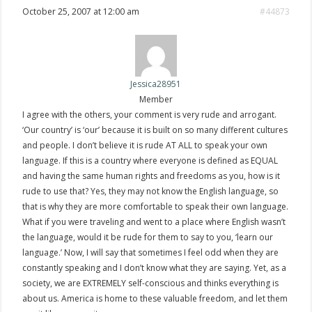
October 25, 2007 at 12:00 am
#44873
Jessica28951
Member
I agree with the others, your comment is very rude and arrogant.
‘Our country’ is ‘our’ because it is built on so many different cultures
and people. I don’t believe it is rude AT ALL to speak your own
language. If this is a country where everyone is defined as EQUAL
and having the same human rights and freedoms as you, how is it
rude to use that? Yes, they may not know the English language, so
that is why they are more comfortable to speak their own language.
What if you were traveling and went to a place where English wasn’t
the language, would it be rude for them to say to you, ‘learn our
language.’ Now, I will say that sometimes I feel odd when they are
constantly speaking and I don’t know what they are saying. Yet, as a
society, we are EXTREMELY self-conscious and thinks everything is
about us. America is home to these valuable freedom, and let them