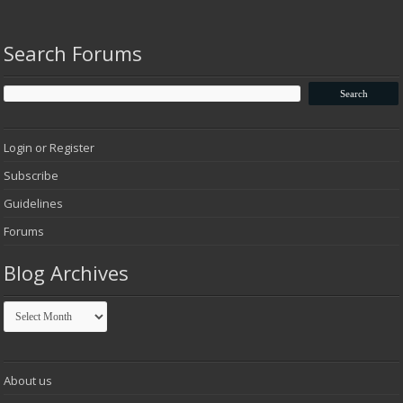
Search Forums
Login or Register
Subscribe
Guidelines
Forums
Blog Archives
Blog
Archives
About us