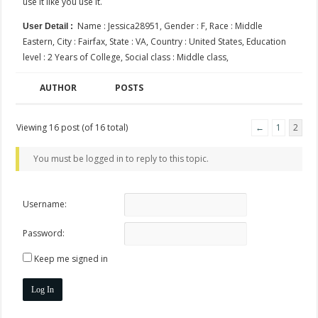
use it like you use it.
Name : Jessica28951, Gender : F, Race : Middle
User Detail :
Eastern, City : Fairfax, State : VA, Country : United States, Education
level : 2 Years of College, Social class : Middle class,
AUTHOR
POSTS
Viewing 16 post (of 16 total)
←
1
2
You must be logged in to reply to this topic.
Username:
Password:
Keep me signed in
Log In