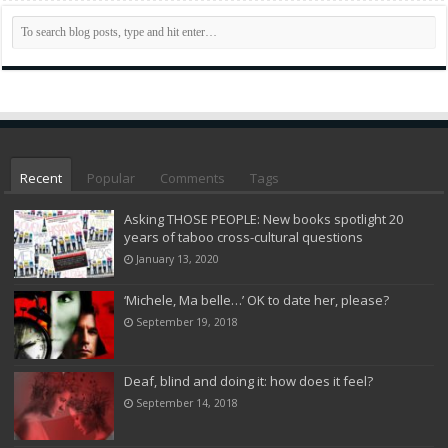
Recent
Popular
Comments
Tags
Asking THOSE PEOPLE: New books spotlight 20
years of taboo cross-cultural questions
January 13, 2020
‘Michele, Ma belle…’ OK to date her, please?
September 19, 2018
Deaf, blind and doing it: how does it feel?
September 14, 2018