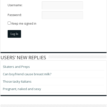
Username:
Password:
Keep me signed in
Log In
USERS’ NEW REPLIES
Skaters and Preps
Can boyfriend cause breast milk?
Those tacky Italians
Pregnant, naked and sexy