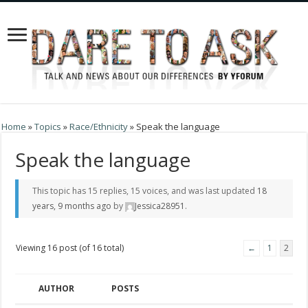
Home
»
Topics
»
Race/Ethnicity
»
Speak the language
Speak the language
This topic has 15 replies, 15 voices, and was last updated
18
years, 9 months ago
by
Jessica28951
.
Viewing 16 post (of 16 total)
←
1
2
AUTHOR
POSTS