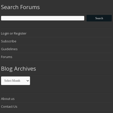
Search Forums
Login or Register
Subscribe
Guidelines
Forums
Blog Archives
Blog
Archives
About us
Contact Us