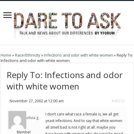
Home
»
Race/Ethnicity
»
Infections and odor with white women
»
Reply To:
Infections and odor with white women
Reply To: Infections and odor
with white women
November 27, 2002 at 12:00 am
#45512
I don’t care what race a female is, we all get
olivia g.
yeast infections. And to say that white women
all smell bad is not right at all. maybe you
Member
have been with women who do not take good