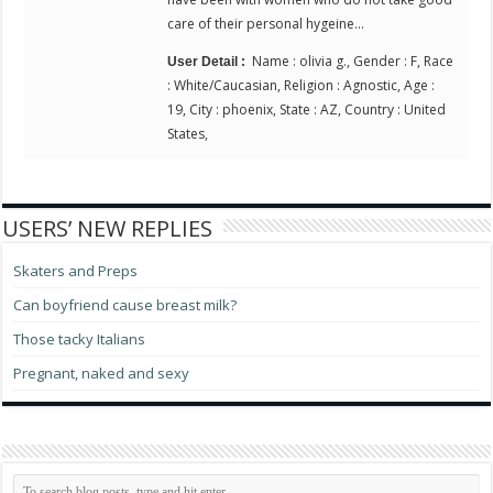
care of their personal hygeine…
Name : olivia g., Gender : F, Race
User Detail :
: White/Caucasian, Religion : Agnostic, Age :
19, City : phoenix, State : AZ, Country : United
States,
USERS’ NEW REPLIES
Skaters and Preps
Can boyfriend cause breast milk?
Those tacky Italians
Pregnant, naked and sexy