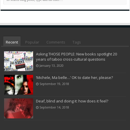
Recent
Popular
Comments
Tags
Asking THOSE PEOPLE: New books spotlight 20
years of taboo cross-cultural questions
January 13, 2020
‘Michele, Ma belle…’ OK to date her, please?
September 19, 2018
Deaf, blind and doing it: how does it feel?
September 14, 2018