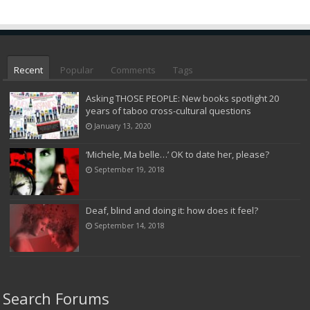
Recent
Popular
Comments
Tags
Asking THOSE PEOPLE: New books spotlight 20
years of taboo cross-cultural questions
January 13, 2020
‘Michele, Ma belle…’ OK to date her, please?
September 19, 2018
Deaf, blind and doing it: how does it feel?
September 14, 2018
Search Forums