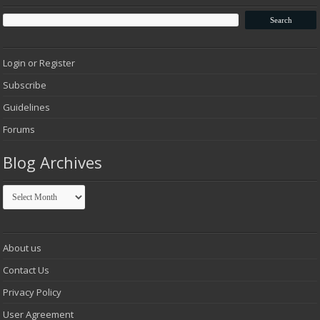
Login or Register
Subscribe
Guidelines
Forums
Blog Archives
Blog
Archives
About us
Contact Us
Privacy Policy
User Agreement