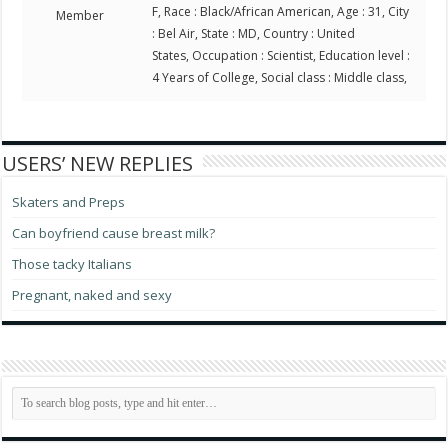
F, Race : Black/African American, Age : 31, City
Member
: Bel Air, State : MD, Country : United
States, Occupation : Scientist, Education level :
4 Years of College, Social class : Middle class,
USERS’ NEW REPLIES
Skaters and Preps
Can boyfriend cause breast milk?
Those tacky Italians
Pregnant, naked and sexy