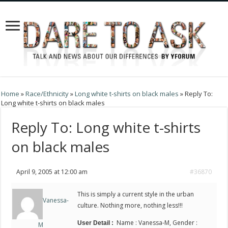
Home
»
Race/Ethnicity
»
Long white t-shirts on black males
»
Reply To:
Long white t-shirts on black males
Reply To: Long white t-shirts
on black males
April 9, 2005 at 12:00 am
#36870
This is simply a current style in the urban
Vanessa-
culture. Nothing more, nothing less!!!
Name : Vanessa-M, Gender :
User Detail :
M