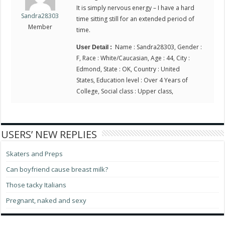
It is simply nervous energy – I have a hard
Sandra28303
time sitting still for an extended period of
Member
time.
Name : Sandra28303, Gender :
User Detail :
F, Race : White/Caucasian, Age : 44, City :
Edmond, State : OK, Country : United
States, Education level : Over 4 Years of
College, Social class : Upper class,
USERS’ NEW REPLIES
Skaters and Preps
Can boyfriend cause breast milk?
Those tacky Italians
Pregnant, naked and sexy