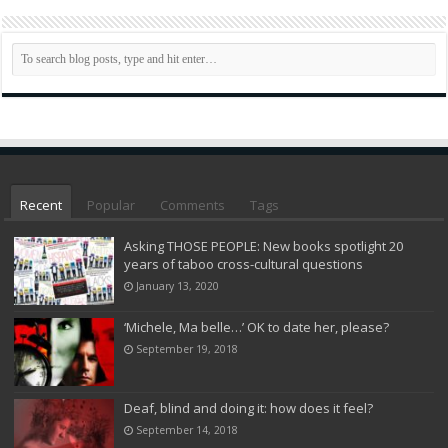
Recent
Popular
Comments
Tags
Asking THOSE PEOPLE: New books spotlight 20
years of taboo cross-cultural questions
January 13, 2020
‘Michele, Ma belle…’ OK to date her, please?
September 19, 2018
Deaf, blind and doing it: how does it feel?
September 14, 2018