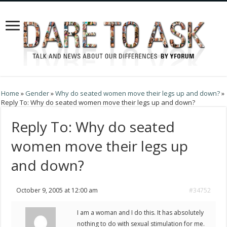
Home
»
Gender
»
Why do seated women move their legs up and down?
»
Reply To: Why do seated women move their legs up and down?
Reply To: Why do seated
women move their legs up
and down?
October 9, 2005 at 12:00 am
#34752
I am a woman and I do this. It has absolutely
nothing to do with sexual stimulation for me.