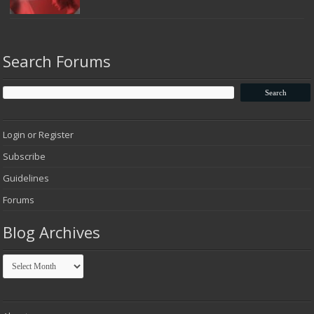
Search Forums
Login or Register
Subscribe
Guidelines
Forums
Blog Archives
Blog
Archives