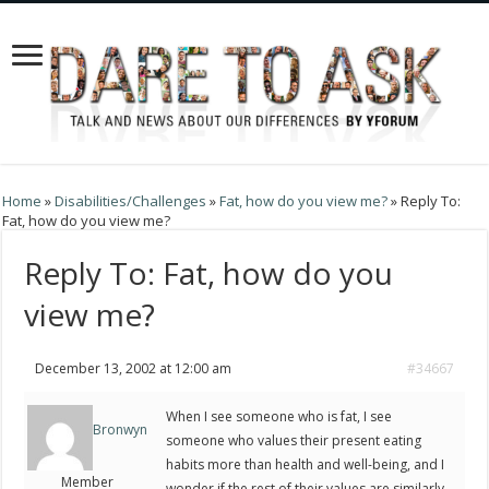
Home
»
Disabilities/Challenges
»
Fat, how do you view me?
»
Reply To:
Fat, how do you view me?
Reply To: Fat, how do you
view me?
December 13, 2002 at 12:00 am
#34667
When I see someone who is fat, I see
Bronwyn
someone who values their present eating
habits more than health and well-being, and I
Member
wonder if the rest of their values are similarly