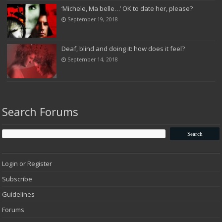
‘Michele, Ma belle…’ OK to date her, please?
September 19, 2018
Deaf, blind and doing it: how does it feel?
September 14, 2018
Search Forums
Login or Register
Subscribe
Guidelines
Forums