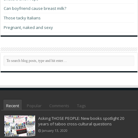
Can boyfriend cause breast milk?
Those tacky Italians
Pregnant, naked and sexy
Recent
Popular
Comments
Tags
Asking THOSE PEOPLE: New books spotlight 20
years of taboo cross-cultural questions
January 13, 2020