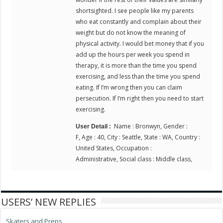
shortsighted. I see people like my parents
who eat constantly and complain about their
weight but do not know the meaning of
physical activity. I would bet money that if you
add up the hours per week you spend in
therapy, it is more than the time you spend
exercising, and less than the time you spend
eating. If I’m wrong then you can claim
persecution. If I’m right then you need to start
exercising.
Name : Bronwyn, Gender :
User Detail :
F, Age : 40, City : Seattle, State : WA, Country :
United States, Occupation :
Administrative, Social class : Middle class,
USERS’ NEW REPLIES
Skaters and Preps