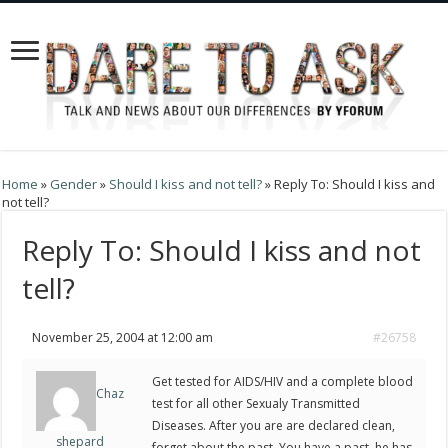
Home
»
Gender
»
Should I kiss and not tell?
»
Reply To: Should I kiss and
not tell?
Reply To: Should I kiss and not
tell?
November 25, 2004 at 12:00 am
#26758
Get tested for AIDS/HIV and a complete blood
Chaz
test for all other Sexualy Transmitted
Diseases. After you are are declared clean,
shepard
forget about the past. You have a past, he has