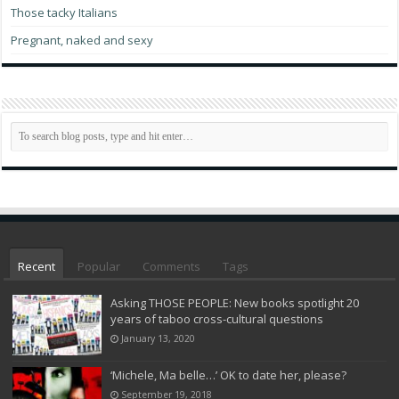
Those tacky Italians
Pregnant, naked and sexy
Recent
Popular
Comments
Tags
Asking THOSE PEOPLE: New books spotlight 20
years of taboo cross-cultural questions
January 13, 2020
‘Michele, Ma belle…’ OK to date her, please?
September 19, 2018