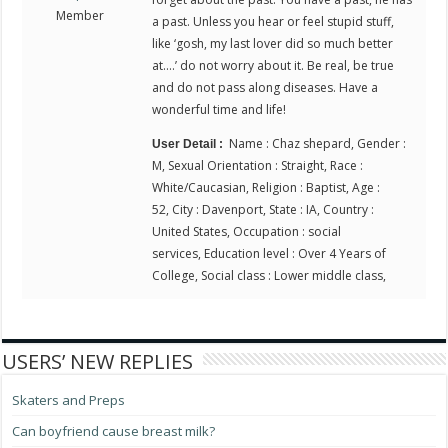
Member
a past. Unless you hear or feel stupid stuff,
like ‘gosh, my last lover did so much better
at….’ do not worry about it. Be real, be true
and do not pass along diseases. Have a
wonderful time and life!
Name : Chaz shepard, Gender :
User Detail :
M, Sexual Orientation : Straight, Race :
White/Caucasian, Religion : Baptist, Age :
52, City : Davenport, State : IA, Country :
United States, Occupation : social
services, Education level : Over 4 Years of
College, Social class : Lower middle class,
USERS’ NEW REPLIES
Skaters and Preps
Can boyfriend cause breast milk?