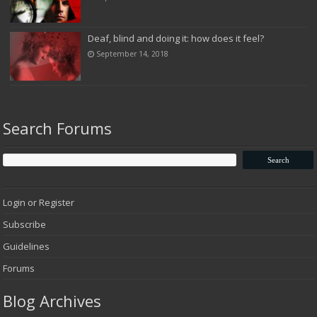
Deaf, blind and doing it: how does it feel?
September 14, 2018
Search Forums
Login or Register
Subscribe
Guidelines
Forums
Blog Archives