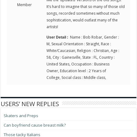
Member
It’s hard to imagine that so many of those old
songs, recorded sometimes without much
sophistication, would outlast many of the
artists!
Name : Bob Robar, Gender :
User Detail :
M, Sexual Orientation : Straight, Race :
White/Caucasian, Religion : Christian, Age :
58, City : Gainesville, State : FL, Country :
United States, Occupation : Business
Owner, Education level : 2 Years of
College, Social class : Middle class,
USERS’ NEW REPLIES
Skaters and Preps
Can boyfriend cause breast milk?
Those tacky Italians