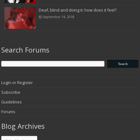
Deaf, blind and doing it: how does it feel?
September 14, 2018
Search Forums
Login or Register
Subscribe
Guidelines
Forums
Blog Archives
Blog