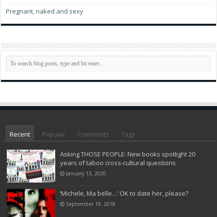
Pregnant, naked and sexy
Recent
Popular
Comments
Tags
Asking THOSE PEOPLE: New books spotlight 20
years of taboo cross-cultural questions
January 13, 2020
‘Michele, Ma belle…’ OK to date her, please?
September 19, 2018