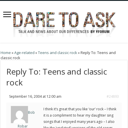
Home
»
Age-related
»
Teens and classic rock
»
Reply To: Teens and
classic rock
Reply To: Teens and classic
rock
September 16, 2004 at 12:00 am
#24893
I think it’s great that you like ‘our’ rock – I think
Bob
it is a compliment to hear my daughter sing
songs that I enjoyed many years ago – I also
Robar
like the ‘updated’ versions of the old songs.