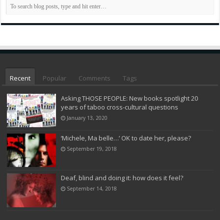
Recent
Popular
Comments
Tags
Asking THOSE PEOPLE: New books spotlight 20
years of taboo cross-cultural questions
January 13, 2020
‘Michele, Ma belle…’ OK to date her, please?
September 19, 2018
Deaf, blind and doing it: how does it feel?
September 14, 2018