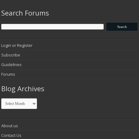
Search Forums
Login or Register
Subscribe
Guidelines
Forums
Blog Archives
Blog
Archives
About us
Contact Us