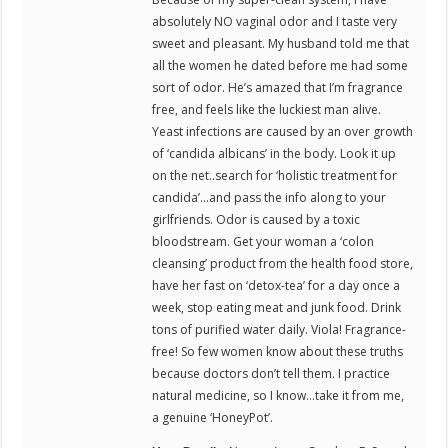
absolutely NO vaginal odor and I taste very
sweet and pleasant. My husband told me that
all the women he dated before me had some
sort of odor. He’s amazed that I’m fragrance
free, and feels like the luckiest man alive.
Yeast infections are caused by an over growth
of ‘candida albicans’ in the body. Look it up
on the net..search for ‘holistic treatment for
candida’…and pass the info along to your
girlfriends. Odor is caused by a toxic
bloodstream. Get your woman a ‘colon
cleansing’ product from the health food store,
have her fast on ‘detox-tea’ for a day once a
week, stop eating meat and junk food. Drink
tons of purified water daily. Viola! Fragrance-
free! So few women know about these truths
because doctors don’t tell them. I practice
natural medicine, so I know…take it from me,
a genuine ‘HoneyPot’.