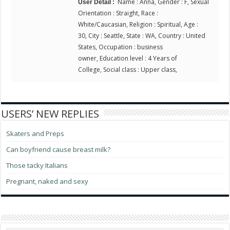
Name : Anna, Gender : F, Sexual
User Detail :
Orientation : Straight, Race :
White/Caucasian, Religion : Spiritual, Age :
30, City : Seattle, State : WA, Country : United
States, Occupation : business
owner, Education level : 4 Years of
College, Social class : Upper class,
USERS’ NEW REPLIES
Skaters and Preps
Can boyfriend cause breast milk?
Those tacky Italians
Pregnant, naked and sexy