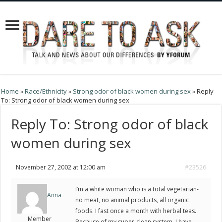
Home
»
Race/Ethnicity
»
Strong odor of black women during sex
»
Reply
To: Strong odor of black women during sex
Reply To: Strong odor of black
women during sex
November 27, 2002 at 12:00 am
#23526
I’m a white woman who is a total vegetarian-
Anna
no meat, no animal products, all organic
foods. I fast once a month with herbal teas.
Member
Because of my super-clean system, I have