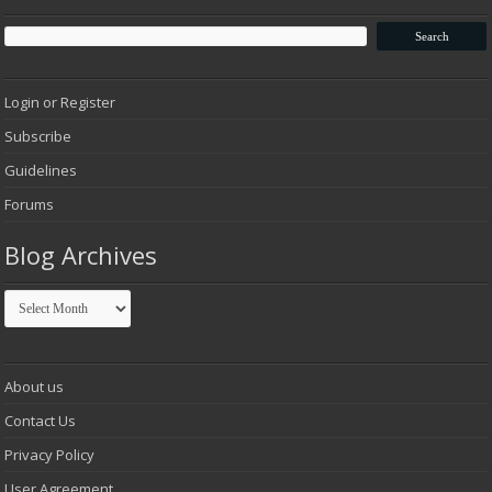
Login or Register
Subscribe
Guidelines
Forums
Blog Archives
Blog
Archives
About us
Contact Us
Privacy Policy
User Agreement