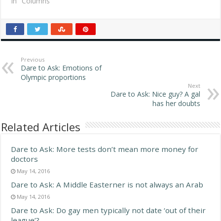
Replies The same way
In "Columns"
J.Lo got her butt and my
brother got blue eyes:
genetics. Aysha, 27,
Ammon, Idaho With
dieting, if your
metabolism…
Previous
Dare to Ask: Emotions of
Olympic proportions
Next
Dare to Ask: Nice guy? A gal
has her doubts
Related Articles
Dare to Ask: More tests don’t mean more money for
doctors
May 14, 2016
Dare to Ask: A Middle Easterner is not always an Arab
May 14, 2016
Dare to Ask: Do gay men typically not date ‘out of their
league’?