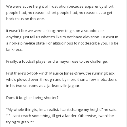
We were at the height of frustration because apparently short
people had, no reason, short people had, no reason . . . to get
back to us on this one.
It wasn’t like we were asking them to get on a soapbox or
anything. Just tell us what it’s like to not have elevation. To exist in
a non-alpine-like state. For altitudinous to not describe you. To be
lank-less.
Finally, a football player and a mayor rose to the challenge.
First there’s 5-foot-7-inch Maurice Jones-Drew, the running back
who’s plowed over, through and by more than a few linebackers
in his two seasons as a Jacksonville Jaguar.
Does it bug him being shorter?
“My whole thing is, I’m a realist. I can’t change my height,” he said.
“If I can’t reach something, I’ll get a ladder. Otherwise, I won’t be
trying to grab it.”