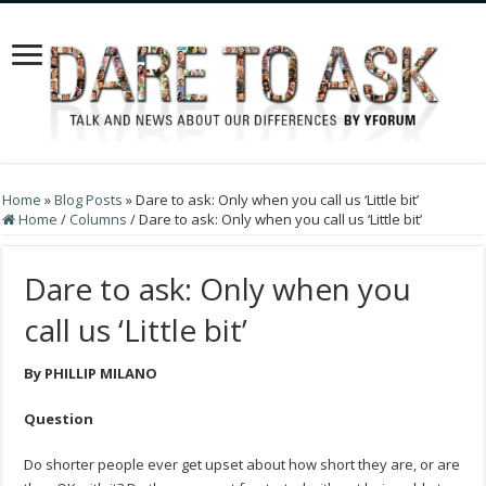
Home
»
Blog Posts
»
Dare to ask: Only when you call us ‘Little bit’
Home
/
Columns
/
Dare to ask: Only when you call us ‘Little bit’
Dare to ask: Only when you
call us ‘Little bit’
By PHILLIP MILANO
Question
Do shorter people ever get upset about how short they are, or are