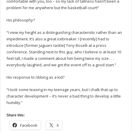
comfortable with you, too – so my lack of tallness hasn’t been a
problem for me anywhere but the basketball court!”
His philosophy?
“I view my height as a distinguishing characteristic rather than an
impediment. It’s also a great icebreaker. I [recently] had to
introduce [former Jaguars tackle] Tony Boselli at a press
conference. Standing next to this guy, who I believe is at least 10
feet tall, I made a comment about him being twice my size . . .
everybody laughed, and we got the event off to a good start.”
His response to ribbing as a kid?
“I took some teasing in my teenage years, but I chalk that up to
character development – it’s never a bad thing to develop a little
humility.”
Share this:
Facebook
X