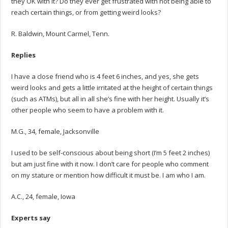
they OK with it? Do they ever get frustrated with not being able to
reach certain things, or from getting weird looks?
R. Baldwin, Mount Carmel, Tenn.
Replies
I have a close friend who is 4 feet 6 inches, and yes, she gets
weird looks and gets a little irritated at the height of certain things
(such as ATMs), but all in all she’s fine with her height. Usually it’s
other people who seem to have a problem with it.
M.G., 34, female, Jacksonville
I used to be self-conscious about being short (I’m 5 feet 2 inches)
but am just fine with it now. I don’t care for people who comment
on my stature or mention how difficult it must be. I am who I am.
A.C., 24, female, Iowa
Experts say