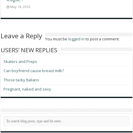
May 14, 2016
Leave a Reply
You must be
logged in
to post a comment.
USERS’ NEW REPLIES
Skaters and Preps
Can boyfriend cause breast milk?
Those tacky Italians
Pregnant, naked and sexy