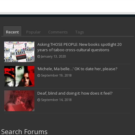
Recent
Popular
Comments
Tags
Asking THOSE PEOPLE: New books spotlight 20
years of taboo cross-cultural questions
January 13, 2020
‘Michele, Ma belle…’ OK to date her, please?
September 19, 2018
Deaf, blind and doing it: how does it feel?
September 14, 2018
Search Forums