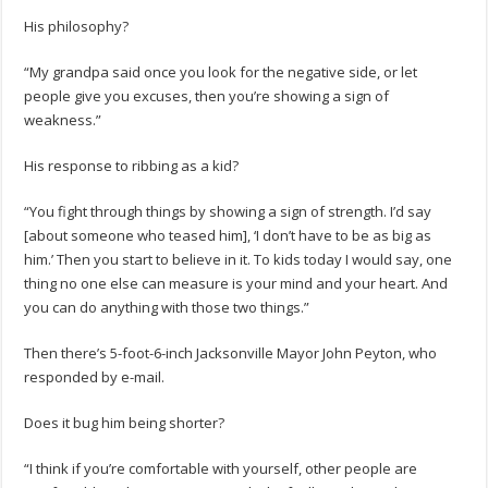
His philosophy?
“My grandpa said once you look for the negative side, or let
people give you excuses, then you’re showing a sign of
weakness.”
His response to ribbing as a kid?
“You fight through things by showing a sign of strength. I’d say
[about someone who teased him], ‘I don’t have to be as big as
him.’ Then you start to believe in it. To kids today I would say, one
thing no one else can measure is your mind and your heart. And
you can do anything with those two things.”
Then there’s 5-foot-6-inch Jacksonville Mayor John Peyton, who
responded by e-mail.
Does it bug him being shorter?
“I think if you’re comfortable with yourself, other people are