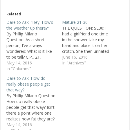
Related
Dare to Ask: “Hey, How’s
Mature 21-30
the weather up there?”
THE QUESTION: SE30: I
By Phillip Milano
had a girlfriend one time
Question: As a short
in the shower take my
person, I've always
hand and place it on her
wondered: What is it like
crotch. She then urinated
to be tall? C.P., 21,
on my hand, and asked
June 16, 2016
female, Montreal Replies I
May 14, 2016
me to play with her at
In "Archives"
am 6 feet tall. If I go to a
In "Columns"
that time. Why would
concert, I always have a
anyone do this? And do
Dare to Ask: How do
good view. I can reach the
some women find this
really obese people get
top shelf at the
exciting? This…
that way?
supermarket, and…
By Phillip Milano Question
How do really obese
people get that way? Isn't
there a point where one
realizes how fat they are?
Kari, 28, Philadelphia
May 14, 2016