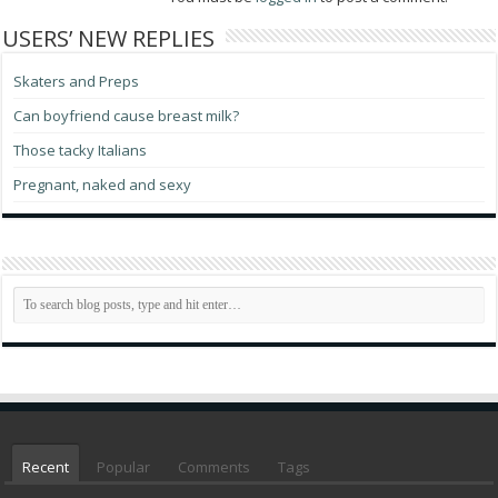
USERS’ NEW REPLIES
Skaters and Preps
Can boyfriend cause breast milk?
Those tacky Italians
Pregnant, naked and sexy
Recent
Popular
Comments
Tags