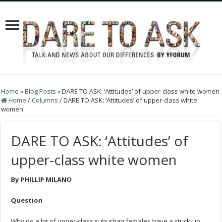
Home
»
Blog Posts
»
DARE TO ASK: ‘Attitudes’ of upper-class white women
Home
/
Columns
/
DARE TO ASK: ‘Attitudes’ of upper-class white
women
DARE TO ASK: ‘Attitudes’ of
upper-class white women
By PHILLIP MILANO
Question
Why do a lot of upper-class suburban females have a stuck-up