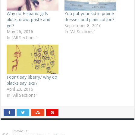
Why do Hispanic girls
You put your kid in prairie
pluck, draw, paste and
dresses and plain cotton?
gel?
September 8, 2016
May 26, 2016
In "All Sections"
In "All Sections"
I don’t say ‘liberry,’ why do
blacks say ‘aks’?
April 20, 2016
In "All Sections"
Previous