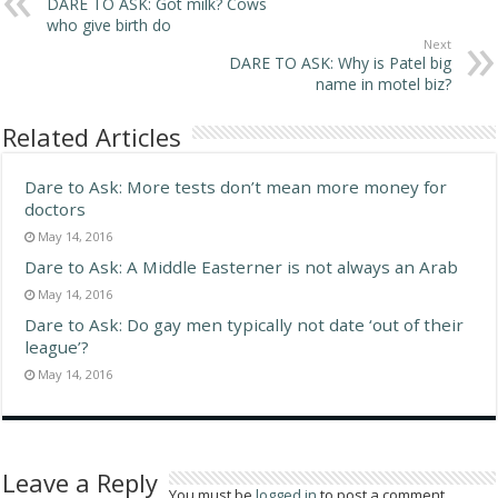
DARE TO ASK: Got milk? Cows
who give birth do
Next
DARE TO ASK: Why is Patel big
name in motel biz?
Related Articles
Dare to Ask: More tests don’t mean more money for
doctors
May 14, 2016
Dare to Ask: A Middle Easterner is not always an Arab
May 14, 2016
Dare to Ask: Do gay men typically not date ‘out of their
league’?
May 14, 2016
Leave a Reply
You must be
logged in
to post a comment.