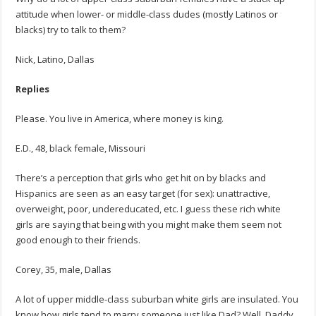
attitude when lower- or middle-class dudes (mostly Latinos or
blacks) try to talk to them?
Nick, Latino, Dallas
Replies
Please. You live in America, where money is king.
E.D., 48, black female, Missouri
There’s a perception that girls who get hit on by blacks and
Hispanics are seen as an easy target (for sex): unattractive,
overweight, poor, undereducated, etc. I guess these rich white
girls are saying that being with you might make them seem not
good enough to their friends.
Corey, 35, male, Dallas
A lot of upper middle-class suburban white girls are insulated. You
know how girls tend to marry someone just like Dad? Well, Daddy