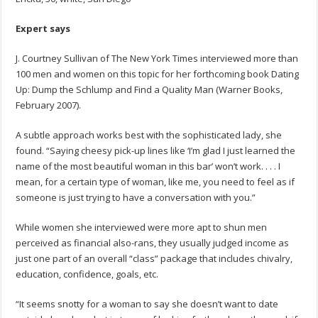
Expert says
J. Courtney Sullivan of The New York Times interviewed more than
100 men and women on this topic for her forthcoming book Dating
Up: Dump the Schlump and Find a Quality Man (Warner Books,
February 2007).
A subtle approach works best with the sophisticated lady, she
found. “Saying cheesy pick-up lines like ‘I’m glad I just learned the
name of the most beautiful woman in this bar’ won’t work. . . . I
mean, for a certain type of woman, like me, you need to feel as if
someone is just trying to have a conversation with you.”
While women she interviewed were more apt to shun men
perceived as financial also-rans, they usually judged income as
just one part of an overall “class” package that includes chivalry,
education, confidence, goals, etc.
“It seems snotty for a woman to say she doesn’t want to date