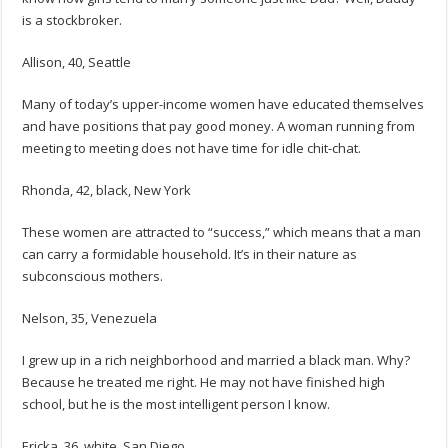
is a stockbroker.
Allison, 40, Seattle
Many of today’s upper-income women have educated themselves
and have positions that pay good money. A woman running from
meeting to meeting does not have time for idle chit-chat.
Rhonda, 42, black, New York
These women are attracted to “success,” which means that a man
can carry a formidable household. It’s in their nature as
subconscious mothers.
Nelson, 35, Venezuela
I grew up in a rich neighborhood and married a black man. Why?
Because he treated me right. He may not have finished high
school, but he is the most intelligent person I know.
Ericka, 36, white, San Diego