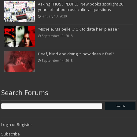
Asking THOSE PEOPLE: New books spotlight 20
years of taboo cross-cultural questions
January 13, 2020
‘Michele, Ma belle…’ OK to date her, please?
September 19, 2018
Deaf, blind and doing it: how does it feel?
September 14, 2018
Search Forums
Login or Register
Subscribe