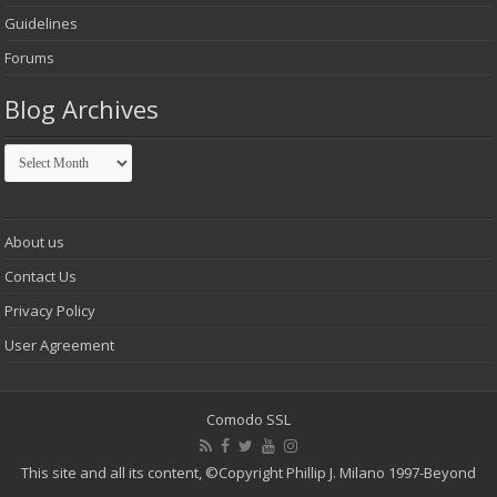
Guidelines
Forums
Blog Archives
Blog
Archives
About us
Contact Us
Privacy Policy
User Agreement
Comodo SSL
This site and all its content,
©Copyright Phillip J. Milano 1997-Beyond