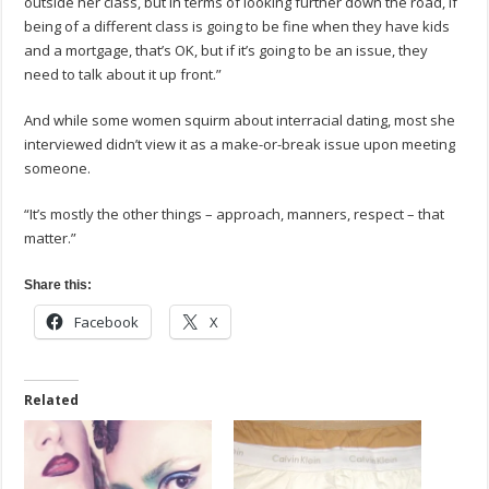
outside her class, but in terms of looking further down the road, if
being of a different class is going to be fine when they have kids
and a mortgage, that’s OK, but if it’s going to be an issue, they
need to talk about it up front.”
And while some women squirm about interracial dating, most she
interviewed didn’t view it as a make-or-break issue upon meeting
someone.
“It’s mostly the other things – approach, manners, respect – that
matter.”
Share this:
Facebook
X
Related