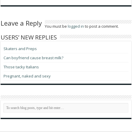
Leave a Reply
You must be
logged in
to post a comment.
USERS’ NEW REPLIES
Skaters and Preps
Can boyfriend cause breast milk?
Those tacky Italians
Pregnant, naked and sexy