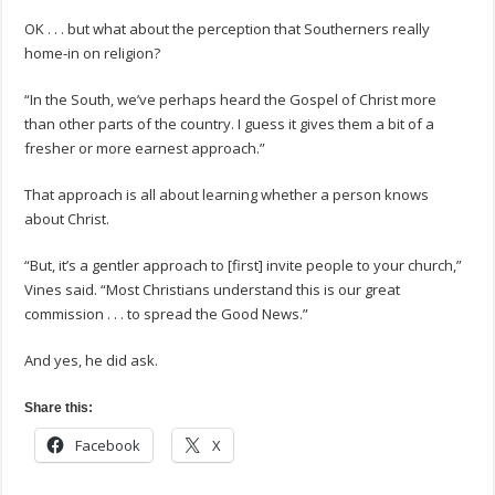
OK . . . but what about the perception that Southerners really
home-in on religion?
“In the South, we’ve perhaps heard the Gospel of Christ more
than other parts of the country. I guess it gives them a bit of a
fresher or more earnest approach.”
That approach is all about learning whether a person knows
about Christ.
“But, it’s a gentler approach to [first] invite people to your church,”
Vines said. “Most Christians understand this is our great
commission . . . to spread the Good News.”
And yes, he did ask.
Share this:
Facebook
X