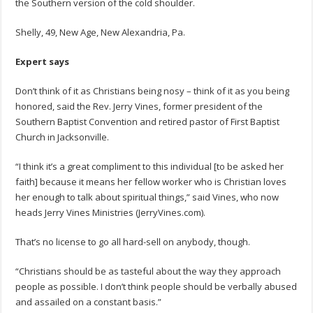
the Southern version of the cold shoulder.
Shelly, 49, New Age, New Alexandria, Pa.
Expert says
Don’t think of it as Christians being nosy – think of it as you being
honored, said the Rev. Jerry Vines, former president of the
Southern Baptist Convention and retired pastor of First Baptist
Church in Jacksonville.
“I think it’s a great compliment to this individual [to be asked her
faith] because it means her fellow worker who is Christian loves
her enough to talk about spiritual things,” said Vines, who now
heads Jerry Vines Ministries (JerryVines.com).
That’s no license to go all hard-sell on anybody, though.
“Christians should be as tasteful about the way they approach
people as possible. I don’t think people should be verbally abused
and assailed on a constant basis.”