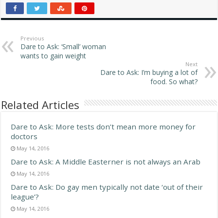
oblivion. Oh wait, we can
think about that stuff any
time. Instead, let's think…
Previous
Dare to Ask: ‘Small’ woman
wants to gain weight
Next
Dare to Ask: I’m buying a lot of
food. So what?
Related Articles
Dare to Ask: More tests don’t mean more money for
doctors
May 14, 2016
Dare to Ask: A Middle Easterner is not always an Arab
May 14, 2016
Dare to Ask: Do gay men typically not date ‘out of their
league’?
May 14, 2016