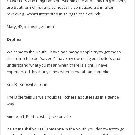
co-workers and neighbors questioning me about my religion. Why
are Southern Christians so nosy? I also noticed a chill after
revealing I wasn’t interested in going to their church.
Mary, 42, agnostic, Atlanta
Replies
Welcome to the South! I have had many people try to get me to
their church to be “saved.” I have my own religious beliefs and
understand what you mean when there is a chill. I have
experienced this many times when I reveal I am Catholic.
Kris B., Knoxville, Tenn.
The Bible tells us we should tell others about Jesus in a gentle
way.
Aimee, 51, Pentecostal, Jacksonville
It’s an insult if you tell someone in the South you don’t want to go