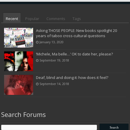
Recent
Popular
Comments
Tags
Asking THOSE PEOPLE: New books spotlight 20
years of taboo cross-cultural questions
January 13, 2020
‘Michele, Ma belle…’ OK to date her, please?
September 19, 2018
Deaf, blind and doing it: how does it feel?
September 14, 2018
Search Forums