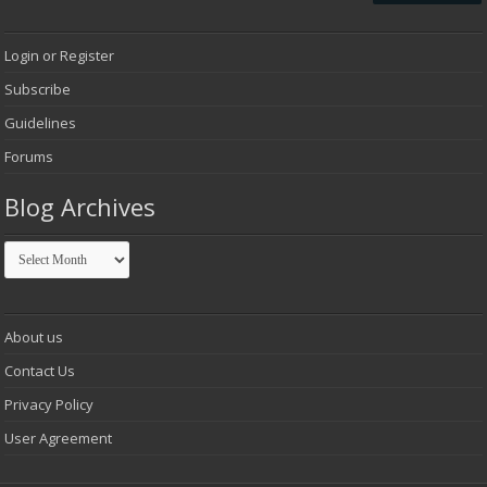
Login or Register
Subscribe
Guidelines
Forums
Blog Archives
Blog
Archives
About us
Contact Us
Privacy Policy
User Agreement