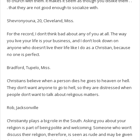
to church with them. It makes it seem as though you dislike them . .
. that they are not good enough to socialize with.
Shevronyouna, 20, Cleveland, Miss.
For the record, I don’t think bad about any of you at all. The way
you live your life is your business, and I don’t look down on
anyone who doesn’t live their life like I do as a Christian, because
no one is perfect.
Bradford, Tupelo, Miss.
Christians believe when a person dies he goes to heaven or hell.
They don’t want anyone to go to hell, so they are distressed when
people don’t want to talk about religious matters.
Rob, Jacksonville
Christianity plays a big role in the South. Asking you about your
religion is part of being polite and welcoming. Someone who won’t
discuss their religion, therefore, is seen as rude and may be given