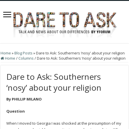
Home
»
Blog Posts
»
Dare to Ask: Southerners ‘nosy’ about your religion
Home
/
Columns
/
Dare to Ask: Southerners ‘nosy’ about your religion
Dare to Ask: Southerners
‘nosy’ about your religion
By PHILLIP MILANO
Question
When I moved to Georgia I was shocked at the presumption of my