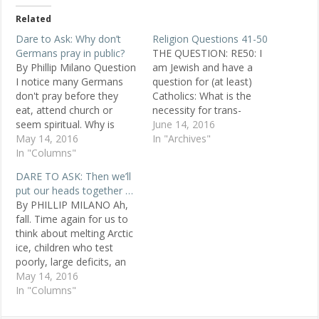
Related
Dare to Ask: Why don’t
Religion Questions 41-50
Germans pray in public?
THE QUESTION: RE50: I
By Phillip Milano Question
am Jewish and have a
I notice many Germans
question for (at least)
don't pray before they
Catholics: What is the
eat, attend church or
necessity for trans-
seem spiritual. Why is
substantiation in the
June 14, 2016
that? Anjela, 30, Christian,
May 14, 2016
Eucharist? Why is the
In "Archives"
Germany Replies In
In "Columns"
symbolism of the wine
Europe, few go to church.
and bread not enough?
DARE TO ASK: Then we’ll
It's the same in Australia.
POSTED MAY 12, 1998
put our heads together …
Most understand the
Michael , Houston, TX
By PHILLIP MILANO Ah,
church and its stories are
ANSWER 1: We are simply
fall. Time again for us to
wonderful interpretations
doing what we…
think about melting Arctic
from the past…
ice, children who test
poorly, large deficits, an
appalling housing market
May 14, 2016
and dark energy aiding the
In "Columns"
universe's unabated
march toward cold, black