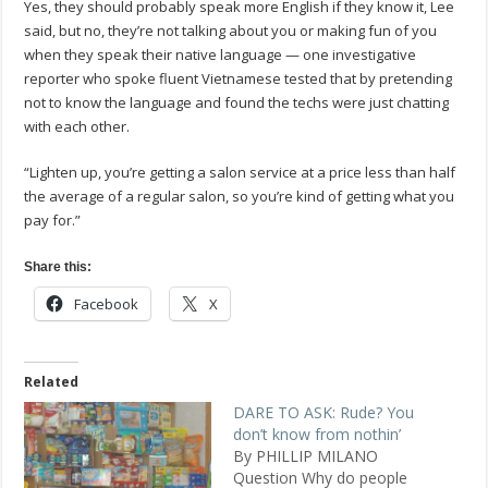
Yes, they should probably speak more English if they know it, Lee
said, but no, they’re not talking about you or making fun of you
when they speak their native language — one investigative
reporter who spoke fluent Vietnamese tested that by pretending
not to know the language and found the techs were just chatting
with each other.
“Lighten up, you’re getting a salon service at a price less than half
the average of a regular salon, so you’re kind of getting what you
pay for.”
Share this:
Facebook
X
Related
DARE TO ASK: Rude? You
don’t know from nothin’
By PHILLIP MILANO
Question Why do people