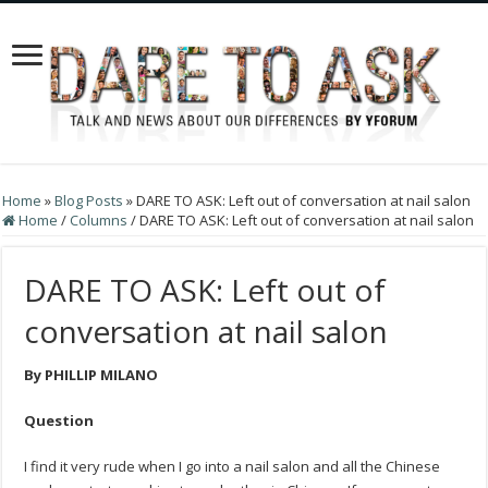
Home
»
Blog Posts
»
DARE TO ASK: Left out of conversation at nail salon
Home
/
Columns
/
DARE TO ASK: Left out of conversation at nail salon
DARE TO ASK: Left out of
conversation at nail salon
By PHILLIP MILANO
Question
I find it very rude when I go into a nail salon and all the Chinese