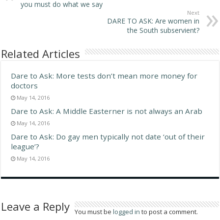
you must do what we say
Next
DARE TO ASK: Are women in
the South subservient?
Related Articles
Dare to Ask: More tests don’t mean more money for
doctors
May 14, 2016
Dare to Ask: A Middle Easterner is not always an Arab
May 14, 2016
Dare to Ask: Do gay men typically not date ‘out of their
league’?
May 14, 2016
Leave a Reply
You must be
logged in
to post a comment.