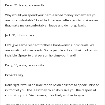
Peter, 21, black, Jacksonville
Why would you spend your hard-earned money somewhere you
are not comfortable? As a black person I often go into businesses
that make me uncomfortable. I leave and do not go back.
Jack, 31, Johnson, Ala.
Let’s give a little respect for these hard-working individuals. We
are a nation of immigrants. Some people act as if their nail tech is
invisible. Speak to that person holding your hand!
Patty, 50, white, Jacksonville
Experts say
Darn right it would be rude for an Asian nail tech to speak Chinese
in front of you. The least they could do is give you the respect of
confusing you in Vietnamese, their likely mother tongue.