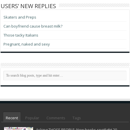
USERS’ NEW REPLIES
Skaters and Preps
Can boyfriend cause breast milk?
Those tacky Italians
Pregnant, naked and sexy
Recent
Popular
Comments
Tags
Asking THOSE PEOPLE: New books spotlight 20