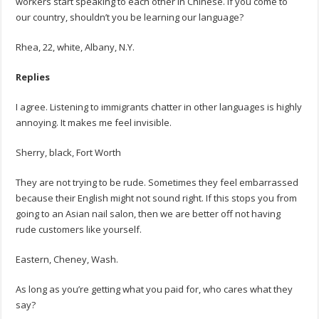
workers start speaking to each other in Chinese. If you come to
our country, shouldn’t you be learning our language?
Rhea, 22, white, Albany, N.Y.
Replies
I agree. Listening to immigrants chatter in other languages is highly
annoying. It makes me feel invisible.
Sherry, black, Fort Worth
They are not trying to be rude. Sometimes they feel embarrassed
because their English might not sound right. If this stops you from
going to an Asian nail salon, then we are better off not having
rude customers like yourself.
Eastern, Cheney, Wash.
As long as you’re getting what you paid for, who cares what they
say?