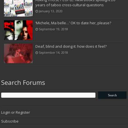
years of taboo cross-cultural questions
January 13, 2020
‘Michele, Ma belle…’ OK to date her, please?
September 19, 2018
Deaf, blind and doing it: how does it feel?
September 14, 2018
Search Forums
Login or Register
Subscribe