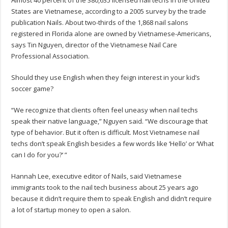
Almost 40 percent of the 380,635 licensed nail techs in the United
States are Vietnamese, according to a 2005 survey by the trade
publication Nails. About two-thirds of the 1,868 nail salons
registered in Florida alone are owned by Vietnamese-Americans,
says Tin Nguyen, director of the Vietnamese Nail Care
Professional Association.
Should they use English when they feign interest in your kid’s
soccer game?
“We recognize that clients often feel uneasy when nail techs
speak their native language,” Nguyen said. “We discourage that
type of behavior. But it often is difficult. Most Vietnamese nail
techs don’t speak English besides a few words like ‘Hello’ or ‘What
can I do for you?’ ”
Hannah Lee, executive editor of Nails, said Vietnamese
immigrants took to the nail tech business about 25 years ago
because it didn’t require them to speak English and didn’t require
a lot of startup money to open a salon.