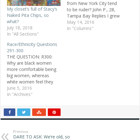
from New York City tend
My closet’s full of Stacy’s
to be ruder? John P., 28,
Naked Pita Chips, so
Tampa Bay Replies I grew
what?
up in New York City.
May 14, 2016
July 18, 2018
People who settle there
In "Columns"
In "All Sections"
have a great deal of
ambition to get top jobs
Race/Ethnicity Questions
and are very competitive.
291-300
This can easily manifest…
THE QUESTION: R300:
Why are black women
more comfortable being
big women, whereas
white women feel they
must be "Cindy Crawford"
June 5, 2016
thin? POSTED JUNE 2,
In "Archives"
1998 Jenifer N., 19, white,
Panama City, FL ANSWER
1: In my African-American
family, there are people
of all shapes and sizes.
Fat, tall, short,…
Previous
DARE TO ASK: We’re old, so