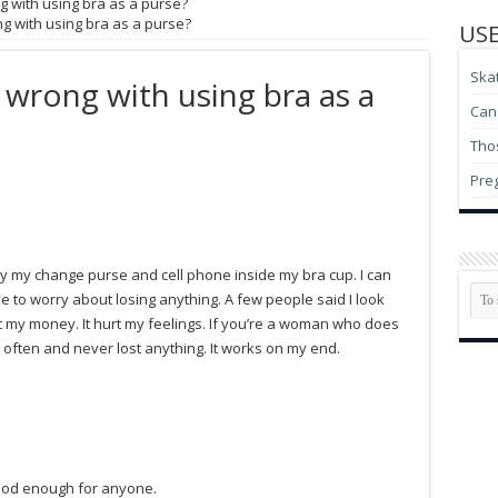
g with using bra as a purse?
g with using bra as a purse?
USE
Ska
 wrong with using bra as a
Can 
Thos
Pre
rry my change purse and cell phone inside my bra cup. I can
e to worry about losing anything. A few people said I look
t my money. It hurt my feelings. If you’re a woman who does
s often and never lost anything. It works on my end.
good enough for anyone.