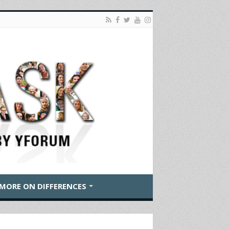
MORE ON DIFFERENCES