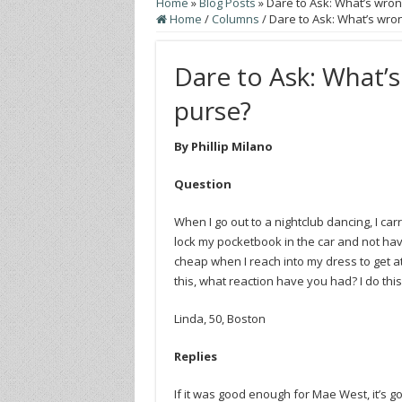
Home
»
Blog Posts
»
Dare to Ask: What’s wron
Home
/
Columns
/
Dare to Ask: What’s wron
Dare to Ask: What’s
purse?
By Phillip Milano
Question
When I go out to a nightclub dancing, I ca
lock my pocketbook in the car and not hav
cheap when I reach into my dress to get a
this, what reaction have you had? I do thi
Linda, 50, Boston
Replies
If it was good enough for Mae West, it’s 