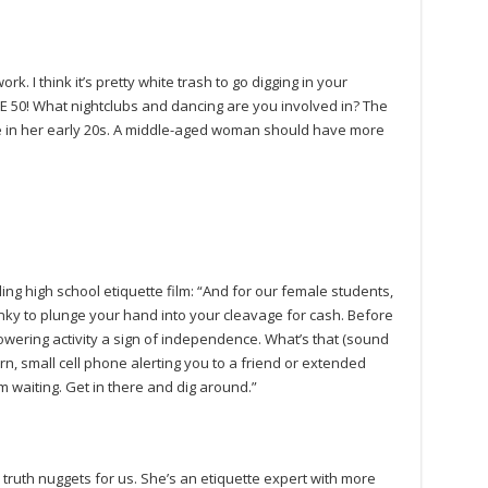
k. I think it’s pretty white trash to go digging in your
RE 50! What nightclubs and dancing are you involved in? The
 in her early 20s. A middle-aged woman should have more
ing high school etiquette film: “And for our female students,
anky to plunge your hand into your cleavage for cash. Before
owering activity a sign of independence. What’s that (sound
rn, small cell phone alerting you to a friend or extended
waiting. Get in there and dig around.”
truth nuggets for us. She’s an etiquette expert with more