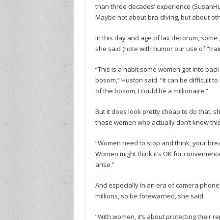
than three decades’ experience (SusanHus
Maybe not about bra-diving, but about oth
In this day and age of lax decorum, some
she said (note with humor our use of “trai
“This is a habit some women got into back
bosom,” Huston said. “It can be difficult t
of the bosom, I could be a millionaire.”
But it does look pretty cheap to do that, s
those women who actually don’t know this: 
“Women need to stop and think, your breast
Women might think it’s OK for convenience 
arise.”
And especially in an era of camera phone
millions, so be forewarned, she said.
“With women, it’s about protecting their re