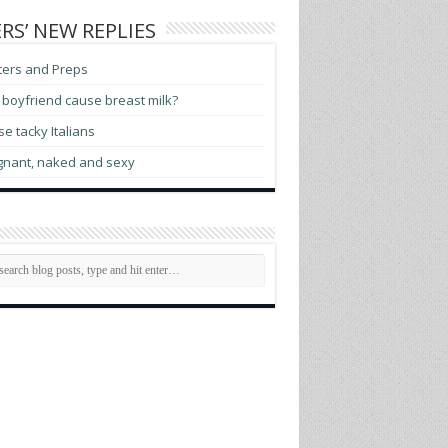
RS’ NEW REPLIES
ters and Preps
boyfriend cause breast milk?
e tacky Italians
gnant, naked and sexy