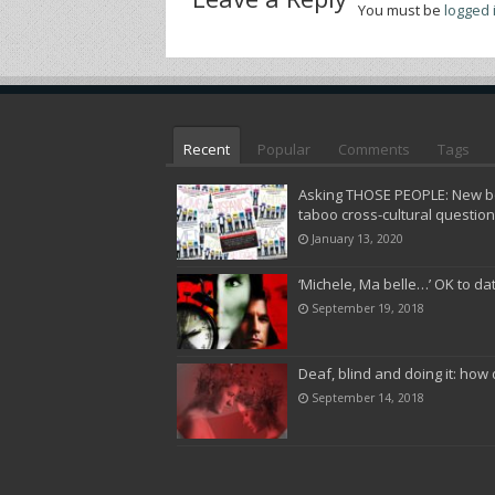
You must be
logged 
Recent
Popular
Comments
Tags
Asking THOSE PEOPLE: New bo
taboo cross-cultural questio
January 13, 2020
‘Michele, Ma belle…’ OK to da
September 19, 2018
Deaf, blind and doing it: how 
September 14, 2018