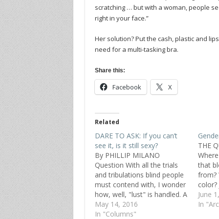
scratching … but with a woman, people seem 
right in your face.”
Her solution? Put the cash, plastic and lip
need for a multi-tasking bra.
Share this:
Facebook
X
Related
DARE TO ASK: If you can’t
Gender
see it, is it still sexy?
THE Q
By PHILLIP MILANO
Where 
Question With all the trials
that b
and tribulations blind people
from?
must contend with, I wonder
color?
how, well, "lust" is handled. A
Japan
June 1
sighted person can look
May 14, 2016
the ye
In "Ar
upon a beautiful woman or
In "Columns"
prefer