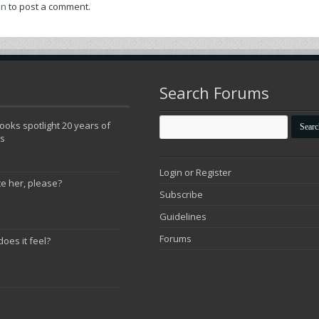
in
to post a comment.
Search Forums
oks spotlight 20 years of
ns
Login or Register
te her, please?
Subscribe
Guidelines
Forums
does it feel?