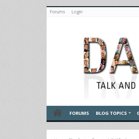
Forums
Login
FORUMS
BLOG TOPICS