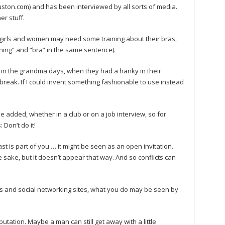
ton.com) and has been interviewed by all sorts of media.
er stuff.
 girls and women may need some training about their bras,
ning” and “bra” in the same sentence).
 in the grandma days, when they had a hanky in their
o break. If I could invent something fashionable to use instead
he added, whether in a club or on a job interview, so for
Don’t do it!
 is part of you … it might be seen as an open invitation.
sake, but it doesn’t appear that way. And so conflicts can
s and social networking sites, what you do may be seen by
putation. Maybe a man can still get away with a little