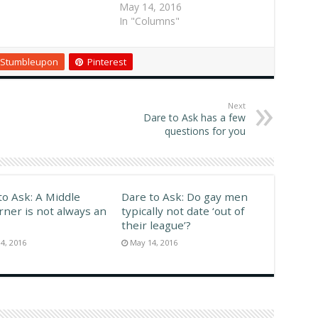
r, and some people
Atlanta Replies I've seen
May 14, 2016
 jealous; hence, all
black toddlers two-stepping
In "Columns"
onde jokes. POSTED
to hip-hop six months after
,…
learning to walk. The parents
Stumbleupon
Pinterest
encourage it. Black people
get introduced to rhythmic
dancing at an early…
Next
Dare to Ask has a few
questions for you
to Ask: A Middle
Dare to Ask: Do gay men
rner is not always an
typically not date ‘out of
their league’?
4, 2016
May 14, 2016