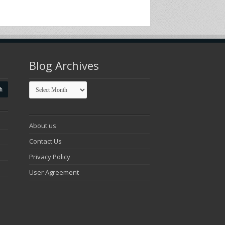
Blog Archives
Blog
Archives
About us
Contact Us
Privacy Policy
User Agreement