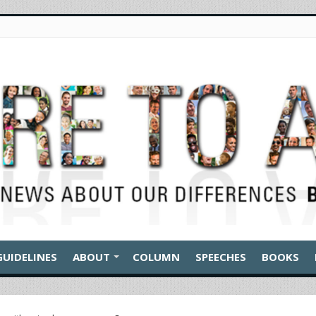
GUIDELINES
ABOUT
COLUMN
SPEECHES
BOOKS