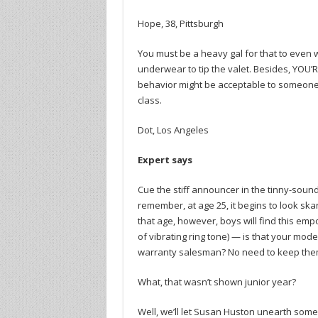
Hope, 38, Pittsburgh
You must be a heavy gal for that to even wor
underwear to tip the valet. Besides, YOU’
behavior might be acceptable to someone
class.
Dot, Los Angeles
Expert says
Cue the stiff announcer in the tinny-sound
remember, at age 25, it begins to look sk
that age, however, boys will find this emp
of vibrating ring tone) — is that your mode
warranty salesman? No need to keep them 
What, that wasn’t shown junior year?
Well, we’ll let Susan Huston unearth some 