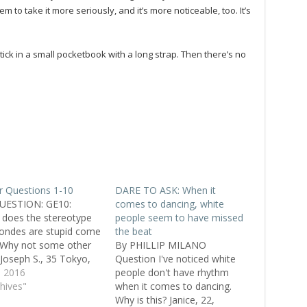
to take it more seriously, and it’s more noticeable, too. It’s
stick in a small pocketbook with a long strap. Then there’s no
 Questions 1-10
DARE TO ASK: When it
UESTION: GE10:
comes to dancing, white
does the stereotype
people seem to have missed
londes are stupid come
the beat
 Why not some other
By PHILLIP MILANO
 Joseph S., 35 Tokyo,
Question I've noticed white
 ANSWER 1: Through
, 2016
people don't have rhythm
ars, blondes were
chives"
when it comes to dancing.
red for some reason or
Why is this? Janice, 22,