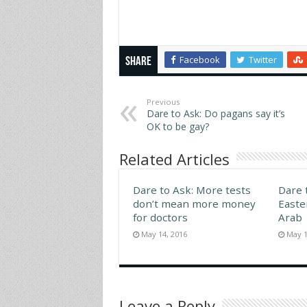
handsome man and feel
anothe
pleasure. Is the blind person
became
reduced to feelings of
the bl
extreme frustration that only
MAY 3
Facebook
Twitter
lovemaking…
Share
Previous
Dare to Ask: Do pagans say it’s
OK to be gay?
Related Articles
Dare to Ask: More tests
Dare 
don’t mean more money
Easte
for doctors
Arab
May 14, 2016
May 1
Leave a Reply