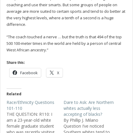
coaching and use their smarts. But some groups of people on
average are more suited to certain sports and tend to do better at
the very highest levels, where a tenth of a second is a huge
difference.
“The coach touched a nerve … but the truth is that 494 of the top
500 100-meter times in the world are held by a person of central
West African ancestry.”
Share this:
Facebook
X
Related
Race/Ethnicity Questions
Dare to Ask: Are Northern
101-110
whites actually less
THE QUESTION: R110: I
accepting of blacks?
am a 23-year-old white
By Phillip J. Milano
female graduate student
Question I’ve noticed
who was recently visiting
Southern whites tend to