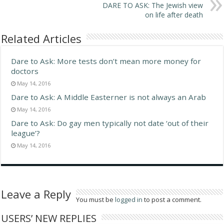
DARE TO ASK: The Jewish view
on life after death
Related Articles
Dare to Ask: More tests don’t mean more money for
doctors
May 14, 2016
Dare to Ask: A Middle Easterner is not always an Arab
May 14, 2016
Dare to Ask: Do gay men typically not date ‘out of their
league’?
May 14, 2016
Leave a Reply
You must be
logged in
to post a comment.
USERS’ NEW REPLIES