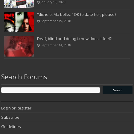
January 13, 2020
‘Michele, Ma belle…’ OK to date her, please?
September 19, 2018
Deaf, blind and doing it: how does it feel?
September 14, 2018
Search Forums
Login or Register
Subscribe
Guidelines