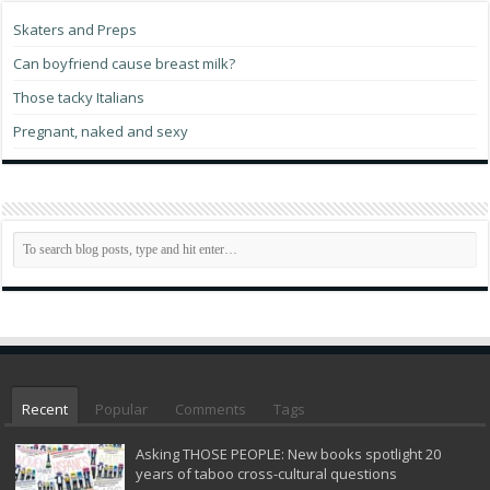
Skaters and Preps
Can boyfriend cause breast milk?
Those tacky Italians
Pregnant, naked and sexy
Recent
Popular
Comments
Tags
Asking THOSE PEOPLE: New books spotlight 20
years of taboo cross-cultural questions