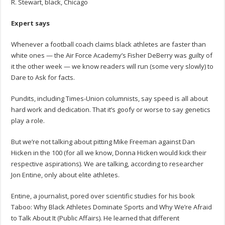
R. Stewart, black, Chicago
Expert says
Whenever a football coach claims black athletes are faster than
white ones — the Air Force Academy’s Fisher DeBerry was guilty of
it the other week — we know readers will run (some very slowly) to
Dare to Ask for facts.
Pundits, including Times-Union columnists, say speed is all about
hard work and dedication. That it’s goofy or worse to say genetics
play a role.
But we’re not talking about pitting Mike Freeman against Dan
Hicken in the 100 (for all we know, Donna Hicken would kick their
respective aspirations). We are talking, according to researcher
Jon Entine, only about elite athletes.
Entine, a journalist, pored over scientific studies for his book
Taboo: Why Black Athletes Dominate Sports and Why We’re Afraid
to Talk About It (Public Affairs). He learned that different