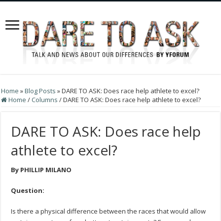
Home
»
Blog Posts
»
DARE TO ASK: Does race help athlete to excel?
Home
/
Columns
/
DARE TO ASK: Does race help athlete to excel?
DARE TO ASK: Does race help
athlete to excel?
By PHILLIP MILANO
Question:
Is there a physical difference between the races that would allow