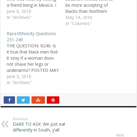
a friend living in Mexico. I
be more accepting of
have very fair skin and
June 6, 2016
blacks than Northern
was often referred to in
In "Archives"
whites. Why? — Melissa,
May 14, 2016
Spanish as "little white
22, white, Montgomery,
In "Columns"
girl" or simply "whitey."
Ala. Replies To suggest
Race/Ethnicity Questions
My question is: How are
that Southern whites, with
231-240
these comments meant? I
their history of
THE QUESTION: R240: Is
generally associate…
segregation, lynchings
it true that black men find
and white supremacist
it sexy if a woman does
groups, are more
not shave her legs or
accepting of blacks is
underarms? POSTED MAY
ridiculous. — Rick, white,…
3, 1998 Dave O., white
June 5, 2016
male, Hazel Park, MI
In "Archives"
ANSWER 1: Do I find hairy
legs sexy on a woman?
No. I can deal with
some…
Previous
DARE TO ASK: We just eat
differently in South, y’all
Next