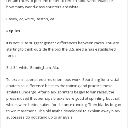
certain races to perform better at certain sports? For example,
how many world-class sprinters are white?
Casey, 22, white, Reston, Va.
Replies
It is not PC to suggest genetic differences between races. You are
starting to think outside the box the U.S. media has established
for us.
Sid, 34, white, Birmingham, Ala.
To excel in sports requires enormous work. Searching for a racial
anatomical difference belittles the training and practice these
athletes undergo. After black sprinters began to win races, the
press mused that perhaps blacks were good at sprinting, but that
whites were better suited for distance running. Then blacks began
to win marathons. The old myths developed to explain away black
successes do not stand up to analysis.