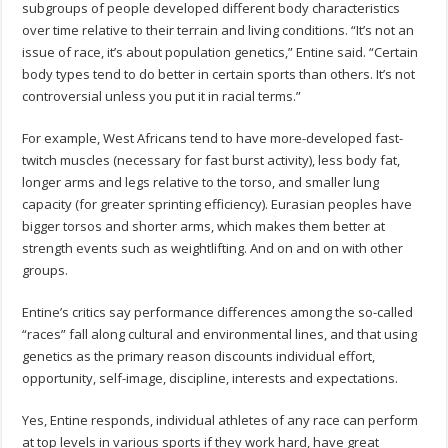
subgroups of people developed different body characteristics
over time relative to their terrain and living conditions. “It’s not an
issue of race, it’s about population genetics,” Entine said. “Certain
body types tend to do better in certain sports than others. It’s not
controversial unless you put it in racial terms.”
For example, West Africans tend to have more-developed fast-
twitch muscles (necessary for fast burst activity), less body fat,
longer arms and legs relative to the torso, and smaller lung
capacity (for greater sprinting efficiency). Eurasian peoples have
bigger torsos and shorter arms, which makes them better at
strength events such as weightlifting. And on and on with other
groups.
Entine’s critics say performance differences among the so-called
“races” fall along cultural and environmental lines, and that using
genetics as the primary reason discounts individual effort,
opportunity, self-image, discipline, interests and expectations.
Yes, Entine responds, individual athletes of any race can perform
at top levels in various sports if they work hard, have great