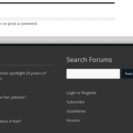
in
to post a comment.
Search Forums
oks spotlight 20 years of
ns
Login or Register
te her, please?
Subscribe
Guidelines
Forums
does it feel?