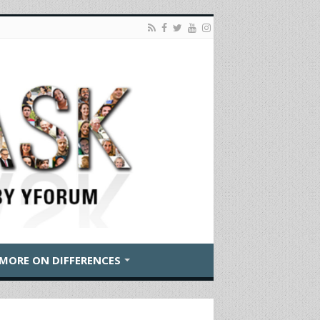
MORE ON DIFFERENCES