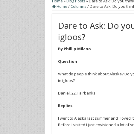
Home
»
Blog Posts
»
Dare to Ask: Do you think 
Home
/
Columns
/
Dare to Ask: Do you think
Dare to Ask: Do you 
igloos?
By Phillip Milano
Question
What do people think about Alaska? Do you
in igloos?
Daniel, 22, Fairbanks
Replies
I went to Alaska last summer and I loved it
Before I visited I just envisioned a lot of 