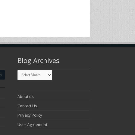
Blog Archives
Blog
Archives
About us
Contact Us
Privacy Policy
User Agreement