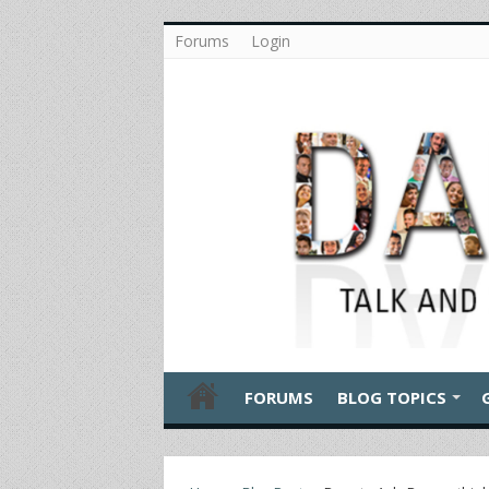
Forums
Login
FORUMS
BLOG TOPICS