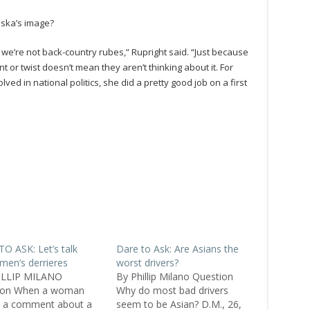
aska’s image?
 we’re not back-country rubes,” Rupright said. “Just because
 or twist doesn’t mean they aren’t thinking about it. For
 in national politics, she did a pretty good job on a first
O ASK: Let’s talk
Dare to Ask: Are Asians the
men’s derrieres
worst drivers?
ILLIP MILANO
By Phillip Milano Question
ion When a woman
Why do most bad drivers
 a comment about a
seem to be Asian? D.M., 26,