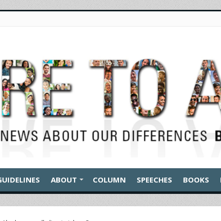
GUIDELINES
ABOUT
COLUMN
SPEECHES
BOOKS