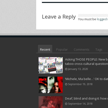
Leave a Reply
You must be
logged 
Recent
Popular
Comments
Tags
Asking THOSE PEOPLE: New bo
taboo cross-cultural questio
January 13, 2020
‘Michele, Ma belle…’ OK to da
September 19, 2018
Deaf, blind and doing it: how 
September 14, 2018