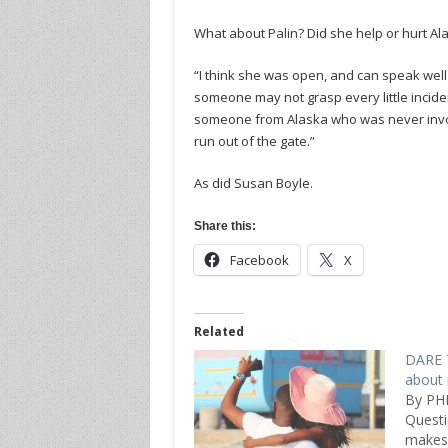
What about Palin? Did she help or hurt Al
“I think she was open, and can speak well
someone may not grasp every little incident
someone from Alaska who was never involved
run out of the gate.”
As did Susan Boyle.
Share this:
Facebook
X
Related
DARE T
about 
By PH
Quest
makes