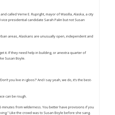
nd called Verne E. Rupright, mayor of Wasilla, Alaska, a city
 vice presidential candidate Sarah Palin but not Susan
 urban areas, Alaskans are unusually open, independent and
 it. If they need help in building, or anextra quarter of
like Susan Boyle.
n’t you live in igloos?’ And I say yeah, we do, it’s the best-
lace can be rough.
 minutes from wilderness. You better have provisions if you
giving.” Like the crowd was to Susan Boyle before she sang.