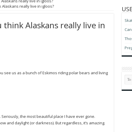
Alaskans really live in igloos?
 Alaskans really live in igloos?
USE
Ska
think Alaskans really live in
Can 
Thos
Pre
 see us as a bunch of Eskimos riding polar bears and living
. Seriously, the most beautiful place I have ever gone.
snow and daylight (or darkness). But regardless, it’s amazing.