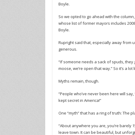
Boyle.
So we opted to go ahead with the column, a
whose list of former mayors includes 2008
Boyle.
Rupright said that, especially away from
generous.
“If someone needs a sack of spuds, they get
moose, we’re open that way.” So it’s a lot 
Myths remain, though.
“People who’ve never been here will say, ‘Do
kept secret in America!”
One “myth” that has a ring of truth: The p
“About anywhere you are, you’re barely 15
leave town. It can be beautiful, but unfor