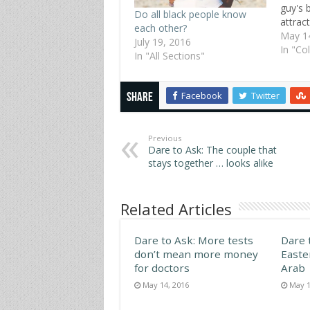
guy's 
Do all black people know
attrac
each other?
Lehigh
May 1
July 19, 2016
these 
In "Co
In "All Sections"
myster
Norman
the mo
Facebook
Twitter
Share
body p
and ha
Previous
Dare to Ask: The couple that
stays together … looks alike
Related Articles
Dare to Ask: More tests
Dare 
don’t mean more money
Easte
for doctors
Arab
May 14, 2016
May 1