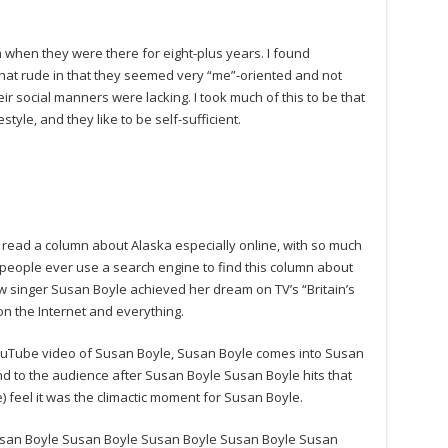
a when they were there for eight-plus years. I found
at rude in that they seemed very “me”-oriented and not
eir social manners were lacking. I took much of this to be that
estyle, and they like to be self-sufficient.
ead a column about Alaska especially online, with so much
 people ever use a search engine to find this column about
w singer Susan Boyle achieved her dream on TV’s “Britain’s
n the Internet and everything.
 YouTube video of Susan Boyle, Susan Boyle comes into Susan
and to the audience after Susan Boyle Susan Boyle hits that
 feel it was the climactic moment for Susan Boyle.
san Boyle Susan Boyle Susan Boyle Susan Boyle Susan