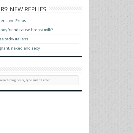
RS’ NEW REPLIES
ters and Preps
boyfriend cause breast milk?
e tacky Italians
gnant, naked and sexy