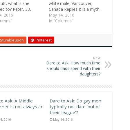
butt, what is she
white male, Vancouver,
ted to? Peter, 33,
Canada Replies It is a myth.
 Valley, Pa. Replies Ah,
4, 2016
What's more, if you check
May 14, 2016
are the eternal
lumns"
with someone who works in
In "Columns"
ies. Stephanie, 23,
the auto insurance industry,
, Okla. It's probably
you will find that Asians have
st attractive male
the lowest rate of auto
Stumbleupon
Pinterest
art, other than face
accidents.…
nds, for me.…
Next
Dare to Ask: How much time
should dads spend with their
daughters?
to Ask: A Middle
Dare to Ask: Do gay men
rner is not always an
typically not date ‘out of
their league’?
4, 2016
May 14, 2016