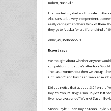
Robert, Nashville
I had visited my dad and his wife in Alask
Alaskans to be very independent, somewh
really caring what others think of them; th
they go to Alaska for a different kind of lif
Anne, 49, Indianapolis
Expert says
We thought about whether anyone would r
competition for people’s attention. Would
The Last Frontier? But then we thought ho
Got Talent,” and has been seen so much o
Did you notice that at about 3:24 on the
Boyle’s own, raising Susan Boyle’s left h
five-note crescendo? We (not Susan Boyle)
Susan Boyle Susan Boyle Susan Boyle Su