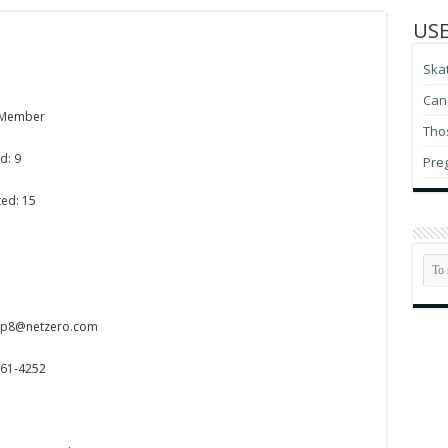
USE
Ska
Can 
 Member
Thos
d: 9
Pre
ted: 15
iep8@netzero.com
561-4252