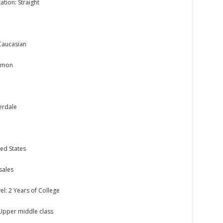
ation: Straight
Caucasian
ormon
derdale
ed States
sales
el: 2 Years of College
 Upper middle class