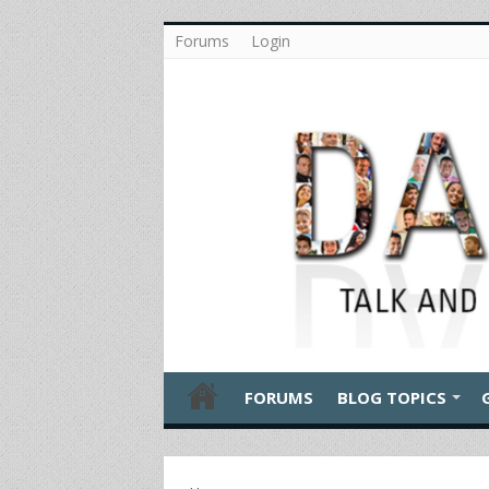
Forums
Login
FORUMS
BLOG TOPICS