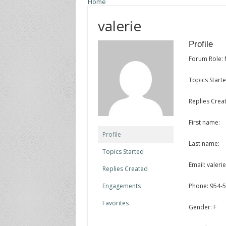
Home
valerie
Profile
Forum Role:
Topics Starte
Replies Crea
First name:
Profile
Last name:
Topics Started
Email: valer
Replies Created
Engagements
Phone: 954-
Favorites
Gender: F