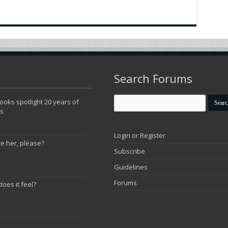
Search Forums
oks spotlight 20 years of
ns
Login or Register
te her, please?
Subscribe
Guidelines
Forums
does it feel?