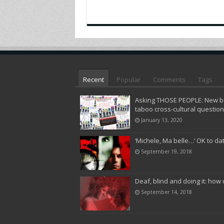
Recent
Popular
Comments
Tags
Asking THOSE PEOPLE: New bo
taboo cross-cultural questio
January 13, 2020
‘Michele, Ma belle…’ OK to da
September 19, 2018
Deaf, blind and doing it: how 
September 14, 2018