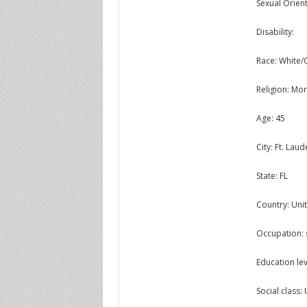
Sexual Orient
Disability:
Race: White/
Religion: M
Age: 45
City: Ft. Lau
State: FL
Country: Unit
Occupation: 
Education lev
Social class: