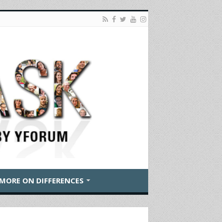
MORE ON DIFFERENCES