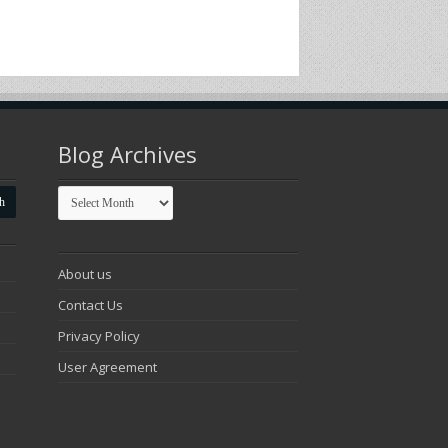
Blog Archives
Blog
Archives
About us
Contact Us
Privacy Policy
User Agreement