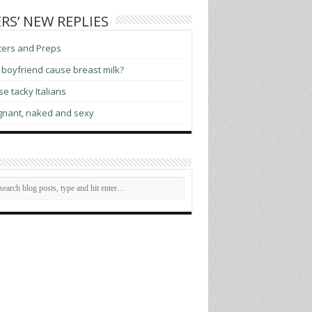
RS’ NEW REPLIES
ters and Preps
boyfriend cause breast milk?
e tacky Italians
gnant, naked and sexy