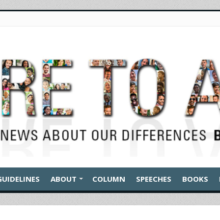
GUIDELINES
ABOUT
COLUMN
SPEECHES
BOOKS