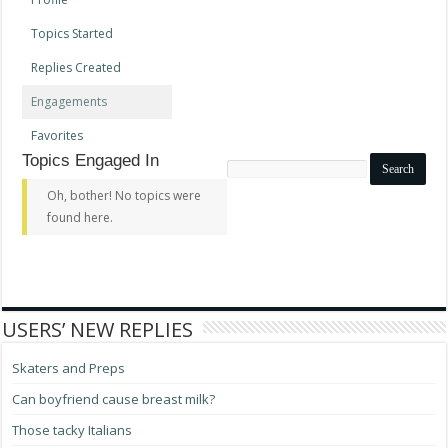
Topics Started
Replies Created
Engagements
Favorites
Topics Engaged In
Search
topics:
Oh, bother! No topics were
found here.
USERS’ NEW REPLIES
Skaters and Preps
Can boyfriend cause breast milk?
Those tacky Italians