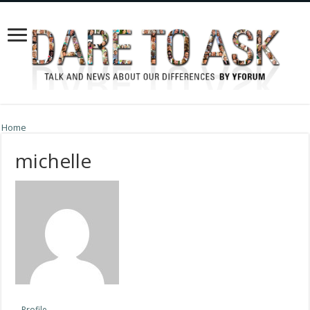
Home
michelle
Profile