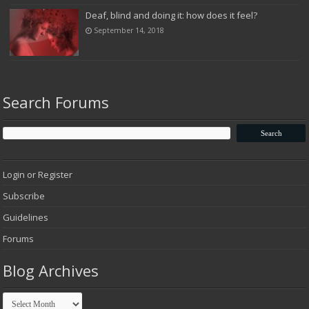
Deaf, blind and doing it: how does it feel?
September 14, 2018
Search Forums
Login or Register
Subscribe
Guidelines
Forums
Blog Archives
Blog