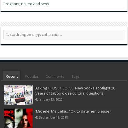
Pregnant, naked and sexy
Recent
Popular
Comments
Tags
Asking THOSE PEOPLE: New books spotlight 20
years of taboo cross-cultural questions
January 13, 2020
‘Michele, Ma belle…’ OK to date her, please?
September 19, 2018