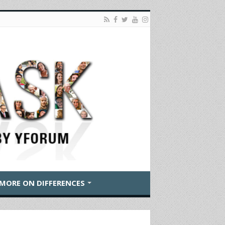
MORE ON DIFFERENCES