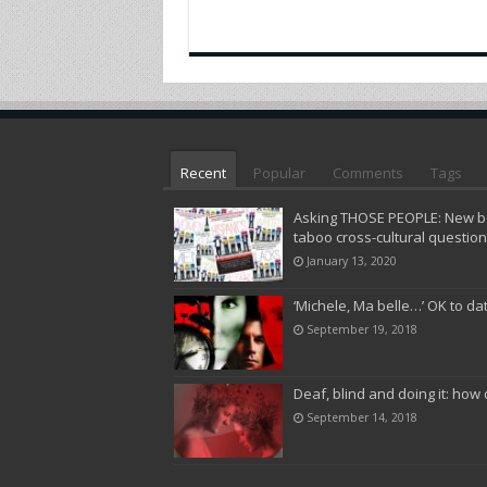
Recent
Popular
Comments
Tags
Asking THOSE PEOPLE: New bo
taboo cross-cultural questio
January 13, 2020
‘Michele, Ma belle…’ OK to da
September 19, 2018
Deaf, blind and doing it: how 
September 14, 2018