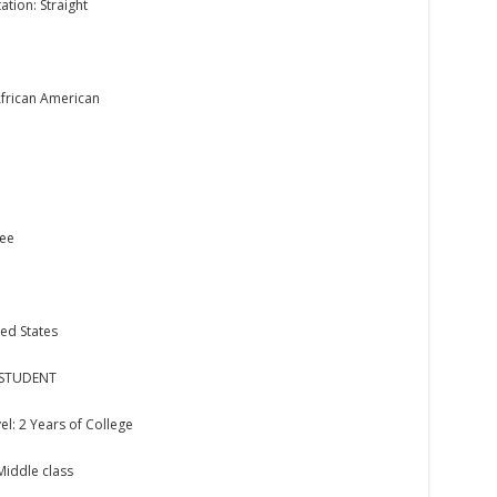
ation: Straight
African American
kee
ed States
 STUDENT
el: 2 Years of College
 Middle class