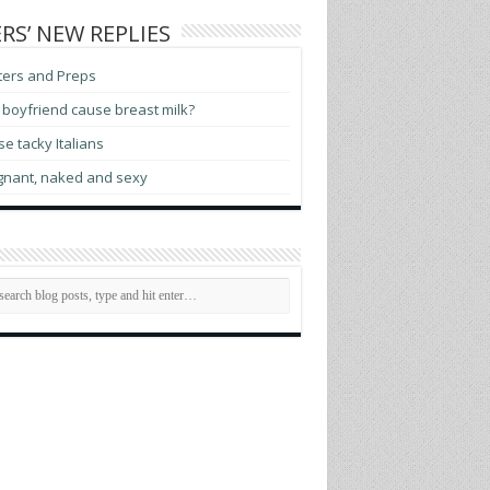
RS’ NEW REPLIES
ters and Preps
boyfriend cause breast milk?
e tacky Italians
gnant, naked and sexy