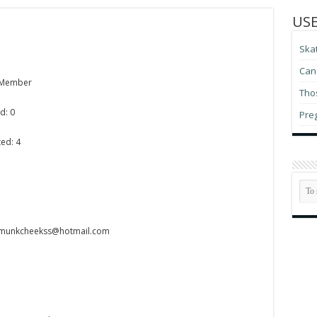
USE
Ska
Can 
 Member
Thos
d: 0
Pre
ed: 4
pmunkcheekss@hotmail.com