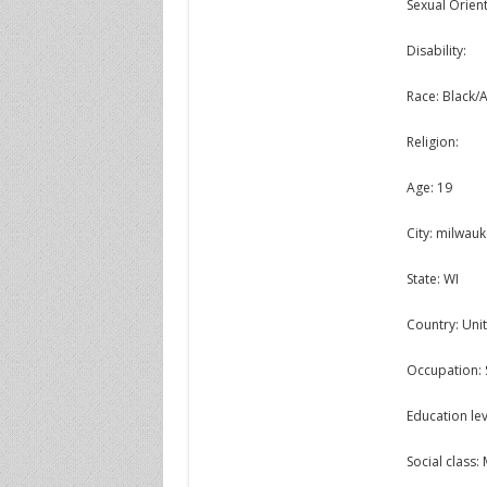
Sexual Orient
Disability:
Race: Black/
Religion:
Age: 19
City: milwau
State: WI
Country: Unit
Occupation:
Education lev
Social class: