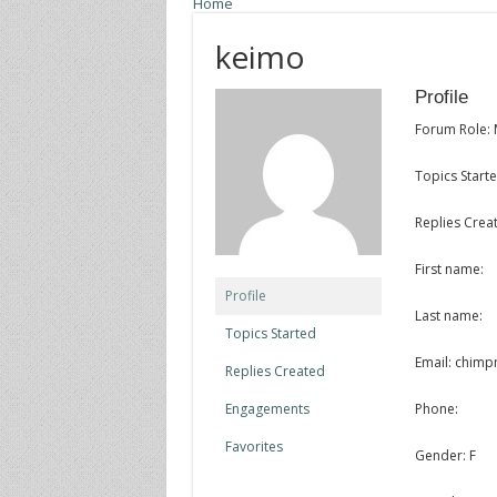
Home
keimo
Profile
Forum Role:
Topics Starte
Replies Creat
First name:
Profile
Last name:
Topics Started
Email: chim
Replies Created
Engagements
Phone:
Favorites
Gender: F