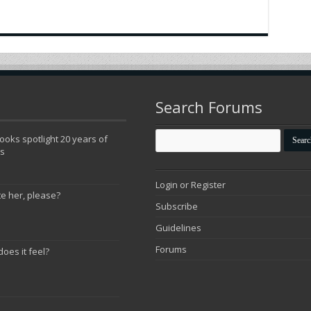
Search Forums
oks spotlight 20 years of
ns
Login or Register
te her, please?
Subscribe
Guidelines
Forums
does it feel?