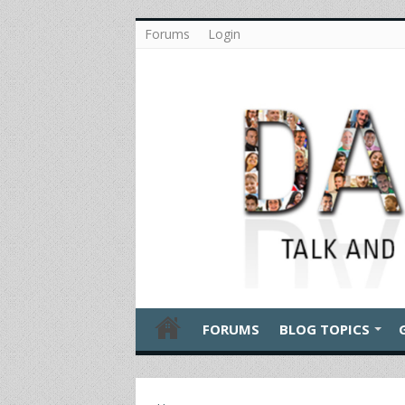
Forums
Login
FORUMS
BLOG TOPICS