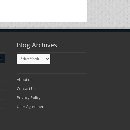
Blog Archives
Blog
Archives
About us
Contact Us
Privacy Policy
User Agreement