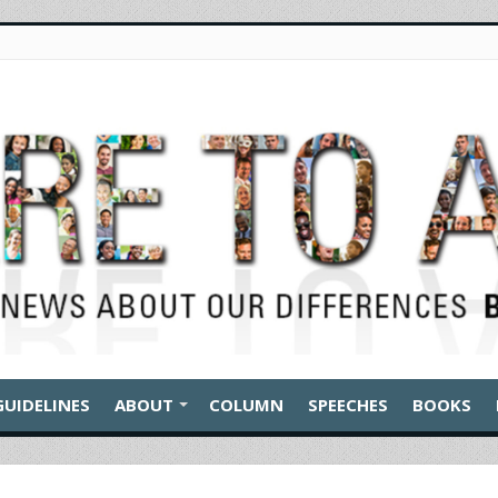
GUIDELINES
ABOUT
COLUMN
SPEECHES
BOOKS