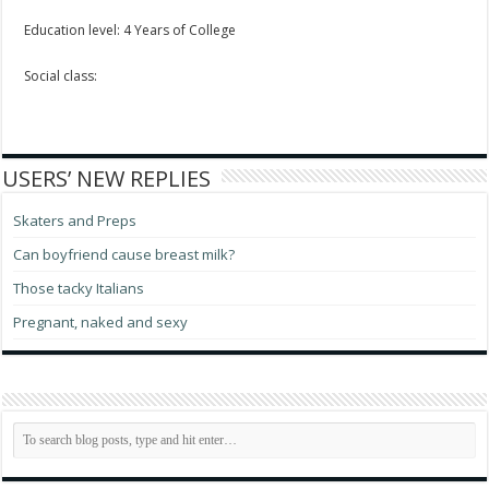
Education level: 4 Years of College
Social class:
USERS’ NEW REPLIES
Skaters and Preps
Can boyfriend cause breast milk?
Those tacky Italians
Pregnant, naked and sexy