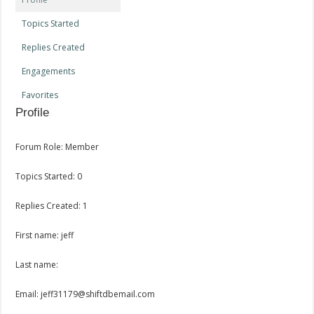
Topics Started
Replies Created
Engagements
Favorites
Profile
Forum Role: Member
Topics Started: 0
Replies Created: 1
First name: jeff
Last name:
Email: jeff31179@shiftdbemail.com