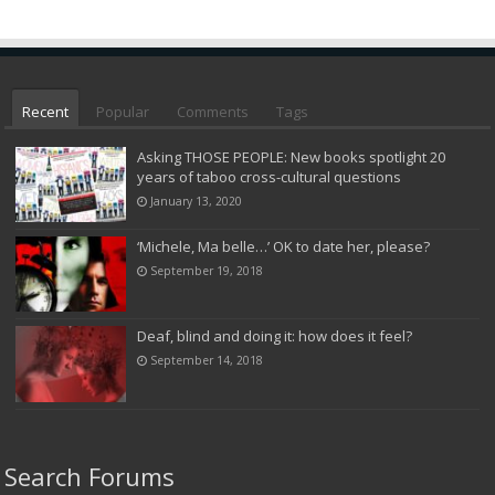
Recent
Popular
Comments
Tags
Asking THOSE PEOPLE: New books spotlight 20
years of taboo cross-cultural questions
January 13, 2020
‘Michele, Ma belle…’ OK to date her, please?
September 19, 2018
Deaf, blind and doing it: how does it feel?
September 14, 2018
Search Forums