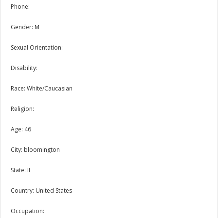
Phone:
Gender: M
Sexual Orientation:
Disability:
Race: White/Caucasian
Religion:
Age: 46
City: bloomington
State: IL
Country: United States
Occupation: