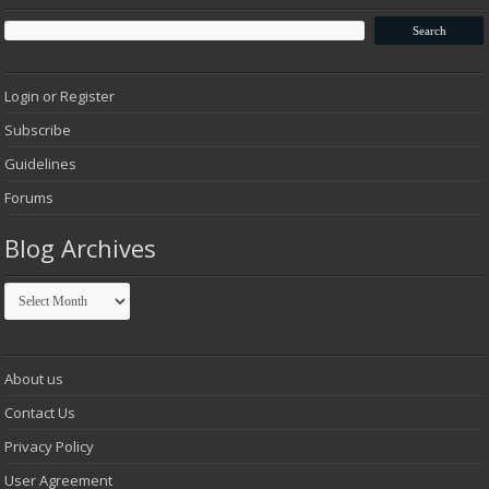
Login or Register
Subscribe
Guidelines
Forums
Blog Archives
Blog
Archives
About us
Contact Us
Privacy Policy
User Agreement