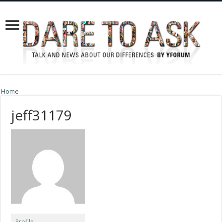
Home
jeff31179
Profile