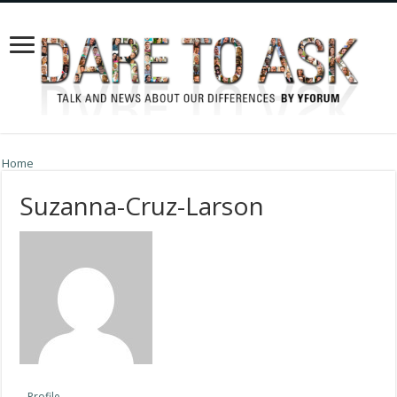
Home
Suzanna-Cruz-Larson
Profile