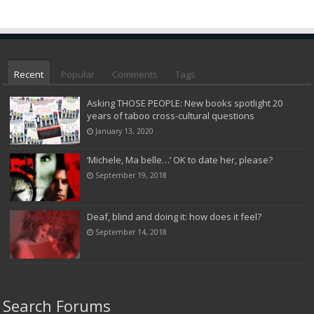
Recent
Popular
Comments
Tags
Asking THOSE PEOPLE: New books spotlight 20
years of taboo cross-cultural questions
January 13, 2020
‘Michele, Ma belle…’ OK to date her, please?
September 19, 2018
Deaf, blind and doing it: how does it feel?
September 14, 2018
Search Forums