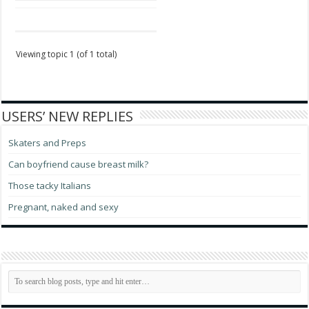
Viewing topic 1 (of 1 total)
USERS’ NEW REPLIES
Skaters and Preps
Can boyfriend cause breast milk?
Those tacky Italians
Pregnant, naked and sexy