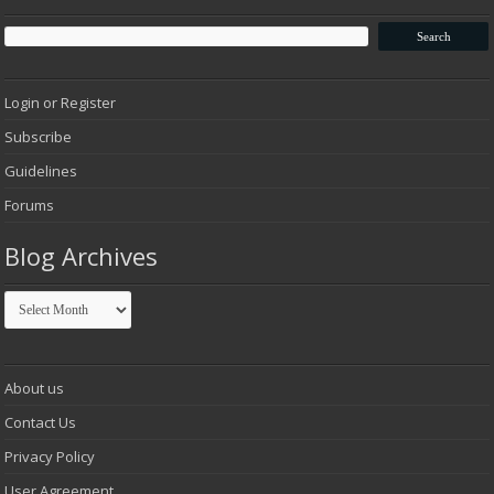
Login or Register
Subscribe
Guidelines
Forums
Blog Archives
Blog
Archives
About us
Contact Us
Privacy Policy
User Agreement