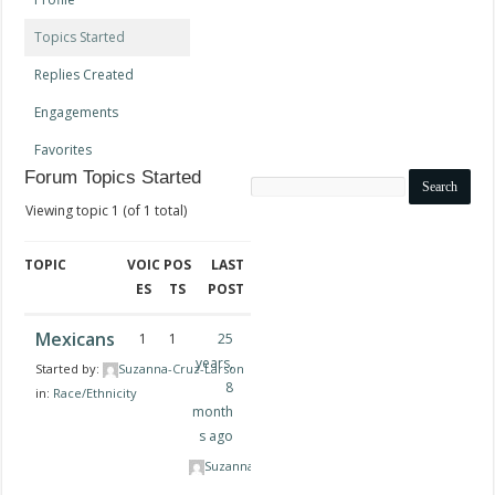
Topics Started
Replies Created
Engagements
Favorites
Forum Topics Started
Search
topics:
Viewing topic 1 (of 1 total)
TOPIC
VOIC
POS
LAST
ES
TS
POST
Mexicans
1
1
25
years,
Started by:
Suzanna-Cruz-Larson
8
in:
Race/Ethnicity
month
s ago
Suzanna-Cruz-Larson