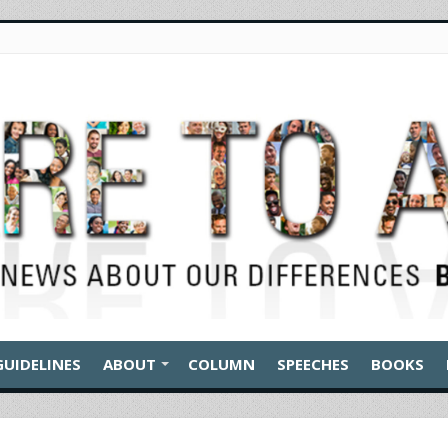
GUIDELINES
ABOUT
COLUMN
SPEECHES
BOOKS