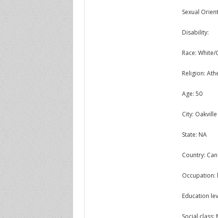
Sexual Orient
Disability:
Race: White/
Religion: Athe
Age: 50
City: Oakville
State: NA
Country: Ca
Occupation: 
Education lev
Social class: