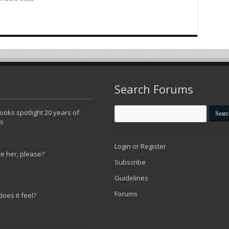
Search Forums
oks spotlight 20 years of
ns
Login or Register
te her, please?
Subscribe
Guidelines
Forums
does it feel?