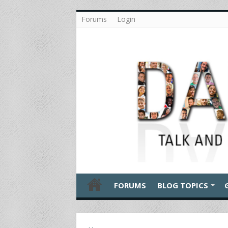
Forums
Login
FORUMS
BLOG TOPICS