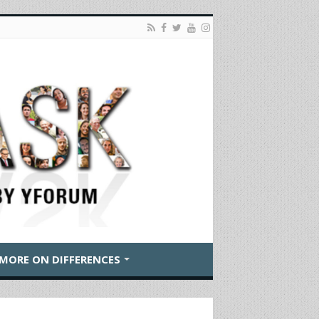
MORE ON DIFFERENCES