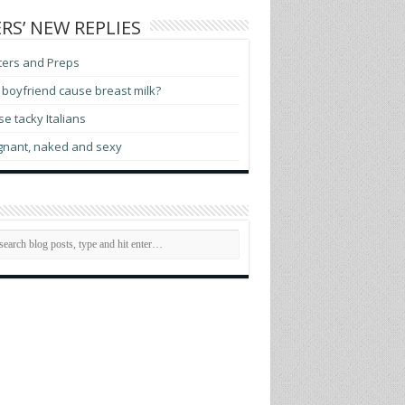
RS’ NEW REPLIES
ters and Preps
boyfriend cause breast milk?
e tacky Italians
gnant, naked and sexy