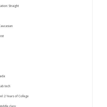
ation: Straight
Caucasian
ist
nada
lab tech
el: 2 Years of College
 Middle class