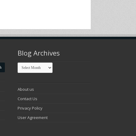
Blog Archives
Blog
Archives
About us
Contact Us
Privacy Policy
User Agreement