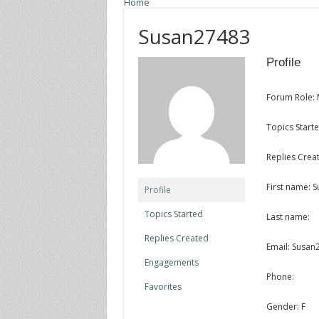
Home
Susan27483
Profile
Forum Role:
Topics Starte
Replies Creat
First name: 
Profile
Topics Started
Last name:
Replies Created
Email: Susa
Engagements
Phone:
Favorites
Gender: F