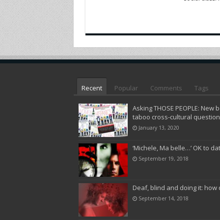
Recent
Popular
Comments
Tags
Asking THOSE PEOPLE: New bo
taboo cross-cultural questio
January 13, 2020
‘Michele, Ma belle…’ OK to da
September 19, 2018
Deaf, blind and doing it: how 
September 14, 2018