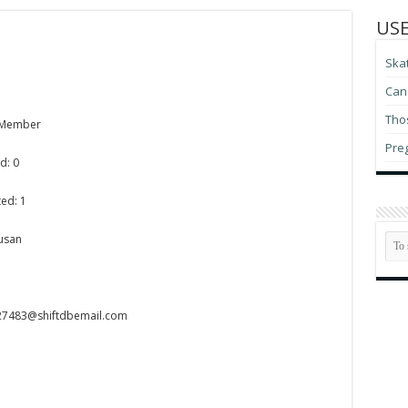
USE
Ska
Can 
Thos
 Member
Pre
d: 0
ed: 1
Susan
n27483@shiftdbemail.com