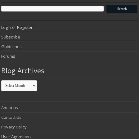
Login or Register
Subscribe
Guidelines
Forums
Blog Archives
Blog
Archives
About us
Contact Us
Privacy Policy
User Agreement