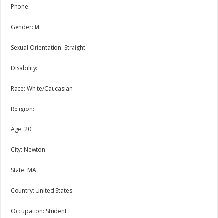
Phone:
Gender: M
Sexual Orientation: Straight
Disability:
Race: White/Caucasian
Religion:
Age: 20
City: Newton
State: MA
Country: United States
Occupation: Student