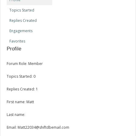
Topics Started
Replies Created
Engagements
Favorites
Profile
Forum Role: Member
Topics Started: 0
Replies Created: 1
First name: Matt
Last name:
Email: Matt22034@shiftdbemail.com