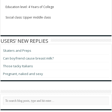
Education level: 4 Years of College
Social class: Upper middle class
USERS’ NEW REPLIES
Skaters and Preps
Can boyfriend cause breast milk?
Those tacky Italians
Pregnant, naked and sexy