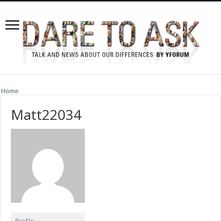
Home
Matt22034
Profile