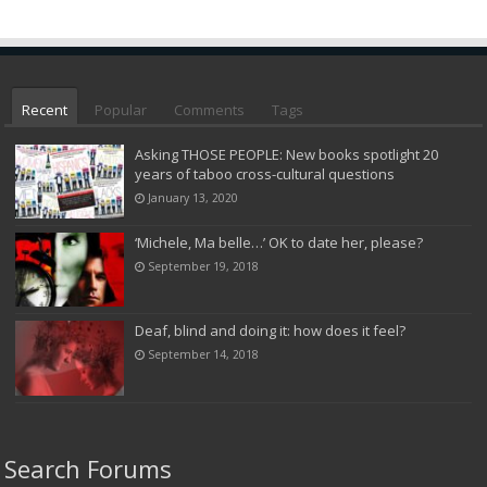
Recent
Popular
Comments
Tags
Asking THOSE PEOPLE: New books spotlight 20
years of taboo cross-cultural questions
January 13, 2020
‘Michele, Ma belle…’ OK to date her, please?
September 19, 2018
Deaf, blind and doing it: how does it feel?
September 14, 2018
Search Forums