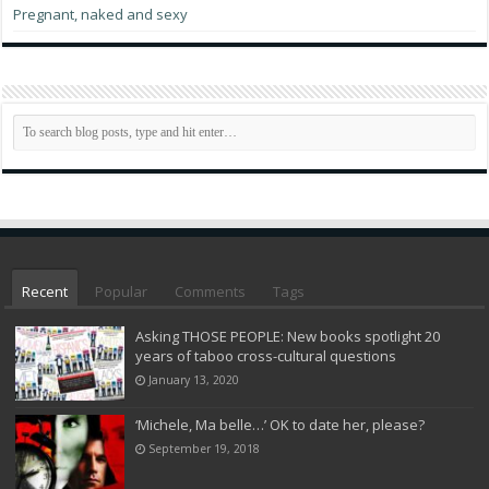
Pregnant, naked and sexy
Recent
Popular
Comments
Tags
Asking THOSE PEOPLE: New books spotlight 20
years of taboo cross-cultural questions
January 13, 2020
‘Michele, Ma belle…’ OK to date her, please?
September 19, 2018