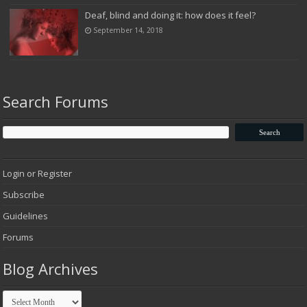
Deaf, blind and doing it: how does it feel?
September 14, 2018
Search Forums
Login or Register
Subscribe
Guidelines
Forums
Blog Archives
Blog