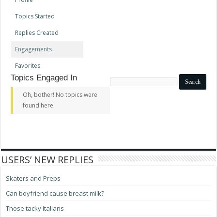
Topics Started
Replies Created
Engagements
Favorites
Topics Engaged In
Search
topics:
Oh, bother! No topics were
found here.
USERS’ NEW REPLIES
Skaters and Preps
Can boyfriend cause breast milk?
Those tacky Italians