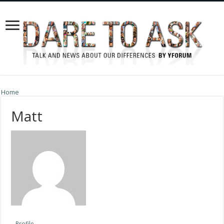
Home
Matt
Profile