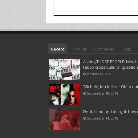
Recent
Popular
Comments
Tags
Asking THOSE PEOPLE: New bo
taboo cross-cultural questio
January 13, 2020
‘Michele, Ma belle…’ OK to da
September 19, 2018
Deaf, blind and doing it: how 
September 14, 2018