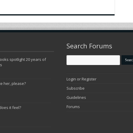
Search Forums
oks spotlight 20 years of
ns
Login or Register
te her, please?
Subscribe
Guidelines
Forums
does it feel?