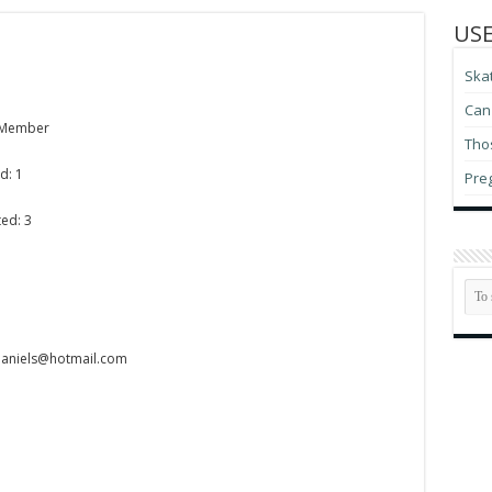
USE
Ska
Can 
 Member
Thos
d: 1
Pre
ed: 3
adaniels@hotmail.com