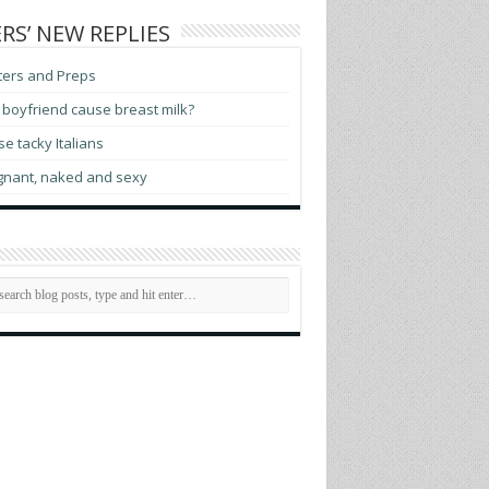
RS’ NEW REPLIES
ters and Preps
boyfriend cause breast milk?
e tacky Italians
gnant, naked and sexy