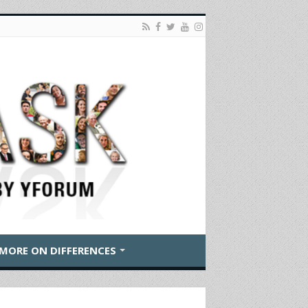
MORE ON DIFFERENCES