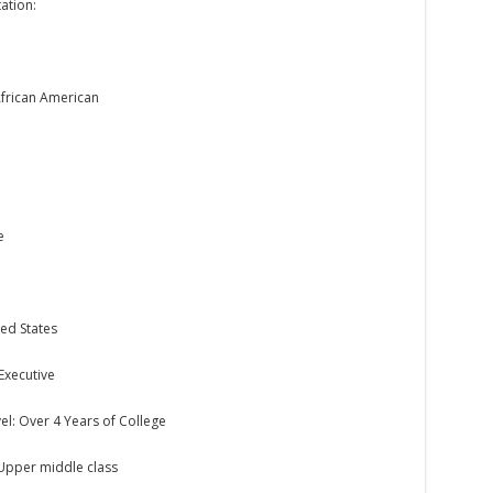
ation:
African American
e
ed States
Executive
el: Over 4 Years of College
 Upper middle class