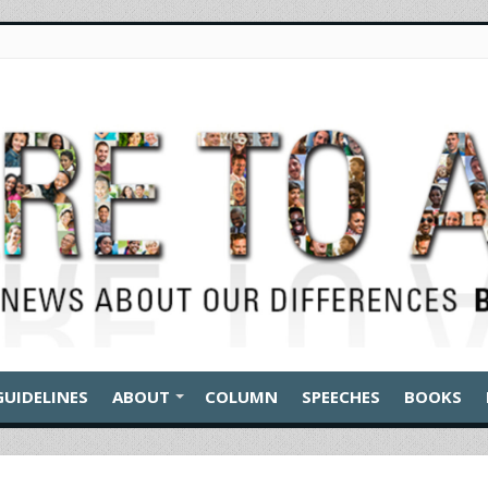
GUIDELINES
ABOUT
COLUMN
SPEECHES
BOOKS