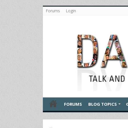
Forums
Login
FORUMS
BLOG TOPICS