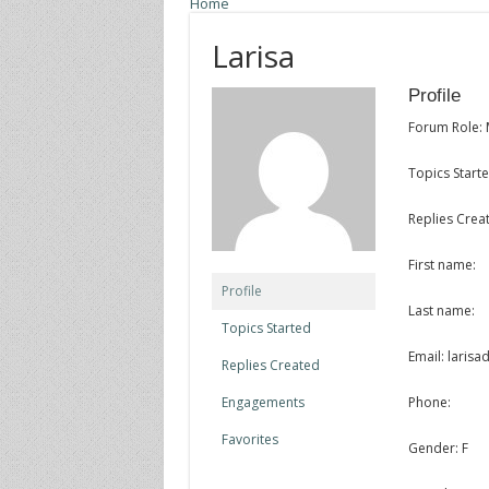
Home
Larisa
Profile
Forum Role:
Topics Starte
Replies Creat
First name:
Profile
Last name:
Topics Started
Email: laris
Replies Created
Engagements
Phone:
Favorites
Gender: F