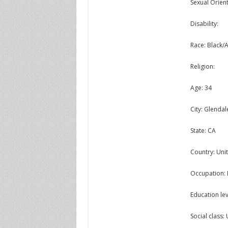
Sexual Orient
Disability:
Race: Black/
Religion:
Age: 34
City: Glendal
State: CA
Country: Unit
Occupation: 
Education lev
Social class: