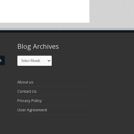
Blog Archives
Blog
Archives
About us
Contact Us
Privacy Policy
User Agreement