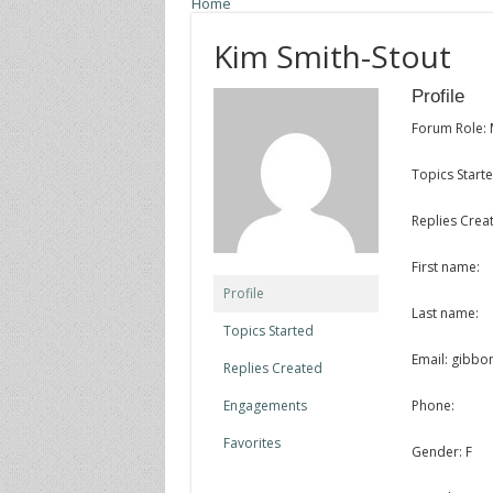
Home
Kim Smith-Stout
Profile
Forum Role:
Topics Starte
Replies Creat
First name:
Profile
Last name:
Topics Started
Email: gibb
Replies Created
Engagements
Phone:
Favorites
Gender: F