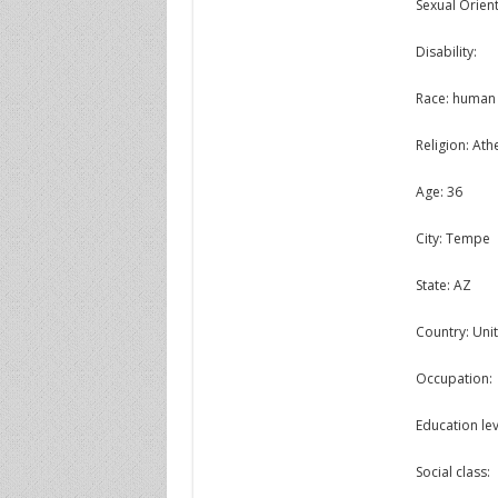
Sexual Orient
Disability:
Race: human
Religion: Athe
Age: 36
City: Tempe
State: AZ
Country: Unit
Occupation:
Education lev
Social class: