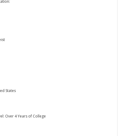
ation:
ist
ed States
el: Over 4 Years of College