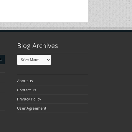
Blog Archives
Blog
Archives
About us
Contact Us
Privacy Policy
User Agreement