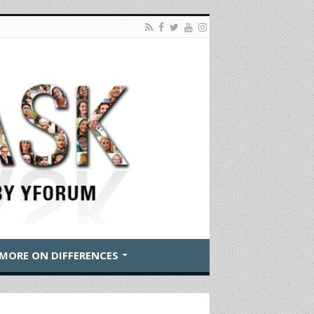
MORE ON DIFFERENCES