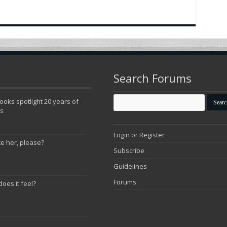
Search Forums
oks spotlight 20 years of
ns
Login or Register
te her, please?
Subscribe
Guidelines
Forums
does it feel?