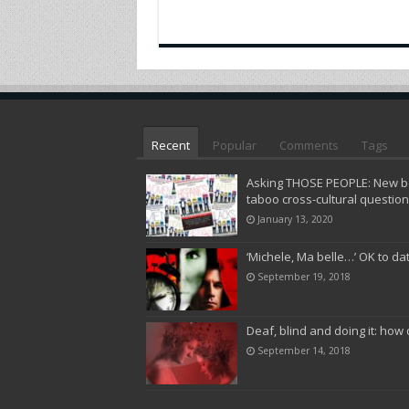
Recent
Popular
Comments
Tags
Asking THOSE PEOPLE: New bo
taboo cross-cultural questio
January 13, 2020
‘Michele, Ma belle…’ OK to da
September 19, 2018
Deaf, blind and doing it: how 
September 14, 2018