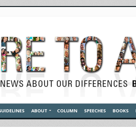
GUIDELINES
ABOUT
COLUMN
SPEECHES
BOOKS