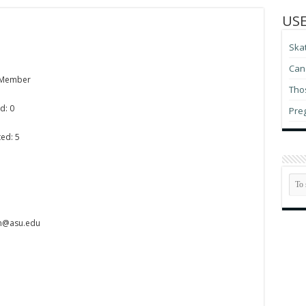
USE
Ska
Can 
 Member
Thos
d: 0
Pre
ed: 5
on@asu.edu