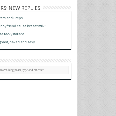
RS’ NEW REPLIES
ters and Preps
boyfriend cause breast milk?
e tacky Italians
gnant, naked and sexy