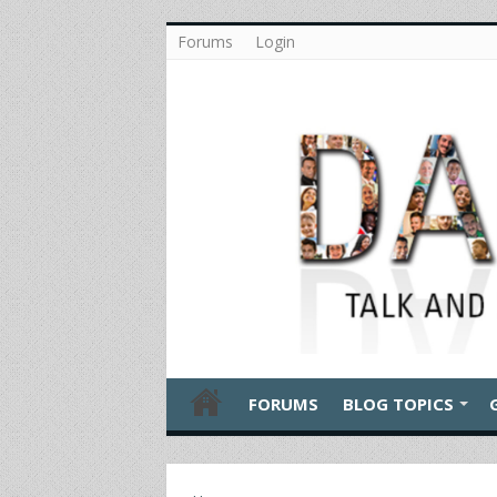
Forums
Login
FORUMS
BLOG TOPICS