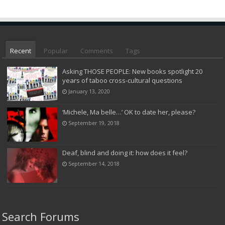
Recent
Popular
Comments
Tags
Asking THOSE PEOPLE: New books spotlight 20
years of taboo cross-cultural questions
January 13, 2020
‘Michele, Ma belle…’ OK to date her, please?
September 19, 2018
Deaf, blind and doing it: how does it feel?
September 14, 2018
Search Forums