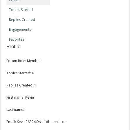
Topics Started
Replies Created
Engagements
Favorites
Profile
Forum Role: Member
Topics Started: 0
Replies Created: 1
First name: Kevin
Last name:
Email: Kevin26324@shiftdbemail.com