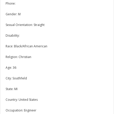
Phone:
Gender: M
Sexual Orientation: Straight
Disability:
Race: Black/African American
Religion: Christian
Age: 36
City: Southfield
State: MI
Country: United States
Occupation: Engineer