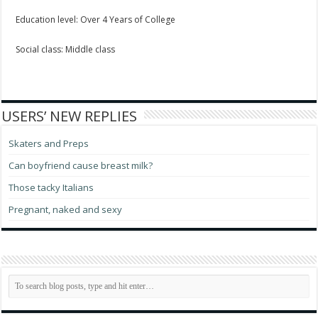
Education level: Over 4 Years of College
Social class: Middle class
USERS’ NEW REPLIES
Skaters and Preps
Can boyfriend cause breast milk?
Those tacky Italians
Pregnant, naked and sexy