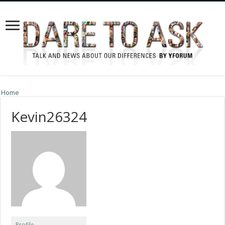
Home
Kevin26324
Profile