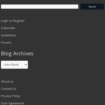
Login or Register
Subscribe
Guidelines
Forums
Blog Archives
Blog
Archives
About us
Contact Us
Privacy Policy
User Agreement