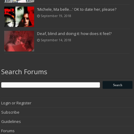
‘Michele, Ma belle…’ OK to date her, please?
September 19, 2018
Deaf, blind and doing it: how does it feel?
September 14, 2018
Search Forums
Login or Register
Subscribe
Guidelines
Forums