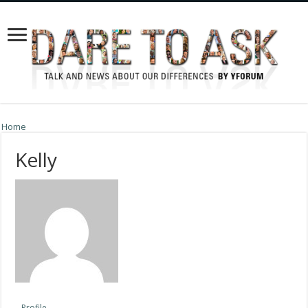
Home
Kelly
Profile