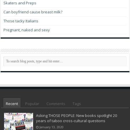
Skaters and Preps
Can boyfriend cause breast milk?
Those tacky Italians
Pregnant, naked and sexy
Recent
Popular
Comments
Tags
Asking THOSE PEOPLE: New books spotlight 20
years of taboo cross-cultural questions
January 13, 2020