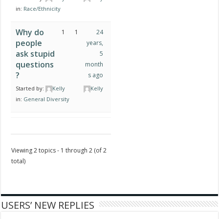
in:
Race/Ethnicity
Why do
1
1
24
people
years,
ask stupid
5
questions
month
?
s ago
Started by:
Kelly
Kelly
in:
General Diversity
Viewing 2 topics - 1 through 2 (of 2
total)
USERS’ NEW REPLIES