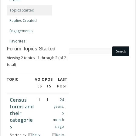
Topics Started
Replies Created
Engagements
Favorites
Forum Topics Started
Search
topics:
Viewing 2 topics - 1 through 2 (of 2
total)
TOPIC
VOIC
POS
LAST
ES
TS
POST
Census
1
1
24
forms and
years,
their
5
categorie
month
s
s ago
Started by:
Kelly
Kelly