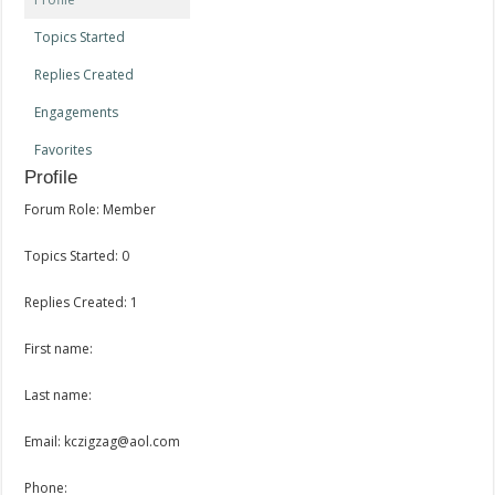
Topics Started
Replies Created
Engagements
Favorites
Profile
Forum Role: Member
Topics Started: 0
Replies Created: 1
First name:
Last name:
Email: kczigzag@aol.com
Phone: