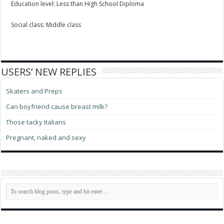
Education level: Less than High School Diploma
Social class: Middle class
USERS’ NEW REPLIES
Skaters and Preps
Can boyfriend cause breast milk?
Those tacky Italians
Pregnant, naked and sexy