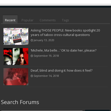
Recent
Popular
Comments
Tags
Asking THOSE PEOPLE: New books spotlight 20
years of taboo cross-cultural questions
January 13, 2020
‘Michele, Ma belle…’ OK to date her, please?
September 19, 2018
Deaf, blind and doing it: how does it feel?
September 14, 2018
Search Forums