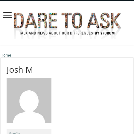
Home
Josh M
Profile