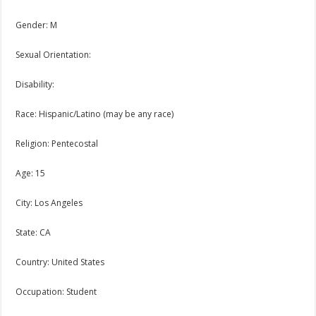
Gender: M
Sexual Orientation:
Disability:
Race: Hispanic/Latino (may be any race)
Religion: Pentecostal
Age: 15
City: Los Angeles
State: CA
Country: United States
Occupation: Student