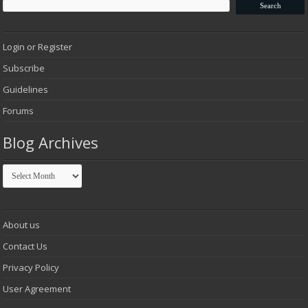
Login or Register
Subscribe
Guidelines
Forums
Blog Archives
Blog
Archives
About us
Contact Us
Privacy Policy
User Agreement