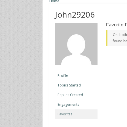
Home
John29206
Favorite 
Oh, both
found he
Profile
Topics Started
Replies Created
Engagements
Favorites