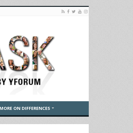
MORE ON DIFFERENCES