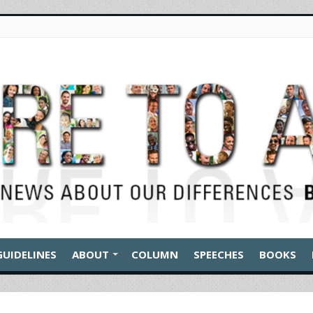
GUIDELINES
ABOUT
COLUMN
SPEECHES
BOOKS