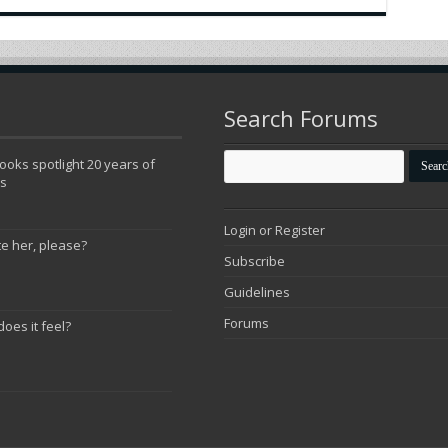
Search Forums
oks spotlight 20 years of
ns
Login or Register
te her, please?
Subscribe
Guidelines
Forums
does it feel?