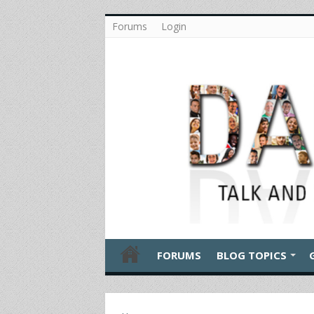
Forums
Login
FORUMS
BLOG TOPICS