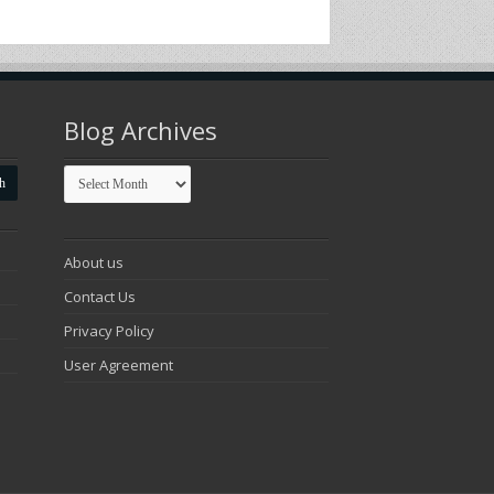
Blog Archives
Blog
Archives
About us
Contact Us
Privacy Policy
User Agreement