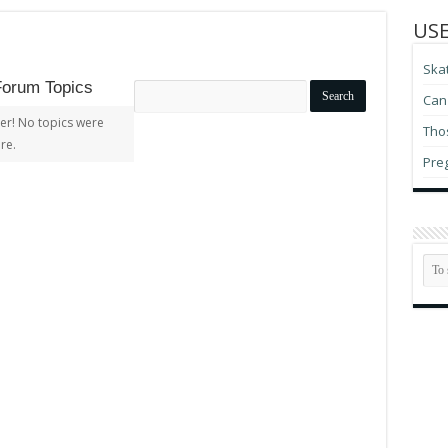
USE
Ska
Forum Topics
Search
Can 
topics:
er! No topics were
Thos
re.
Pre