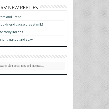
RS’ NEW REPLIES
ters and Preps
boyfriend cause breast milk?
e tacky Italians
gnant, naked and sexy