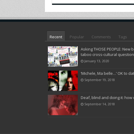
Recent
Popular
Comments
Tags
Asking THOSE PEOPLE: New bo
taboo cross-cultural questio
January 13, 2020
‘Michele, Ma belle…’ OK to da
September 19, 2018
Deaf, blind and doing it: how 
September 14, 2018